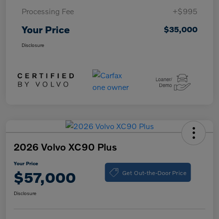
Processing Fee
+$995
Your Price
$35,000
Disclosure
2026 Volvo XC90 Plus
Your Price
Get Out-the-Door Price
$57,000
Disclosure