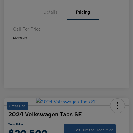
Details
Pricing
Call For Price
Disclosure
Great Deal
2024 Volkswagen Taos SE
Your Price
Get Out-the-Door Price
$20,500