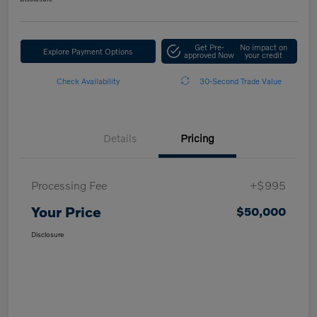
Get Pre-
No impact on
Explore Payment Options
approved Now
your credit
Check Availability
30-Second Trade Value
Details
Pricing
Processing Fee
+$995
Your Price
$50,000
Disclosure