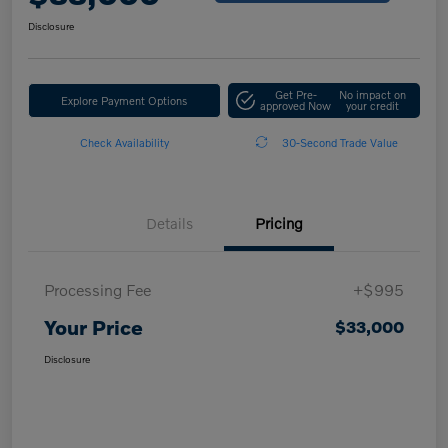
Disclosure
Get Pre-
No impact on
Explore Payment Options
approved Now
your credit
Check Availability
30-Second Trade Value
Details
Pricing
Processing Fee
+$995
Your Price
$33,000
Disclosure