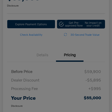
Disclosure
Get Pre-
No impact on
Explore Payment Options
approved Now
your credit
Check Availability
30-Second Trade Value
Details
Pricing
Before Price
$59,900
Dealer Discount
-$5,895
Processing Fee
+$995
Your Price
$55,000
Disclosure