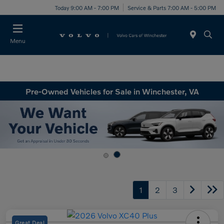
Today 9:00 AM - 7:00 PM
Service & Parts 7:00 AM - 5:00 PM
Menu
Pre-Owned Vehicles for Sale in Winchester, VA
1
2
3
Great Deal