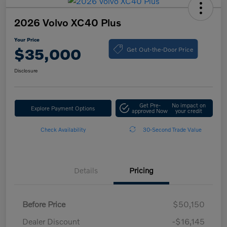
2026 Volvo XC40 Plus
Your Price
Get Out-the-Door Price
$35,000
Disclosure
Get Pre-
No impact on
Explore Payment Options
approved Now
your credit
Check Availability
30-Second Trade Value
Details
Pricing
Before Price
$50,150
Dealer Discount
-$16,145