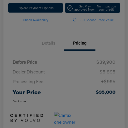
Get Pre-
No impact on
Explore Payment Options
approved Now
your credit
Check Availability
30-Second Trade Value
Details
Pricing
Before Price
$39,900
Dealer Discount
-$5,895
Processing Fee
+$995
Your Price
$35,000
Disclosure