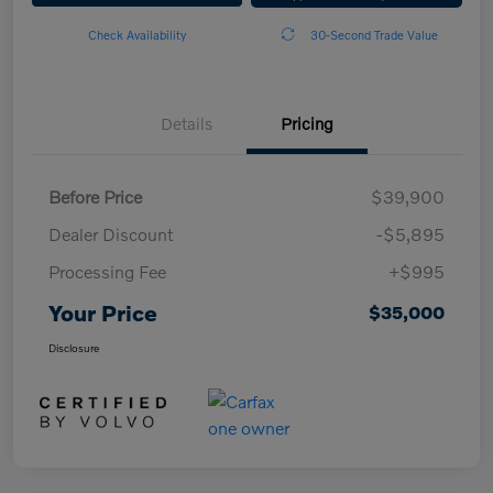
Check Availability
30-Second Trade Value
Details
Pricing
Before Price
$39,900
Dealer Discount
-$5,895
Processing Fee
+$995
Your Price
$35,000
Disclosure