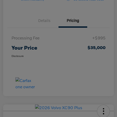
Details
Pricing
Processing Fee
+$995
Your Price
$35,000
Disclosure