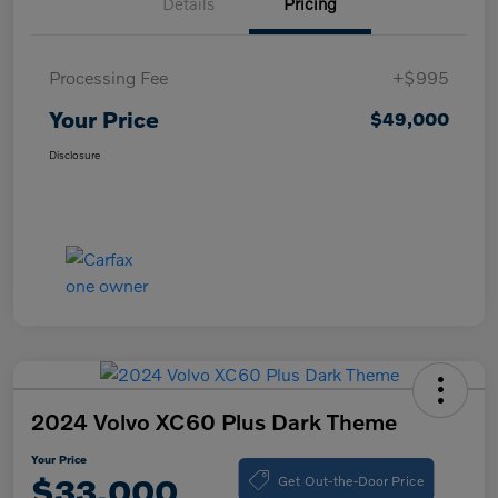
Details
Pricing
Processing Fee
+$995
Your Price
$49,000
Disclosure
2024 Volvo XC60 Plus Dark Theme
Your Price
Get Out-the-Door Price
$33,000