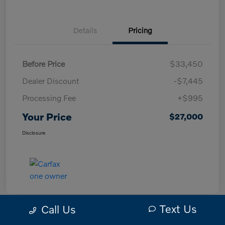
Details
Pricing
Before Price
$33,450
Dealer Discount
-$7,445
Processing Fee
+$995
Your Price
$27,000
Disclosure
Text Us
Call Us
Great Deal