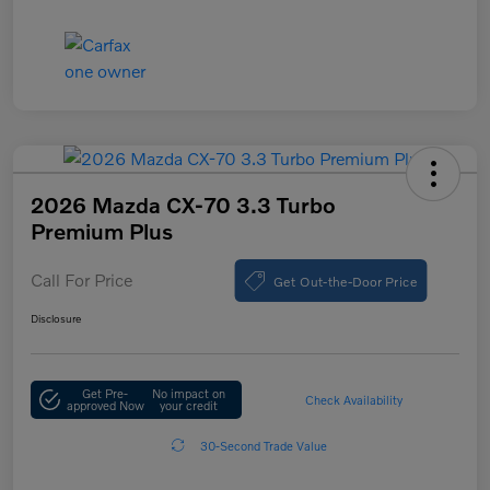
2026 Mazda CX-70 3.3 Turbo
Premium Plus
Call For Price
Get Out-the-Door Price
Disclosure
Get Pre-
No impact on
Check Availability
approved Now
your credit
30-Second Trade Value