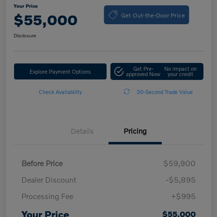
Your Price
Get Out-the-Door Price
$55,000
Disclosure
Get Pre-
No impact on
Explore Payment Options
approved Now
your credit
Check Availability
30-Second Trade Value
Details
Pricing
Before Price
$59,900
Dealer Discount
-$5,895
Processing Fee
+$995
Your Price
$55,000