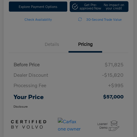
Get Pre-
No impact on
Explore Payment Options
approved Now
your credit
Check Availability
30-Second Trade Value
Details
Pricing
Before Price
$71,825
Dealer Discount
-$15,820
Processing Fee
+$995
Your Price
$57,000
Disclosure