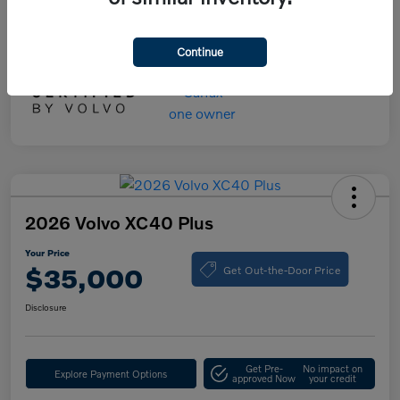
Your Price
$55,000
Disclosure
Continue
2026 Volvo XC40 Plus
Your Price
Get Out-the-Door Price
$35,000
Disclosure
Get Pre-
No impact on
Explore Payment Options
approved Now
your credit