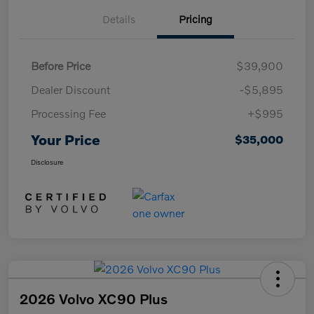
Details
Pricing
Before Price
$39,900
Dealer Discount
-$5,895
Processing Fee
+$995
Your Price
$35,000
Disclosure
2026 Volvo XC90 Plus