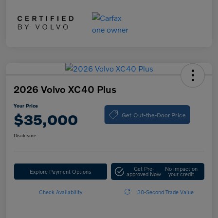
2026 Volvo XC40 Plus
Your Price
Get Out-the-Door Price
$35,000
Disclosure
Get Pre-
No impact on
Explore Payment Options
approved Now
your credit
Check Availability
30-Second Trade Value