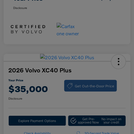
Disclosure
2026 Volvo XC40 Plus
Your Price
Get Out-the-Door Price
$35,000
Disclosure
Get Pre-
No impact on
Explore Payment Options
approved Now
your credit
Check Availability
30-Second Trade Value