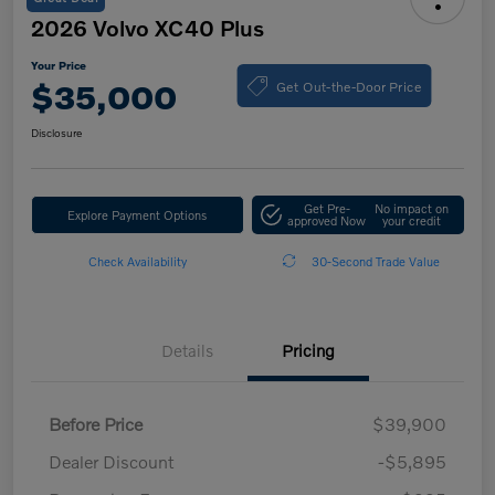
2026 Volvo XC40 Plus
Your Price
Get Out-the-Door Price
$35,000
Disclosure
Get Pre-
No impact on
Explore Payment Options
approved Now
your credit
Check Availability
30-Second Trade Value
Details
Pricing
Before Price
$39,900
Dealer Discount
-$5,895