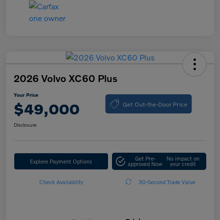
2026 Volvo XC60 Plus
Your Price
Get Out-the-Door Price
$49,000
Disclosure
Get Pre-
No impact on
Explore Payment Options
approved Now
your credit
Check Availability
30-Second Trade Value