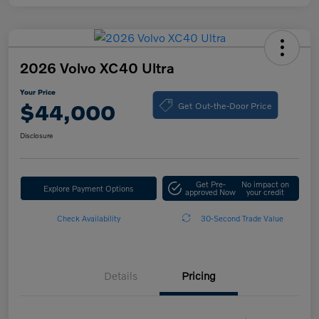
2026 Volvo XC40 Ultra
Your Price
Get Out-the-Door Price
$44,000
Disclosure
Get Pre-
No impact on
Explore Payment Options
approved Now
your credit
Check Availability
30-Second Trade Value
Details
Pricing