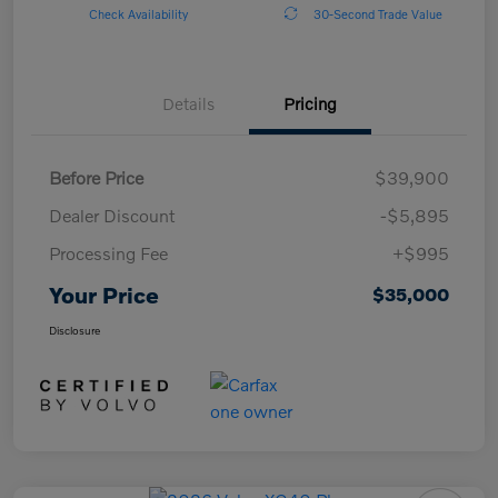
Check Availability
30-Second Trade Value
Details
Pricing
Before Price
$39,900
Dealer Discount
-$5,895
Processing Fee
+$995
Your Price
$35,000
Disclosure