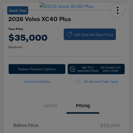
Great Deal
2026 Volvo XC40 Plus
Your Price
Get Out-the-Door Price
$35,000
Disclosure
Get Pre-
No impact on
Explore Payment Options
approved Now
your credit
Check Availability
30-Second Trade Value
Details
Pricing
Before Price
$39,900