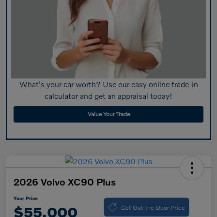
What's your car worth? Use our easy online trade-in
calculator and get an appraisal today!
Value Your Trade
2026 Volvo XC90 Plus
Your Price
Get Out-the-Door Price
$55,000