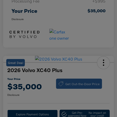
Processing Fee
+$995
Your Price
$35,000
Disclosure
Great Deal
2026 Volvo XC40 Plus
Your Price
Get Out-the-Door Price
$35,000
Disclosure
Get Pre-
No impact on
Explore Payment Options
approved Now
your credit