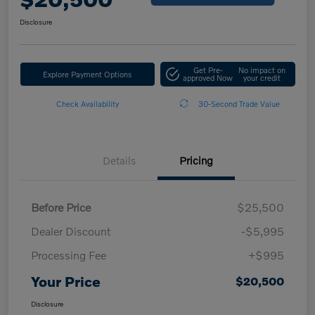
Disclosure
Get Pre-
No impact on
Explore Payment Options
approved Now
your credit
Check Availability
30-Second Trade Value
Details
Pricing
Before Price
$25,500
Dealer Discount
-$5,995
Processing Fee
+$995
Your Price
$20,500
Disclosure