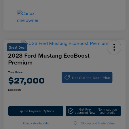
Great Deal
2023 Ford Mustang EcoBoost
Premium
Your Price
Get Out-the-Door Price
$27,000
Disclosure
Get Pre-
No impact on
Explore Payment Options
approved Now
your credit
Check Availability
30-Second Trade Value