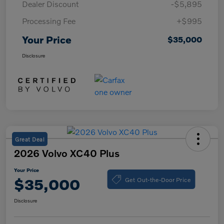
Dealer Discount
-$5,895
Processing Fee
+$995
Your Price
$35,000
Disclosure
Great Deal
2026 Volvo XC40 Plus
Your Price
Get Out-the-Door Price
$35,000
Disclosure