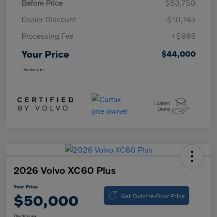
Before Price
$53,750
Dealer Discount
-$10,745
Processing Fee
+$995
Your Price
$44,000
Disclosure
2026 Volvo XC60 Plus
Your Price
Get Out-the-Door Price
$50,000
Disclosure