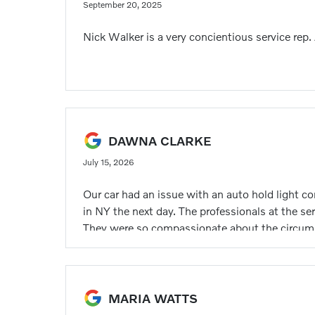
September 20, 2025
Nick Walker is a very concientious service rep.
DAWNA CLARKE
July 15, 2026
Our car had an issue with an auto hold light c
in NY the next day. The professionals at the ser
They were so compassionate about the circums
MARIA WATTS