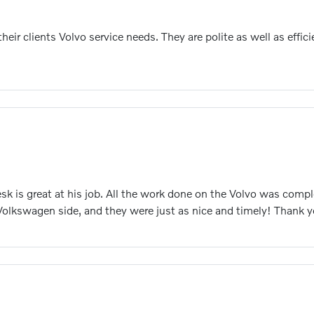
heir clients Volvo service needs. They are polite as well as eff
esk is great at his job. All the work done on the Volvo was com
 Volkswagen side, and they were just as nice and timely! Thank 