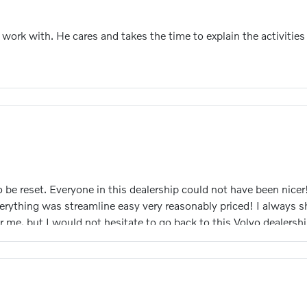
o work with. He cares and takes the time to explain the activit
 be reset. Everyone in this dealership could not have been nice
rything was streamline easy very reasonably priced! I always sh
me, but I would not hesitate to go back to this Volvo dealership