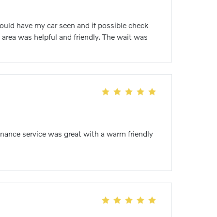
could have my car seen and if possible check
 area was helpful and friendly. The wait was
nance service was great with a warm friendly