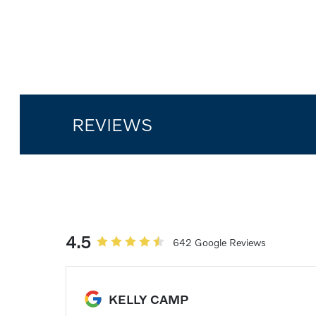
REVIEWS
4.5
642 Google Reviews
KELLY CAMP