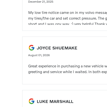
December 21, 2025
My low tire notice came on in my volvo message 
my tires/the car and set correct pressure. The
short and I was ony way. :) very helpful Thank 
JOYCE SHUEMAKE
August 01, 2026
Great experience in purchasing a new vehicle 
greeting and service while I waited. In both exp
LUKE MARSHALL