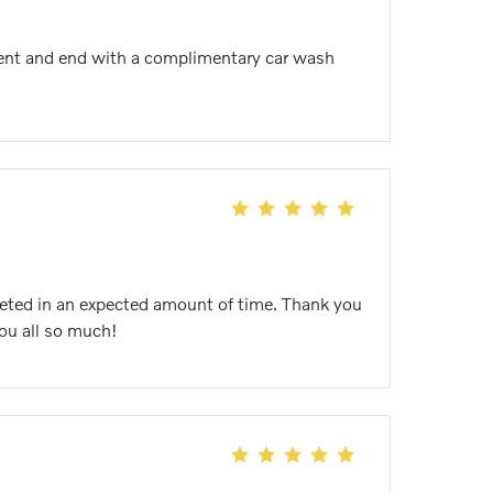
icient and end with a complimentary car wash
pleted in an expected amount of time. Thank you
you all so much!