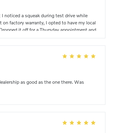
I noticed a squeak during test drive while
 on factory warranty, I opted to have my local
 Dropped it off for a Thursday appointment and
on both cam shafts. Car is now running great
 Lemus my technician assigned to me!!!
s on the Volkswagen side of dealership but
Again well done everyone! Brian M Wiese
dealership as good as the one there. Was