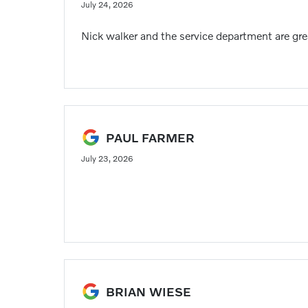
July 24, 2026
Nick walker and the service department are gre
PAUL FARMER
July 23, 2026
BRIAN WIESE