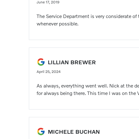
June 17, 2019
The Service Department is very considerate of t
whenever possible.
LILLIAN BREWER
April 25, 2024
As always, everything went well. Nick at the d
for always being there. This time I was on the
MICHELE BUCHAN