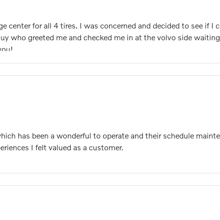
center for all 4 tires. I was concerned and decided to see if I 
 guy who greeted me and checked me in at the volvo side waiting
you!
which has been a wonderful to operate and their schedule mainte
eriences I felt valued as a customer.