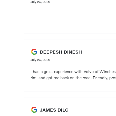
July 26, 2026
DEEPESH DINESH
July 26, 2026
I had a great experience with Volvo of Winches
rim, and got me back on the road. Friendly, pr
JAMES DILG