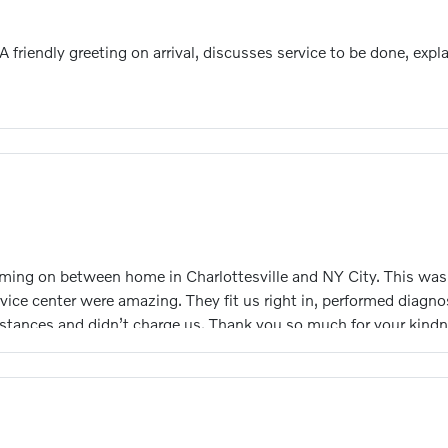
 A friendly greeting on arrival, discusses service to be done, ex
oming on between home in Charlottesville and NY City. This was 
vice center were amazing. They fit us right in, performed diagnos
tances and didn’t charge us. Thank you so much for your kindn