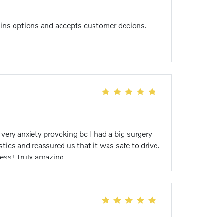
plains options and accepts customer decions.
very anxiety provoking bc I had a big surgery
tics and reassured us that it was safe to drive.
ess! Truly amazing