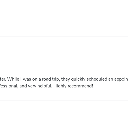
ter. While I was on a road trip, they quickly scheduled an app
ofessional, and very helpful. Highly recommend!