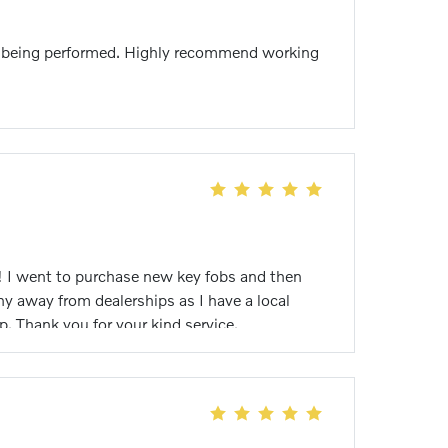
ies being performed. Highly recommend working
r! I went to purchase new key fobs and then
y away from dealerships as I have a local
. Thank you for your kind service.