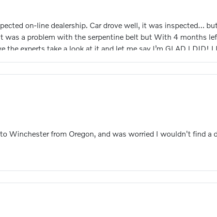
ted on-line dealership. Car drove well, it was inspected… but 
t was a problem with the serpentine belt but With 4 months left
 the experts take a look at it and let me say I’m GLAD I DID! I
cam shaft. They tore it down and replaced the bearing and seals 
 to Shelby Lynne, the service advisor, AND Miqueas Candelario
g and repair of my car.! THANK YOU BOTH ! A side note Shelby i
vo side of operations. She got me checked in and in the queue. 
 to Winchester from Oregon, and was worried I wouldn't find a 