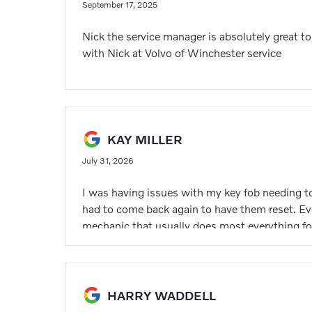
September 17, 2025
Nick the service manager is absolutely great t
with Nick at Volvo of Winchester service
KAY MILLER
July 31, 2026
I was having issues with my key fob needing to
had to come back again to have them reset. Eve
mechanic that usually does most everything for 
HARRY WADDELL