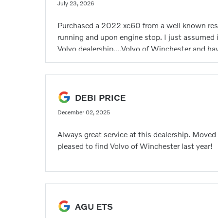
July 23, 2026
Purchased a 2022 xc60 from a well known respec
running and upon engine stop. I just assumed i
Volvo dealership,…Volvo of Winchester and have
technician diagnosed a failing bearing on the 
and sounds as it should be. A HUGE thank you
outstanding work by both for quickly assessin
jumped in to help cover a sick call on the Vol
DEBI PRICE
December 02, 2025
Always great service at this dealership. Moved
pleased to find Volvo of Winchester last year!
AGU ETS