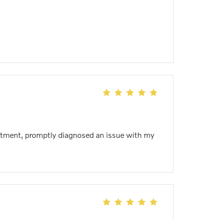
ointment, promptly diagnosed an issue with my