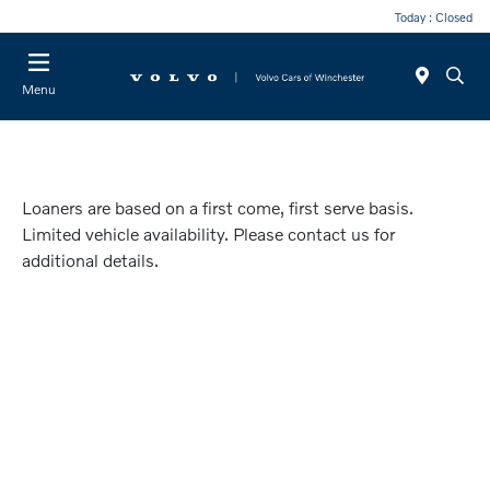
Today : Closed
Menu
Loaners are based on a first come, first serve basis.
Limited vehicle availability. Please contact us for
additional details.