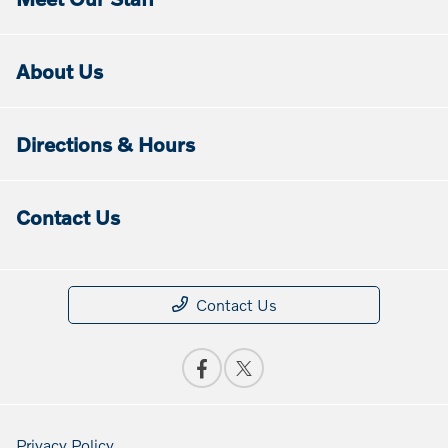
About Us
Directions & Hours
Contact Us
Contact Us
Privacy Policy