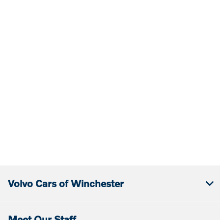
Volvo Cars of Winchester
Meet Our Staff