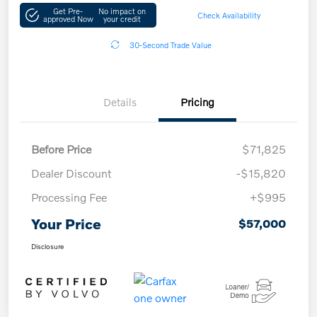
Get Pre-
No impact on
Check Availability
approved Now
your credit
30-Second Trade Value
Details
Pricing
Before Price
$71,825
Dealer Discount
-$15,820
Processing Fee
+$995
Your Price
$57,000
Disclosure