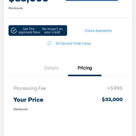
Disclosure
Get Pre-
No impact on
Check Availability
approved Now
your credit
30-Second Trade Value
Details
Pricing
Processing Fee
+$995
Your Price
$33,000
Disclosure