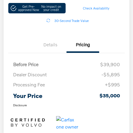
Get Pre-
No impact on
Check Availability
approved Now
your credit
30-Second Trade Value
Details
Pricing
Before Price
$39,900
Dealer Discount
-$5,895
Processing Fee
+$995
Your Price
$35,000
Disclosure