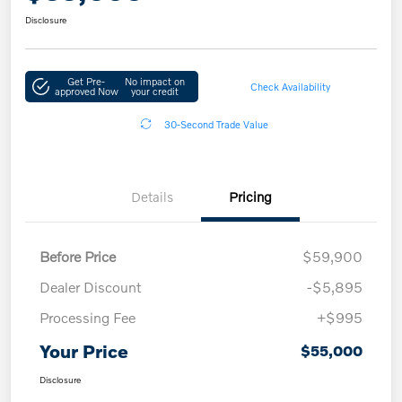
Disclosure
Get Pre-
No impact on
Check Availability
approved Now
your credit
30-Second Trade Value
Details
Pricing
Before Price
$59,900
Dealer Discount
-$5,895
Processing Fee
+$995
Your Price
$55,000
Disclosure