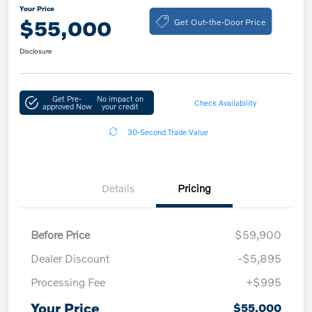
Your Price
Get Out-the-Door Price
$55,000
Disclosure
Get Pre-
No impact on
Check Availability
approved Now
your credit
30-Second Trade Value
Details
Pricing
Before Price
$59,900
Dealer Discount
-$5,895
Processing Fee
+$995
Your Price
$55,000