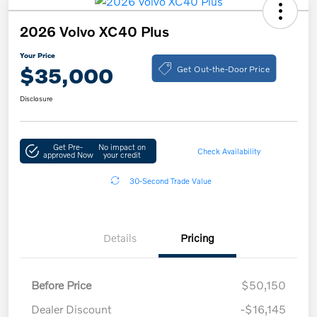
2026 Volvo XC40 Plus
Your Price
Get Out-the-Door Price
$35,000
Disclosure
Get Pre-
No impact on
Check Availability
approved Now
your credit
30-Second Trade Value
Details
Pricing
Before Price
$50,150
Dealer Discount
-$16,145