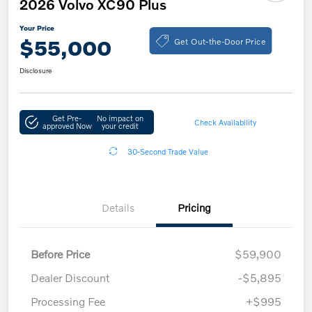
2026 Volvo XC90 Plus
Your Price
Get Out-the-Door Price
$55,000
Disclosure
Get Pre-
No impact on
Check Availability
approved Now
your credit
30-Second Trade Value
Details
Pricing
Before Price
$59,900
Dealer Discount
-$5,895
Processing Fee
+$995