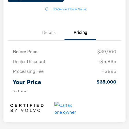
30-Second Trade Value
Details
Pricing
Before Price
$39,900
Dealer Discount
-$5,895
Processing Fee
+$995
Your Price
$35,000
Disclosure