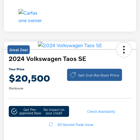
Great Deal
2024 Volkswagen Taos SE
Your Price
Get Out-the-Door Price
$20,500
Disclosure
Get Pre-
No impact on
Check Availability
approved Now
your credit
30-Second Trade Value