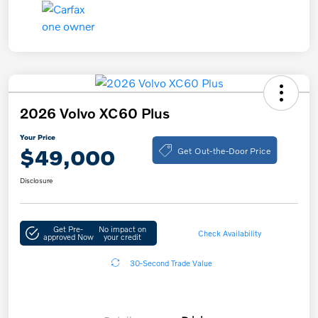
2026 Volvo XC60 Plus
Your Price
Get Out-the-Door Price
$49,000
Disclosure
Get Pre-
No impact on
Check Availability
approved Now
your credit
30-Second Trade Value