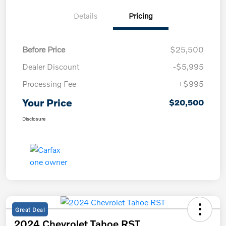
Details
Pricing
Before Price
$25,500
Dealer Discount
-$5,995
Processing Fee
+$995
Your Price
$20,500
Disclosure
Great Deal
2024 Chevrolet Tahoe RST