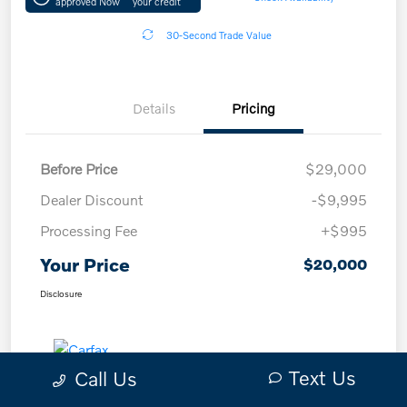
approved Now
your credit
30-Second Trade Value
Details
Pricing
Before Price
$29,000
Dealer Discount
-$9,995
Processing Fee
+$995
Your Price
$20,000
Disclosure
Text Us
Call Us