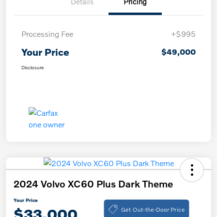
Details
Pricing
Processing Fee
+$995
Your Price
$49,000
Disclosure
2024 Volvo XC60 Plus Dark Theme
Your Price
Get Out-the-Door Price
$33,000