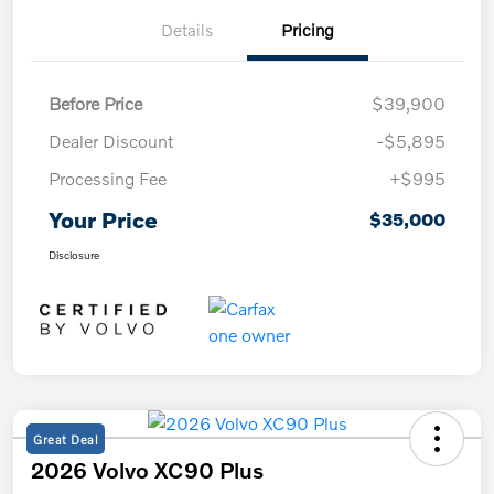
Details
Pricing
Before Price
$39,900
Dealer Discount
-$5,895
Processing Fee
+$995
Your Price
$35,000
Disclosure
Great Deal
2026 Volvo XC90 Plus