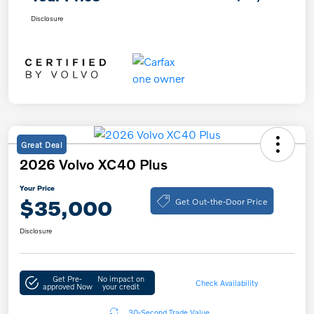
Disclosure
Great Deal
2026 Volvo XC40 Plus
Your Price
Get Out-the-Door Price
$35,000
Disclosure
Get Pre-
No impact on
Check Availability
approved Now
your credit
30-Second Trade Value