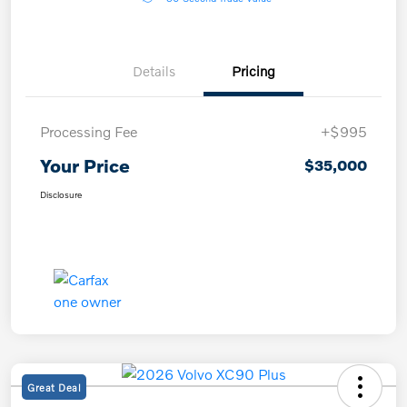
Details
Pricing
Processing Fee
+$995
Your Price
$35,000
Disclosure
Great Deal