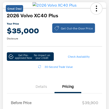
Great Deal
2026 Volvo XC40 Plus
Your Price
Get Out-the-Door Price
$35,000
Disclosure
Get Pre-
No impact on
Check Availability
approved Now
your credit
30-Second Trade Value
Details
Pricing
Before Price
$39,900