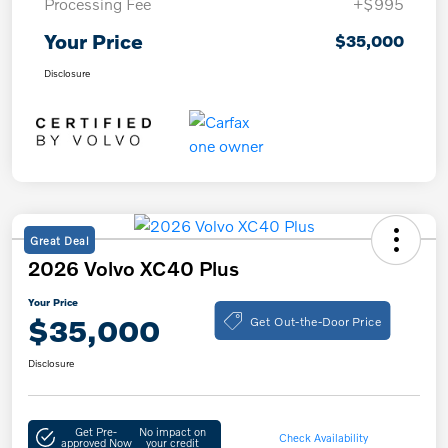
Processing Fee
+$995
Your Price
$35,000
Disclosure
Great Deal
2026 Volvo XC40 Plus
Your Price
Get Out-the-Door Price
$35,000
Disclosure
Get Pre-
No impact on
Check Availability
approved Now
your credit