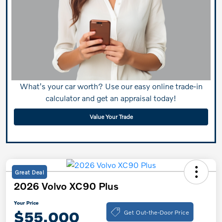
What's your car worth? Use our easy online trade-in
calculator and get an appraisal today!
Value Your Trade
Great Deal
2026 Volvo XC90 Plus
Your Price
Get Out-the-Door Price
$55,000