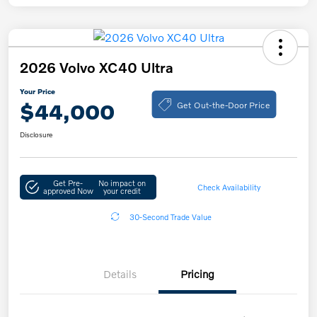
2026 Volvo XC40 Ultra
Your Price
Get Out-the-Door Price
$44,000
Disclosure
Get Pre-
No impact on
Check Availability
approved Now
your credit
30-Second Trade Value
Details
Pricing