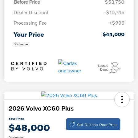
Before Price
$53,750
Dealer Discount
-$10,745
Processing Fee
+$995
Your Price
$44,000
Disclosure
2026 Volvo XC60 Plus
Your Price
Get Out-the-Door Price
$48,000
Disclosure