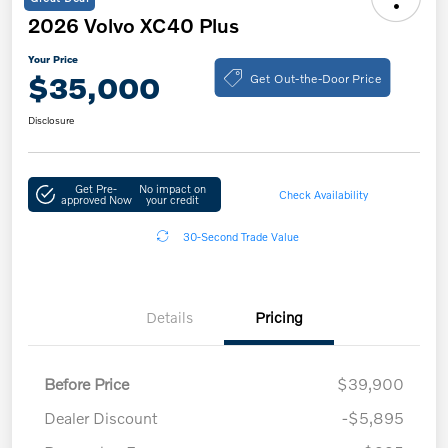
2026 Volvo XC40 Plus
Your Price
Get Out-the-Door Price
$35,000
Disclosure
Get Pre-
No impact on
Check Availability
approved Now
your credit
30-Second Trade Value
Details
Pricing
Before Price
$39,900
Dealer Discount
-$5,895