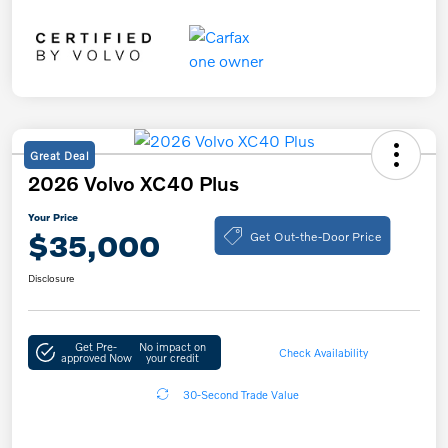
Great Deal
2026 Volvo XC40 Plus
Your Price
Get Out-the-Door Price
$35,000
Disclosure
Get Pre-
No impact on
Check Availability
approved Now
your credit
30-Second Trade Value