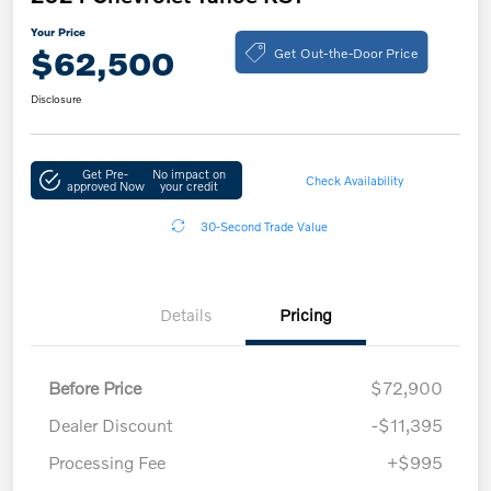
Your Price
Get Out-the-Door Price
$62,500
Disclosure
Get Pre-
No impact on
Check Availability
approved Now
your credit
30-Second Trade Value
Details
Pricing
Before Price
$72,900
Dealer Discount
-$11,395
Processing Fee
+$995