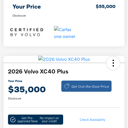
Your Price
$55,000
Disclosure
2026 Volvo XC40 Plus
Your Price
Get Out-the-Door Price
$35,000
Disclosure
Get Pre-
No impact on
Check Availability
approved Now
your credit