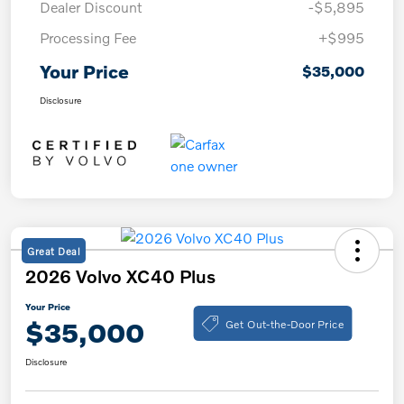
Dealer Discount
-$5,895
Processing Fee
+$995
Your Price
$35,000
Disclosure
Great Deal
2026 Volvo XC40 Plus
Your Price
Get Out-the-Door Price
$35,000
Disclosure