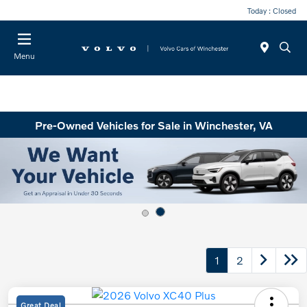
Today : Closed
Menu
Pre-Owned Vehicles for Sale in Winchester, VA
1
2
Great Deal