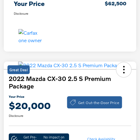
Your Price
$62,500
Disclosure
Great Deal
2022 Mazda CX-30 2.5 S Premium
Package
Your Price
Get Out-the-Door Price
$20,000
Disclosure
Get Pre-
No impact on
Check Availability