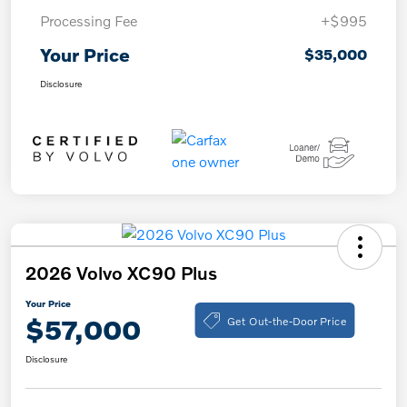
Processing Fee
+$995
Your Price
$35,000
Disclosure
2026 Volvo XC90 Plus
Your Price
Get Out-the-Door Price
$57,000
Disclosure