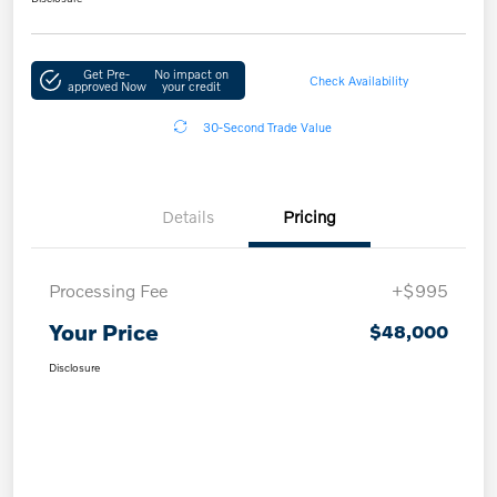
Get Pre-
No impact on
Check Availability
approved Now
your credit
30-Second Trade Value
Details
Pricing
Processing Fee
+$995
Your Price
$48,000
Disclosure