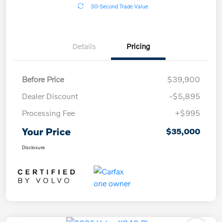
30-Second Trade Value
Details
Pricing
Before Price
$39,900
Dealer Discount
-$5,895
Processing Fee
+$995
Your Price
$35,000
Disclosure