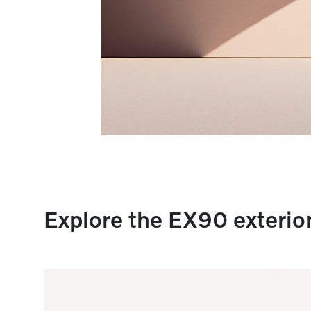
Explore the EX90 exterio