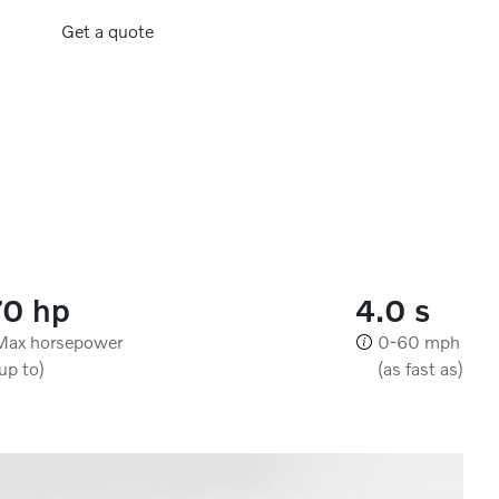
Get a quote
70 hp
4.0 s
Max horsepower
0-60 mph
(up to)
(as fast as)