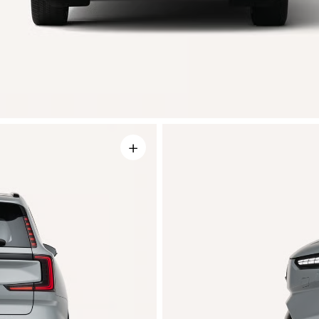
+
r wheel
Integrated sen
igns
An array of cameras, radars and ult
sensors provide a high-precision 3
rom four distinctive wheel designs
around the car to help avoid collisio
nalize your EX90. Each option is
They're subtly integrated for opti
y crafted to complement the