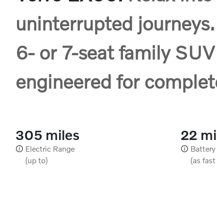
uninterrupted journeys.
6- or 7-seat family SUV
engineered for complet
305 miles
22 m
Electric Range
Battery
(up to)
(as fast