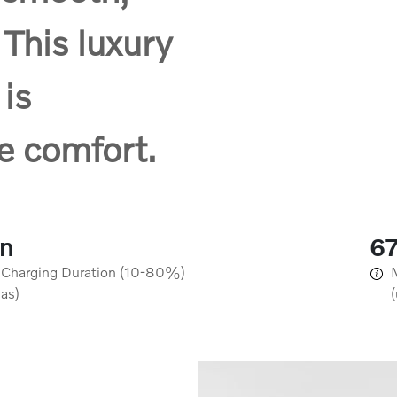
 This luxury
 is
e comfort.
in
6
 Charging Duration (10-80%)
 as)