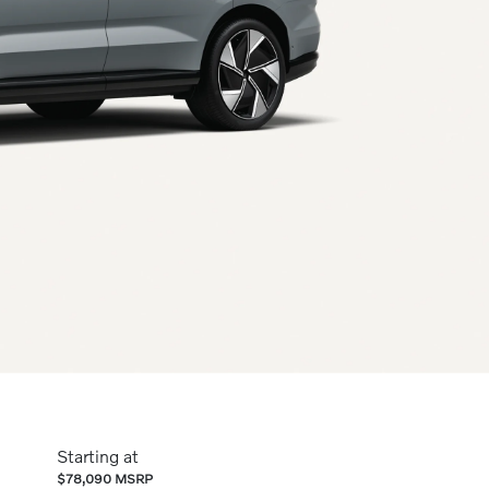
Starting at
$78,090 MSRP