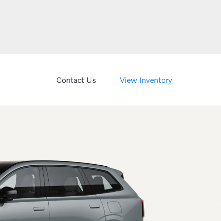
Contact Us
View Inventory