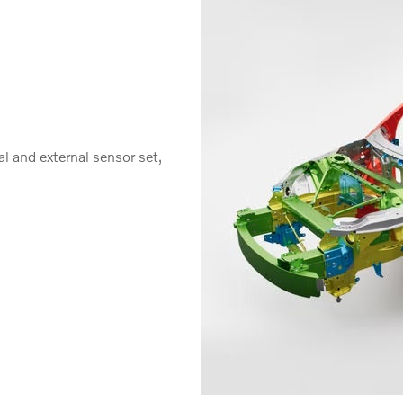
al and external sensor set,