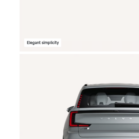
Elegant simplicity
Fou
des
Choose f
to perso
carefull