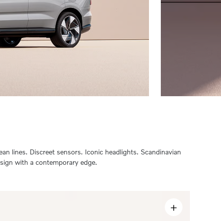
ean lines. Discreet sensors. Iconic headlights. Scandinavian
sign with a contemporary edge.
+