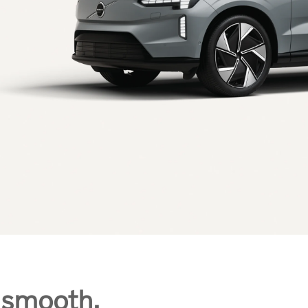
 smooth,