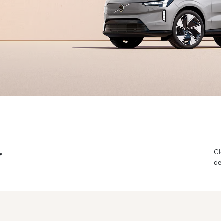
r
Cl
de