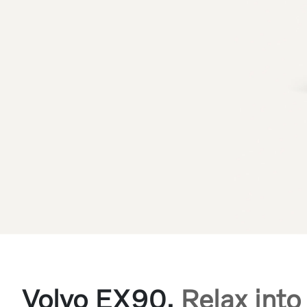
Volvo EX90.
Relax into