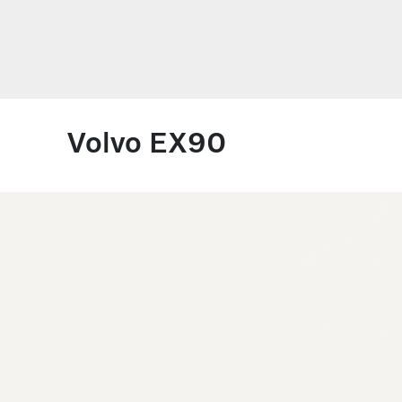
Volvo EX90