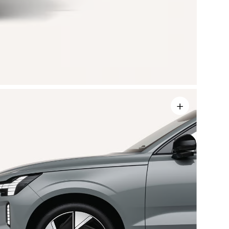
+
sors
rasonic
60° view
ns.
mum