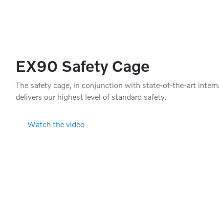
EX90 Safety Cage
The safety cage, in conjunction with state-of-the-art intern
delivers our highest level of standard safety.
Watch the video