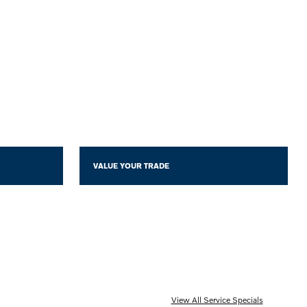
VALUE YOUR TRADE
View All Service Specials