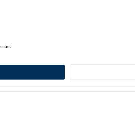
ontrol.