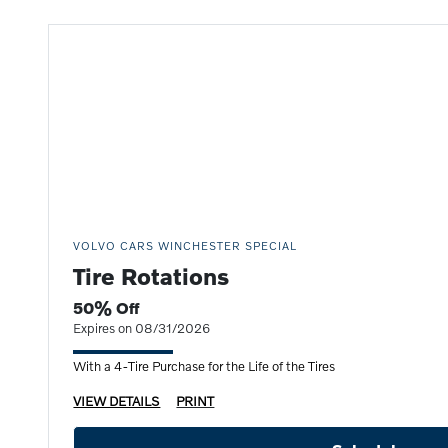
VOLVO CARS WINCHESTER SPECIAL
Tire Rotations
50% Off
Expires on 08/31/2026
With a 4-Tire Purchase for the Life of the Tires
VIEW DETAILS
PRINT