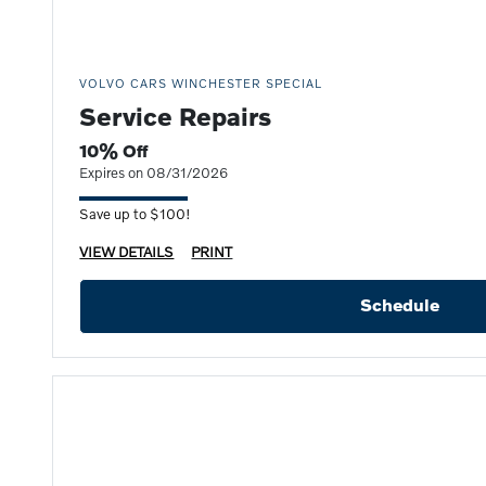
VOLVO CARS WINCHESTER SPECIAL
Service Repairs
10% Off
Expires on 08/31/2026
Save up to $100!
VIEW DETAILS
PRINT
Schedule