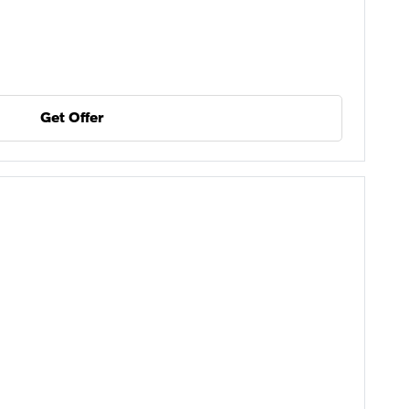
Get Offer