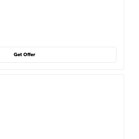
Get Offer