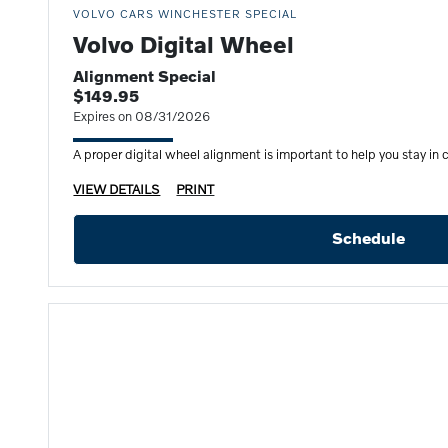
VOLVO CARS WINCHESTER SPECIAL
Volvo Digital Wheel
Alignment Special
$149.95
Expires on 08/31/2026
A proper digital wheel alignment is important to help you stay in c
VIEW DETAILS
PRINT
Schedule