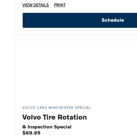
VIEW DETAILS
PRINT
Schedule
VOLVO CARS WINCHESTER SPECIAL
Volvo Tire Rotation
& Inspection Special
$69.95