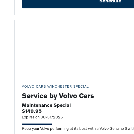
Schedule
VOLVO CARS WINCHESTER SPECIAL
Service by Volvo Cars
Maintenance Special
$149.95
Expires on 08/31/2026
Keep your Volvo performing at its best with a Volvo Genuine Synth