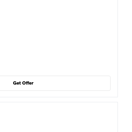
Get Offer