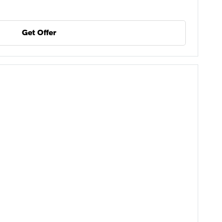
Get Offer