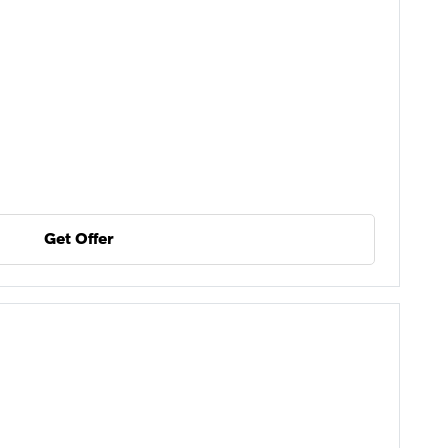
Get Offer