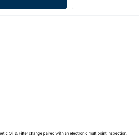
etic Oil & Filter change paired with an electronic multipoint inspection.