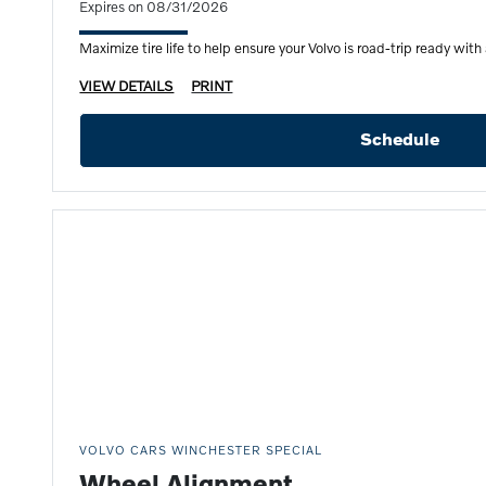
Expires on 08/31/2026
Maximize tire life to help ensure your Volvo is road-trip ready with 
VIEW DETAILS
PRINT
Schedule
VOLVO CARS WINCHESTER SPECIAL
Wheel Alignment