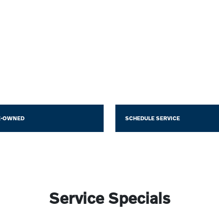
E-OWNED
SCHEDULE SERVICE
Service Specials