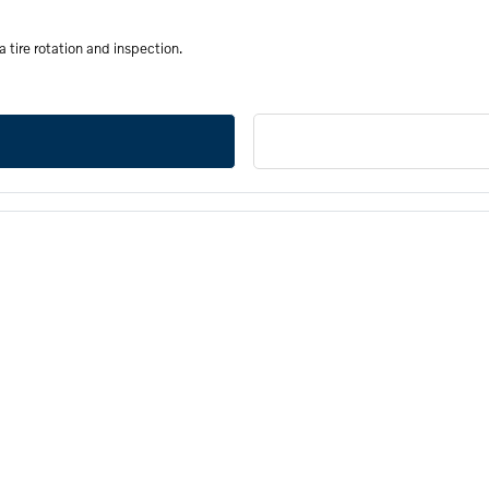
a tire rotation and inspection.