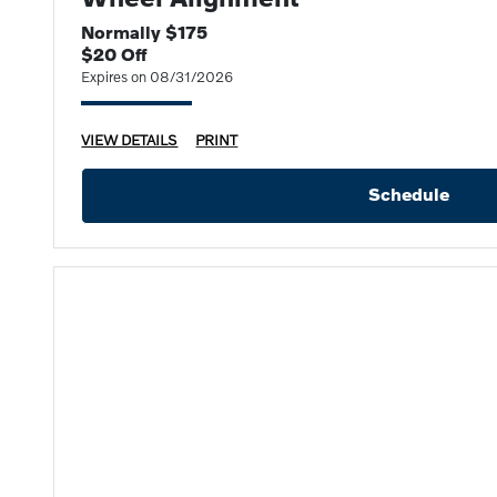
Normally $175
$20 Off
Expires on 08/31/2026
VIEW DETAILS
PRINT
Schedule