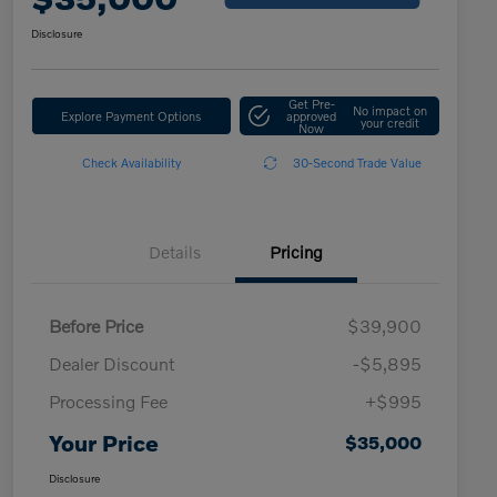
Disclosure
Get Pre-
No impact on
Explore Payment Options
approved
your credit
Now
Check Availability
30-Second Trade Value
Details
Pricing
Before Price
$39,900
Dealer Discount
-$5,895
Processing Fee
+$995
Your Price
$35,000
Disclosure