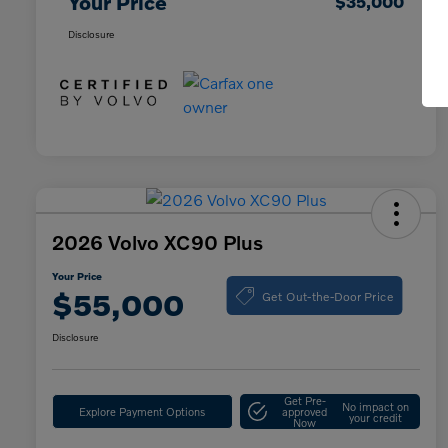
Your Price
$35,000
Disclosure
2026 Volvo XC90 Plus
Your Price
Get Out-the-Door Price
$55,000
Disclosure
Get Pre-
No impact on
Explore Payment Options
approved
your credit
Now