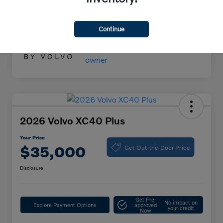
Your Price
$55,000
Disclosure
Continue
2026 Volvo XC40 Plus
Your Price
Get Out-the-Door Price
$35,000
Disclosure
Get Pre-
No impact on
Explore Payment Options
approved
your credit
Now