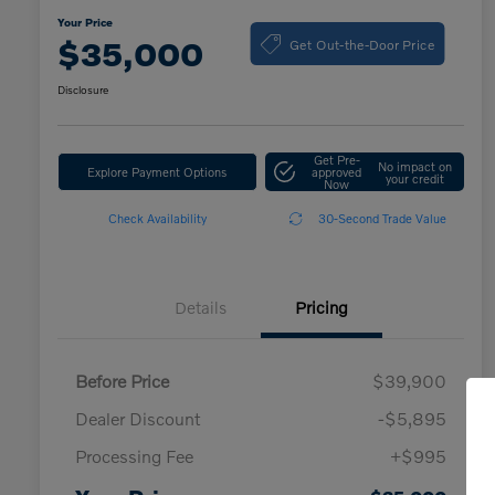
Your Price
Get Out-the-Door Price
$35,000
Disclosure
Get Pre-
No impact on
Explore Payment Options
approved
your credit
Now
Check Availability
30-Second Trade Value
Details
Pricing
Before Price
$39,900
Dealer Discount
-$5,895
Processing Fee
+$995