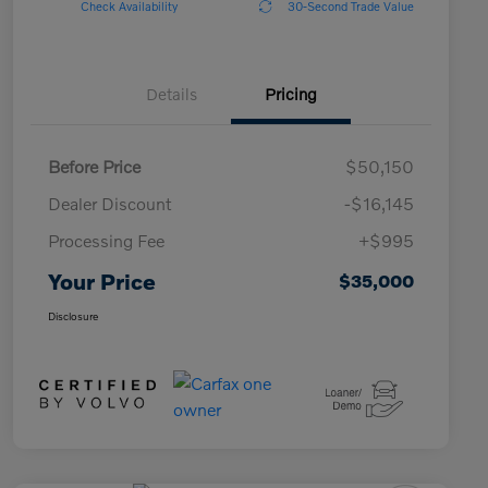
Check Availability
30-Second Trade Value
Details
Pricing
Before Price
$50,150
Dealer Discount
-$16,145
Processing Fee
+$995
Your Price
$35,000
Disclosure