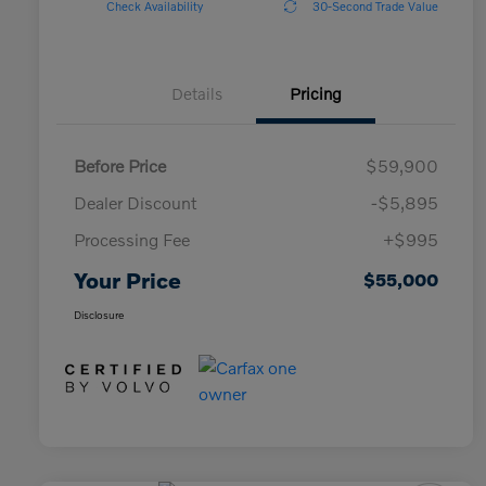
Check Availability
30-Second Trade Value
Details
Pricing
Before Price
$59,900
Dealer Discount
-$5,895
Processing Fee
+$995
Your Price
$55,000
Disclosure