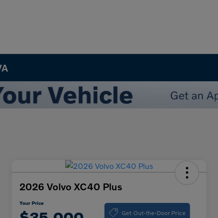
VA
2026 Volvo XC40 Plus
Your Price
Get Out-the-Door Price
$35,000