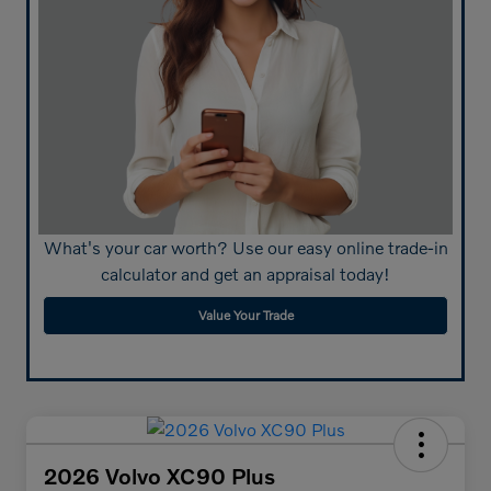
What's your car worth? Use our easy online trade-in
calculator and get an appraisal today!
Value Your Trade
2026 Volvo XC90 Plus