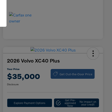
2026 Volvo XC40 Plus
Your Price
Get Out-the-Door Price
$35,000
Disclosure
Get Pre-
No impact on
Explore Payment Options
approved
your credit
Now