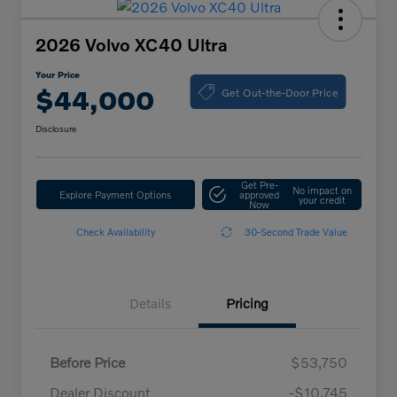
2026 Volvo XC40 Ultra
Your Price
Get Out-the-Door Price
$44,000
Disclosure
Get Pre-
No impact on
Explore Payment Options
approved
your credit
Now
Check Availability
30-Second Trade Value
Details
Pricing
Before Price
$53,750
Dealer Discount
-$10,745