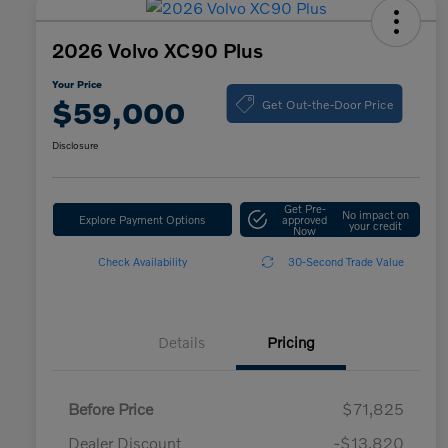
2026 Volvo XC90 Plus
Your Price
Get Out-the-Door Price
$59,000
Disclosure
Get Pre-
No impact on
Explore Payment Options
approved
your credit
Now
Check Availability
30-Second Trade Value
Details
Pricing
Before Price
$71,825
Dealer Discount
-$13,820