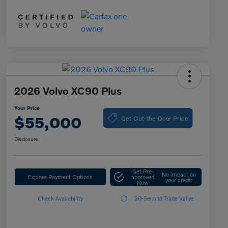
2026 Volvo XC90 Plus
Your Price
Get Out-the-Door Price
$55,000
Disclosure
Get Pre-
No impact on
Explore Payment Options
approved
your credit
Now
Check Availability
30-Second Trade Value