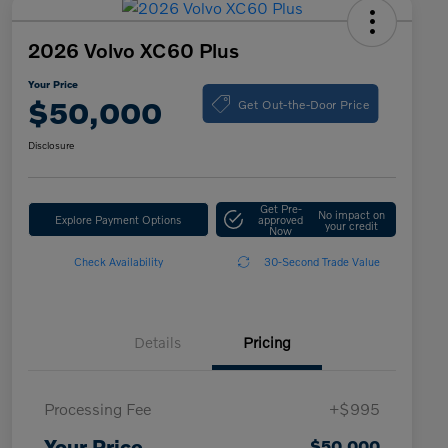
2026 Volvo XC60 Plus
Your Price
Get Out-the-Door Price
$50,000
Disclosure
Get Pre-
No impact on
Explore Payment Options
approved
your credit
Now
Check Availability
30-Second Trade Value
Details
Pricing
Processing Fee
+$995
Your Price
$50,000