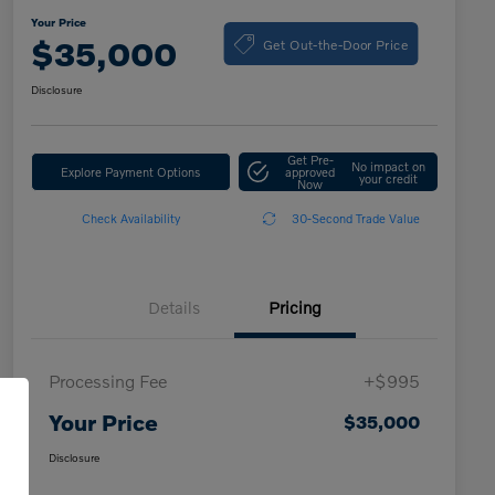
Your Price
Get Out-the-Door Price
$35,000
Disclosure
Get Pre-
No impact on
Explore Payment Options
approved
your credit
Now
Check Availability
30-Second Trade Value
Details
Pricing
Processing Fee
+$995
Your Price
$35,000
Disclosure