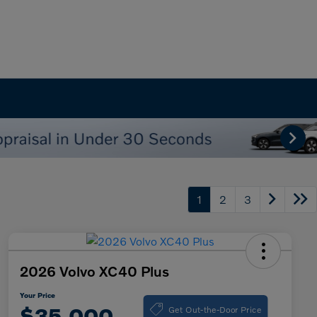
1
2
3
2026 Volvo XC40 Plus
Your Price
Get Out-the-Door Price
$35,000