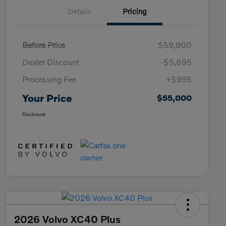
Details
Pricing
Before Price
$59,900
Dealer Discount
-$5,895
Processing Fee
+$995
Your Price
$55,000
Disclosure
2026 Volvo XC40 Plus