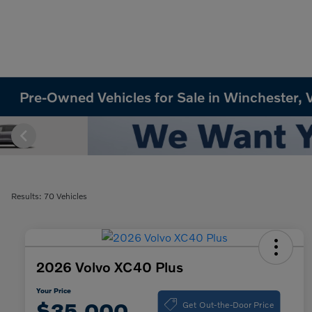
Pre-Owned Vehicles for Sale in Winchester, 
Results: 70 Vehicles
2026 Volvo XC40 Plus
Your Price
Get Out-the-Door Price
$35,000