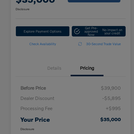
Disclosure
Get Pre-
No impact on
Explore Payment Options
approved
your credit
Now
Check Availability
30-Second Trade Value
Details
Pricing
Before Price
$39,900
Dealer Discount
-$5,895
Processing Fee
+$995
Your Price
$35,000
Disclosure