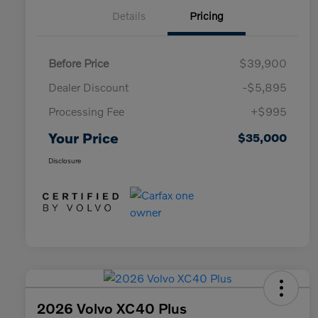
Details
Pricing
Before Price
$39,900
Dealer Discount
-$5,895
Processing Fee
+$995
Your Price
$35,000
Disclosure
2026 Volvo XC40 Plus