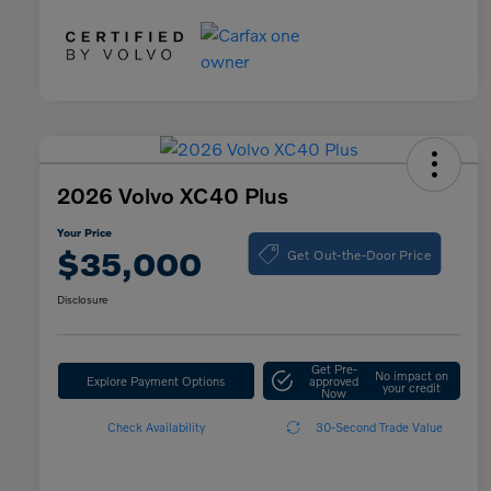
2026 Volvo XC40 Plus
Your Price
Get Out-the-Door Price
$35,000
Disclosure
Get Pre-
No impact on
Explore Payment Options
approved
your credit
Now
Check Availability
30-Second Trade Value