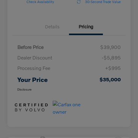
Check Availability
30-Second Trade Value
Details
Pricing
Before Price
$39,900
Dealer Discount
-$5,895
Processing Fee
+$995
Your Price
$35,000
Disclosure