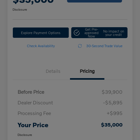
Disclosure
Get Pre-
No impact on
Explore Payment Options
approved
your credit
Now
Check Availability
30-Second Trade Value
Details
Pricing
Before Price
$39,900
Dealer Discount
-$5,895
Processing Fee
+$995
Your Price
$35,000
Disclosure