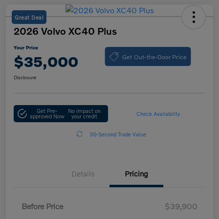
Great Deal
2026 Volvo XC40 Plus
Your Price
Get Out-the-Door Price
$35,000
Disclosure
Get Pre-
No impact on
Check Availability
approved Now
your credit
30-Second Trade Value
Details
Pricing
Before Price
$39,900