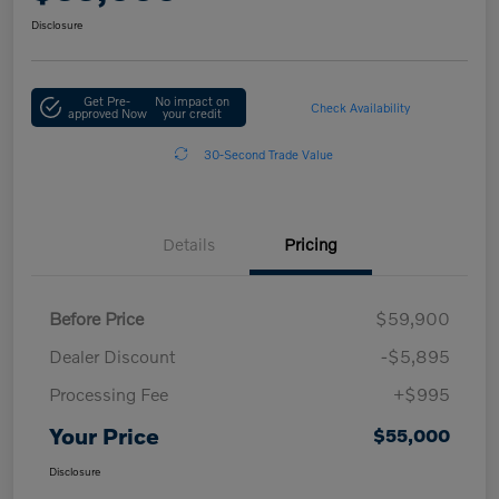
Disclosure
Get Pre-
No impact on
Check Availability
approved Now
your credit
30-Second Trade Value
Details
Pricing
Before Price
$59,900
Dealer Discount
-$5,895
Processing Fee
+$995
Your Price
$55,000
Disclosure