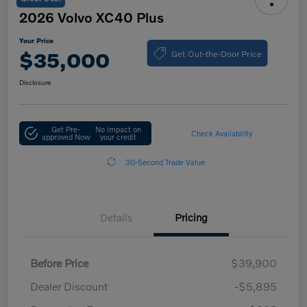
2026 Volvo XC40 Plus
Your Price
Get Out-the-Door Price
$35,000
Disclosure
Get Pre-
No impact on
Check Availability
approved Now
your credit
30-Second Trade Value
Details
Pricing
Before Price
$39,900
Dealer Discount
-$5,895