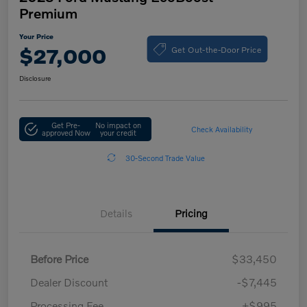
Premium
Your Price
Get Out-the-Door Price
$27,000
Disclosure
Get Pre-
No impact on
Check Availability
approved Now
your credit
30-Second Trade Value
Details
Pricing
Before Price
$33,450
Dealer Discount
-$7,445
Processing Fee
+$995