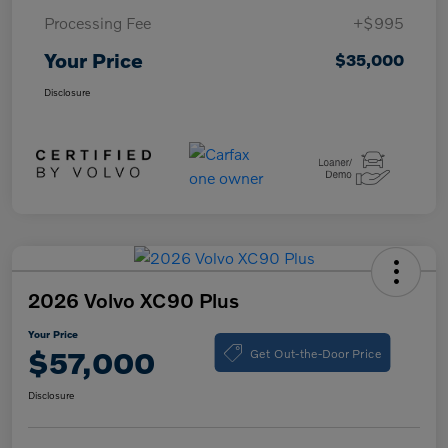
Processing Fee
+$995
Your Price
$35,000
Disclosure
2026 Volvo XC90 Plus
Your Price
Get Out-the-Door Price
$57,000
Disclosure