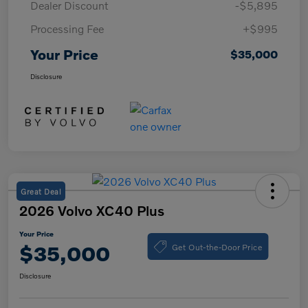
Dealer Discount
-$5,895
Processing Fee
+$995
Your Price
$35,000
Disclosure
Great Deal
2026 Volvo XC40 Plus
Your Price
Get Out-the-Door Price
$35,000
Disclosure