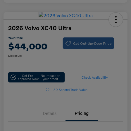
2026 Volvo XC40 Ultra
Your Price
Get Out-the-Door Price
$44,000
Disclosure
Get Pre-
No impact on
Check Availability
approved Now
your credit
30-Second Trade Value
Details
Pricing