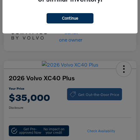
Your Price
$55,000
Disclosure
Continue
2026 Volvo XC40 Plus
Your Price
Get Out-the-Door Price
$35,000
Disclosure
Get Pre-
No impact on
Check Availability
approved Now
your credit