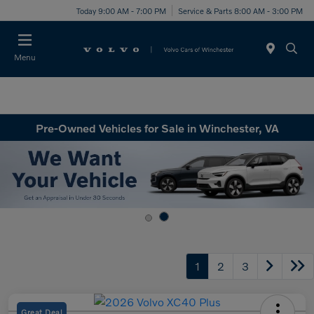
Today 9:00 AM - 7:00 PM
Service & Parts 8:00 AM - 3:00 PM
Menu
Pre-Owned Vehicles for Sale in Winchester, VA
1
2
3
Great Deal