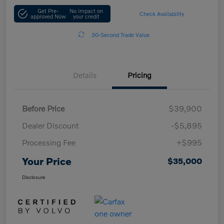
Get Pre-
No impact on
Check Availability
approved Now
your credit
30-Second Trade Value
Details
Pricing
Before Price
$39,900
Dealer Discount
-$5,895
Processing Fee
+$995
Your Price
$35,000
Disclosure