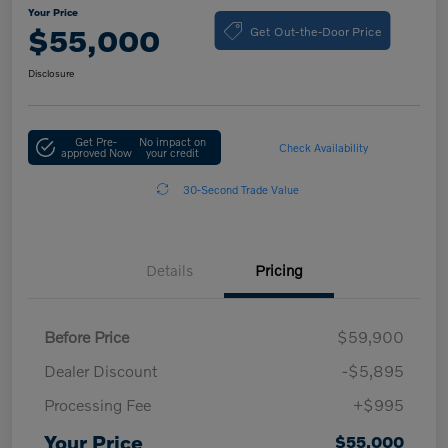
Your Price
Get Out-the-Door Price
$55,000
Disclosure
Get Pre-
No impact on
Check Availability
approved Now
your credit
30-Second Trade Value
Details
Pricing
Before Price
$59,900
Dealer Discount
-$5,895
Processing Fee
+$995
Your Price
$55,000