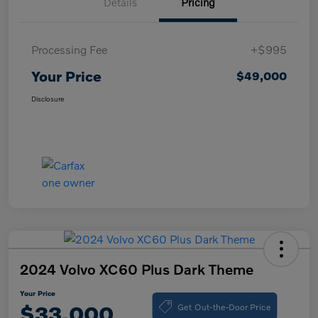
Details
Pricing
Processing Fee
+$995
Your Price
$49,000
Disclosure
2024 Volvo XC60 Plus Dark Theme
Your Price
Get Out-the-Door Price
$33,000