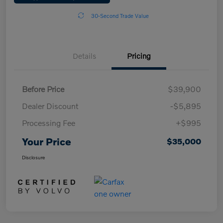
30-Second Trade Value
Details
Pricing
Before Price
$39,900
Dealer Discount
-$5,895
Processing Fee
+$995
Your Price
$35,000
Disclosure