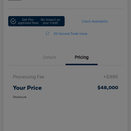
Get Pre-
No impact on
Check Availability
approved Now
your credit
30-Second Trade Value
Details
Pricing
Processing Fee
+$995
Your Price
$48,000
Disclosure