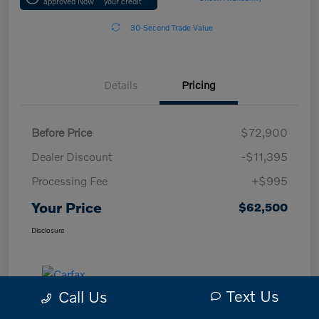
approved Now
your credit
30-Second Trade Value
Details
Pricing
Before Price
$72,900
Dealer Discount
-$11,395
Processing Fee
+$995
Your Price
$62,500
Disclosure
Text Us
Call Us