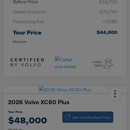
Before Price
$53,750
Dealer Discount
-$10,745
Processing Fee
+$995
Your Price
$44,000
Disclosure
2026 Volvo XC60 Plus
Your Price
Get Out-the-Door Price
$48,000
Disclosure