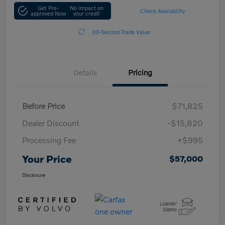
Get Pre-
No impact on
Check Availability
approved Now
your credit
30-Second Trade Value
Details
Pricing
Before Price
$71,825
Dealer Discount
-$15,820
Processing Fee
+$995
Your Price
$57,000
Disclosure