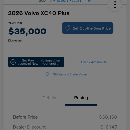
2026 Volvo XC40 Plus
Your Price
Get Out-the-Door Price
$35,000
Disclosure
Get Pre-
No impact on
Check Availability
approved Now
your credit
30-Second Trade Value
Details
Pricing
Before Price
$50,150
Dealer Discount
-$16,145