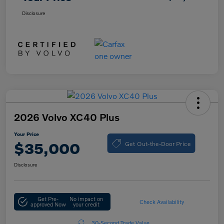
Disclosure
2026 Volvo XC40 Plus
Your Price
Get Out-the-Door Price
$35,000
Disclosure
Get Pre-
No impact on
Check Availability
approved Now
your credit
30-Second Trade Value