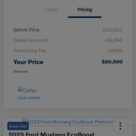
Details
Pricing
Before Price
$25,500
Dealer Discount
-$5,995
Processing Fee
+$995
Your Price
$20,500
Disclosure
Great Deal
2023 Ford Mustang EcoBoost