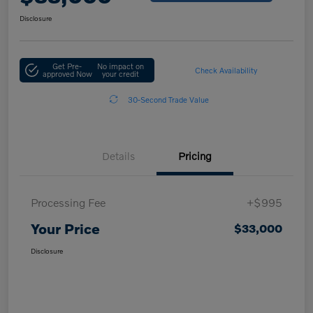
Disclosure
Get Pre-
No impact on
Check Availability
approved Now
your credit
30-Second Trade Value
Details
Pricing
Processing Fee
+$995
Your Price
$33,000
Disclosure