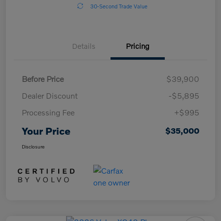
30-Second Trade Value
Details
Pricing
Before Price
$39,900
Dealer Discount
-$5,895
Processing Fee
+$995
Your Price
$35,000
Disclosure