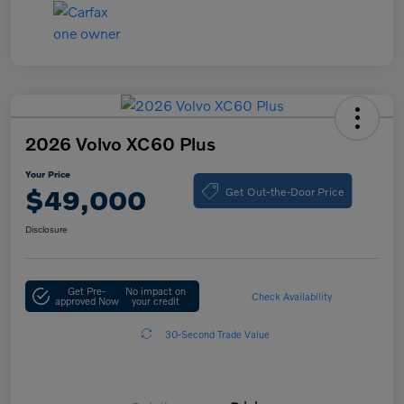
2026 Volvo XC60 Plus
Your Price
Get Out-the-Door Price
$49,000
Disclosure
Get Pre-
No impact on
Check Availability
approved Now
your credit
30-Second Trade Value