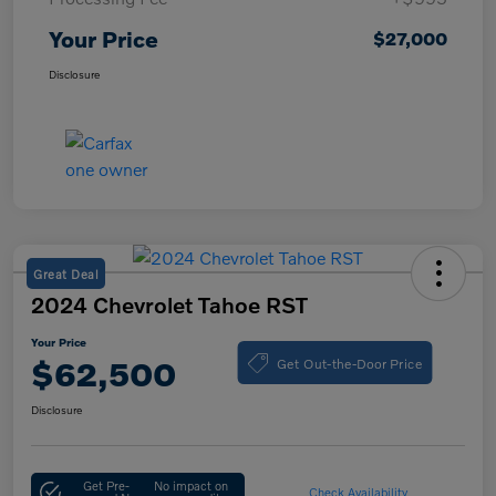
Your Price
$27,000
Disclosure
Great Deal
2024 Chevrolet Tahoe RST
Your Price
Get Out-the-Door Price
$62,500
Disclosure
Get Pre-
No impact on
Check Availability