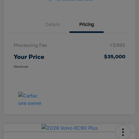
Details
Pricing
Processing Fee
+$995
Your Price
$35,000
Disclosure