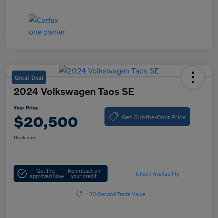
Great Deal
2024 Volkswagen Taos SE
Your Price
Get Out-the-Door Price
$20,500
Disclosure
Get Pre-
No impact on
Check Availability
approved Now
your credit
30-Second Trade Value