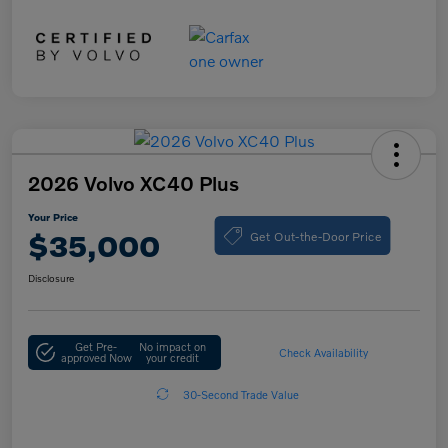
2026 Volvo XC40 Plus
Your Price
Get Out-the-Door Price
$35,000
Disclosure
Get Pre-
No impact on
Check Availability
approved Now
your credit
30-Second Trade Value