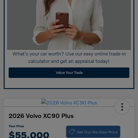
What's your car worth? Use our easy online trade-in
calculator and get an appraisal today!
Value Your Trade
2026 Volvo XC90 Plus
Your Price
Get Out-the-Door Price
$55,000