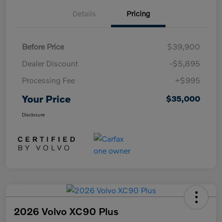
Details
Pricing
Before Price
$39,900
Dealer Discount
-$5,895
Processing Fee
+$995
Your Price
$35,000
Disclosure
2026 Volvo XC90 Plus