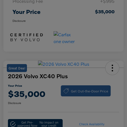
Processing Fee
+$995
Your Price
$35,000
Disclosure
Great Deal
2026 Volvo XC40 Plus
Your Price
Get Out-the-Door Price
$35,000
Disclosure
Get Pre-
No impact on
Check Availability
approved Now
your credit