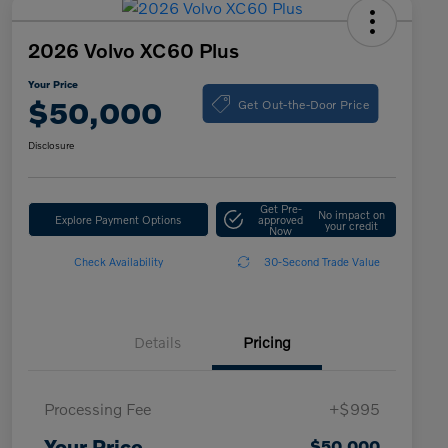
2026 Volvo XC60 Plus
Your Price
Get Out-the-Door Price
$50,000
Disclosure
Get Pre-
No impact on
Explore Payment Options
approved
your credit
Now
Check Availability
30-Second Trade Value
Details
Pricing
Processing Fee
+$995
Your Price
$50,000