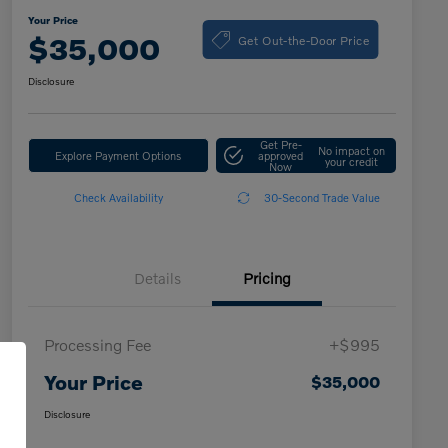
Your Price
Get Out-the-Door Price
$35,000
Disclosure
Get Pre-
No impact on
Explore Payment Options
approved
your credit
Now
Check Availability
30-Second Trade Value
Details
Pricing
Processing Fee
+$995
Your Price
$35,000
Disclosure