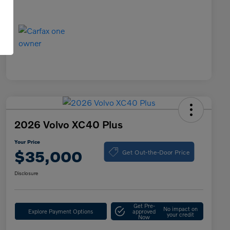
2026 Volvo XC40 Plus
Your Price
Get Out-the-Door Price
$35,000
Disclosure
Get Pre-
No impact on
Explore Payment Options
approved
your credit
Now