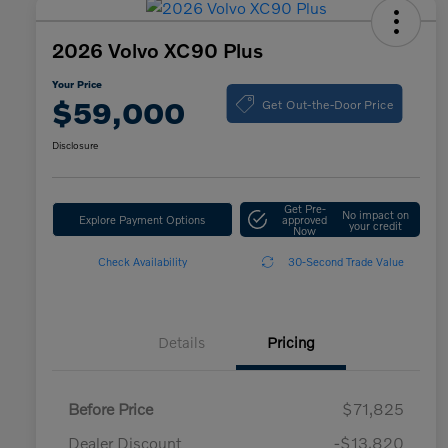
2026 Volvo XC90 Plus
Your Price
Get Out-the-Door Price
$59,000
Disclosure
Get Pre-
No impact on
Explore Payment Options
approved
your credit
Now
Check Availability
30-Second Trade Value
Details
Pricing
Before Price
$71,825
Dealer Discount
-$13,820