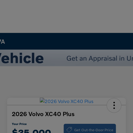
VA
2026 Volvo XC40 Plus
Your Price
Get Out-the-Door Price
$35,000