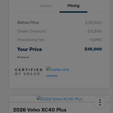
Details
Pricing
Before Price
$39,900
Dealer Discount
-$5,895
Processing Fee
+$995
Your Price
$35,000
Disclosure
2026 Volvo XC40 Plus