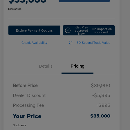
Disclosure
Get Pre-
No impact on
Explore Payment Options
approved
your credit
Now
Check Availability
30-Second Trade Value
Details
Pricing
Before Price
$39,900
Dealer Discount
-$5,895
Processing Fee
+$995
Your Price
$35,000
Disclosure