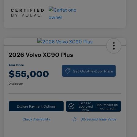
2026 Volvo XC90 Plus
Your Price
Get Out-the-Door Price
$55,000
Disclosure
Get Pre-
No impact on
Explore Payment Options
approved
your credit
Now
Check Availability
30-Second Trade Value