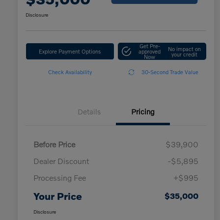
Disclosure
Get Pre-
No impact on
Explore Payment Options
approved
your credit
Now
Check Availability
30-Second Trade Value
Details
Pricing
Before Price
$39,900
Dealer Discount
-$5,895
Processing Fee
+$995
Your Price
$35,000
Disclosure