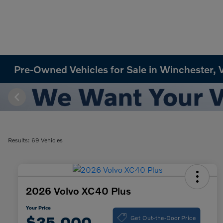
Pre-Owned Vehicles for Sale in Winchester, 
Results: 69 Vehicles
2026 Volvo XC40 Plus
Your Price
Get Out-the-Door Price
$35,000