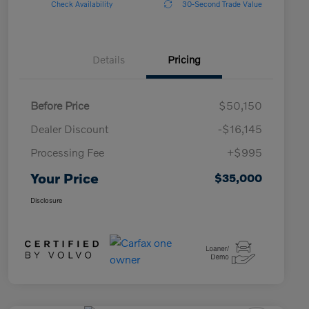
Check Availability
30-Second Trade Value
Details
Pricing
Before Price
$50,150
Dealer Discount
-$16,145
Processing Fee
+$995
Your Price
$35,000
Disclosure