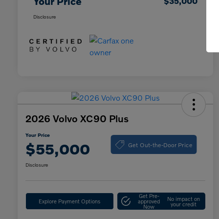
Your Price
$35,000
Disclosure
2026 Volvo XC90 Plus
Your Price
Get Out-the-Door Price
$55,000
Disclosure
Get Pre-
No impact on
Explore Payment Options
approved
your credit
Now