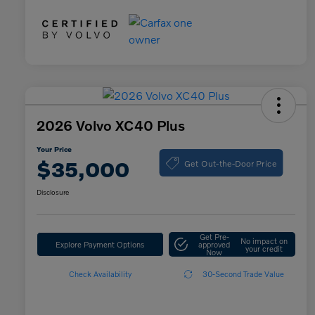
2026 Volvo XC40 Plus
Your Price
Get Out-the-Door Price
$35,000
Disclosure
Get Pre-
No impact on
Explore Payment Options
approved
your credit
Now
Check Availability
30-Second Trade Value