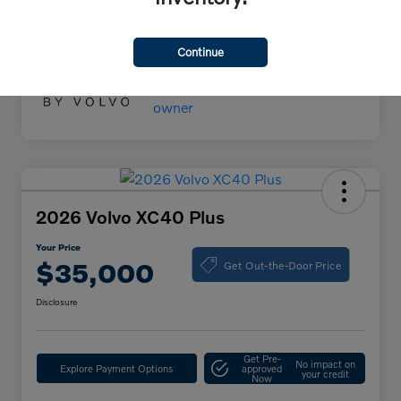
Your Price
$55,000
Disclosure
Continue
2026 Volvo XC40 Plus
Your Price
Get Out-the-Door Price
$35,000
Disclosure
Get Pre-
No impact on
Explore Payment Options
approved
your credit
Now