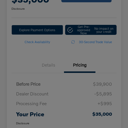
Disclosure
Get Pre-
No impact on
Explore Payment Options
approved
your credit
Now
Check Availability
30-Second Trade Value
Details
Pricing
Before Price
$39,900
Dealer Discount
-$5,895
Processing Fee
+$995
Your Price
$35,000
Disclosure