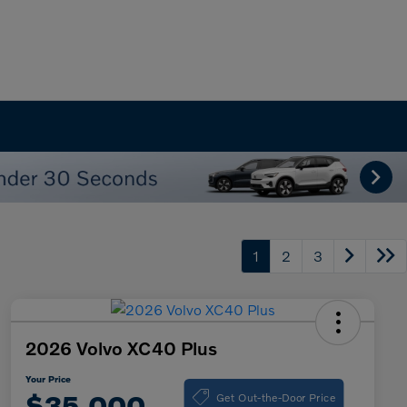
1
2
3
2026 Volvo XC40 Plus
Your Price
Get Out-the-Door Price
$35,000