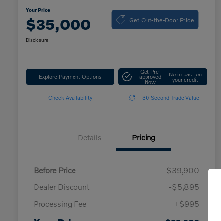
Your Price
Get Out-the-Door Price
$35,000
Disclosure
Get Pre-
No impact on
Explore Payment Options
approved
your credit
Now
Check Availability
30-Second Trade Value
Details
Pricing
Before Price
$39,900
Dealer Discount
-$5,895
Processing Fee
+$995