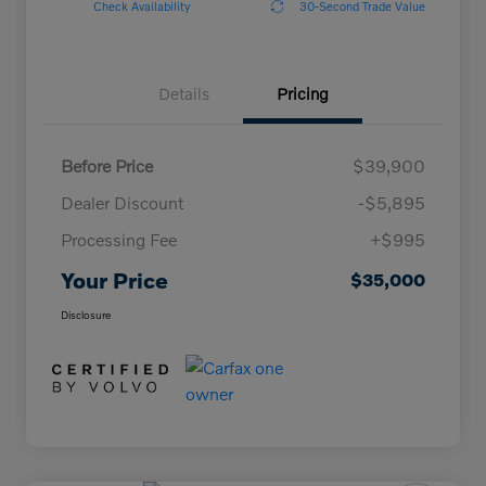
Check Availability
30-Second Trade Value
Details
Pricing
Before Price
$39,900
Dealer Discount
-$5,895
Processing Fee
+$995
Your Price
$35,000
Disclosure