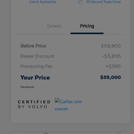
Check Availability
30-Second Trade Value
Details
Pricing
Before Price
$59,900
Dealer Discount
-$5,895
Processing Fee
+$995
Your Price
$55,000
Disclosure