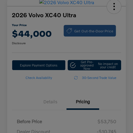
2026 Volvo XC40 Ultra
Your Price
Get Out-the-Door Price
$44,000
Disclosure
Get Pre-
No impact on
Explore Payment Options
approved
your credit
Now
Check Availability
30-Second Trade Value
Details
Pricing
Before Price
$53,750
Dealer Discount
-$10,745