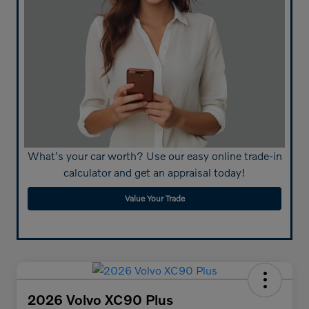
What's your car worth? Use our easy online trade-in
calculator and get an appraisal today!
Value Your Trade
2026 Volvo XC90 Plus