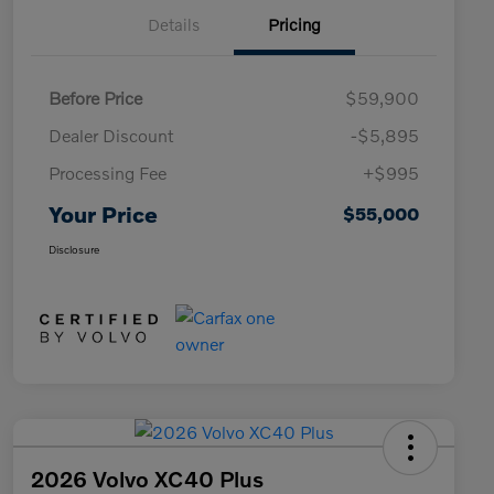
Details
Pricing
Before Price
$59,900
Dealer Discount
-$5,895
Processing Fee
+$995
Your Price
$55,000
Disclosure
2026 Volvo XC40 Plus