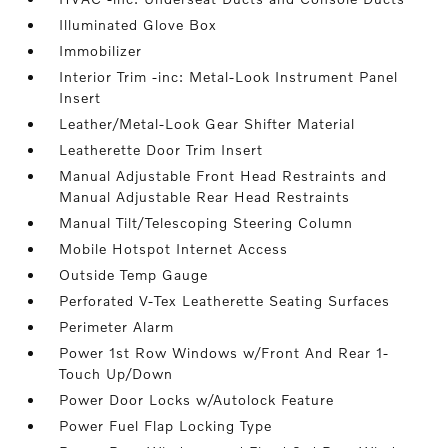
Illuminated Glove Box
Immobilizer
Interior Trim -inc: Metal-Look Instrument Panel
Insert
Leather/Metal-Look Gear Shifter Material
Leatherette Door Trim Insert
Manual Adjustable Front Head Restraints and
Manual Adjustable Rear Head Restraints
Manual Tilt/Telescoping Steering Column
Mobile Hotspot Internet Access
Outside Temp Gauge
Perforated V-Tex Leatherette Seating Surfaces
Perimeter Alarm
Power 1st Row Windows w/Front And Rear 1-
Touch Up/Down
Power Door Locks w/Autolock Feature
Power Fuel Flap Locking Type