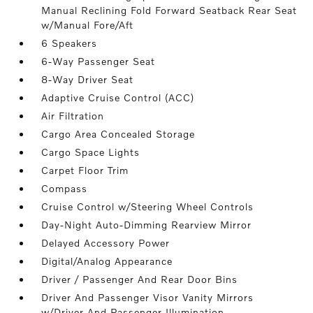
Manual Reclining Fold Forward Seatback Rear Seat
w/Manual Fore/Aft
6 Speakers
6-Way Passenger Seat
8-Way Driver Seat
Adaptive Cruise Control (ACC)
Air Filtration
Cargo Area Concealed Storage
Cargo Space Lights
Carpet Floor Trim
Compass
Cruise Control w/Steering Wheel Controls
Day-Night Auto-Dimming Rearview Mirror
Delayed Accessory Power
Digital/Analog Appearance
Driver / Passenger And Rear Door Bins
Driver And Passenger Visor Vanity Mirrors
w/Driver And Passenger Illumination