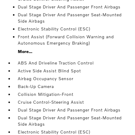
Dual Stage Driver And Passenger Front Airbags
Dual Stage Driver And Passenger Seat-Mounted
Side Airbags
Electronic Stability Control (ESC)
Front Assist (Forward Collision Warning and
Autonomous Emergency Braking)
More...
ABS And Driveline Traction Control
Active Side Assist Blind Spot
Airbag Occupancy Sensor
Back-Up Camera
Collision Mitigation-Front
Cruise Control-Steering Assist
Dual Stage Driver And Passenger Front Airbags
Dual Stage Driver And Passenger Seat-Mounted
Side Airbags
Electronic Stability Control (ESC)