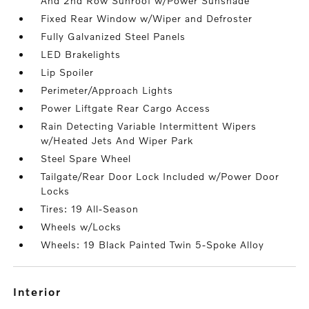
And 2nd Row Sunroof w/Power Sunshade
Fixed Rear Window w/Wiper and Defroster
Fully Galvanized Steel Panels
LED Brakelights
Lip Spoiler
Perimeter/Approach Lights
Power Liftgate Rear Cargo Access
Rain Detecting Variable Intermittent Wipers
w/Heated Jets And Wiper Park
Steel Spare Wheel
Tailgate/Rear Door Lock Included w/Power Door
Locks
Tires: 19 All-Season
Wheels w/Locks
Wheels: 19 Black Painted Twin 5-Spoke Alloy
interior