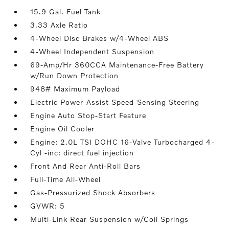
15.9 Gal. Fuel Tank
3.33 Axle Ratio
4-Wheel Disc Brakes w/4-Wheel ABS
4-Wheel Independent Suspension
69-Amp/Hr 360CCA Maintenance-Free Battery
w/Run Down Protection
948# Maximum Payload
Electric Power-Assist Speed-Sensing Steering
Engine Auto Stop-Start Feature
Engine Oil Cooler
Engine: 2.0L TSI DOHC 16-Valve Turbocharged 4-
Cyl -inc: direct fuel injection
Front And Rear Anti-Roll Bars
Full-Time All-Wheel
Gas-Pressurized Shock Absorbers
GVWR: 5
Multi-Link Rear Suspension w/Coil Springs