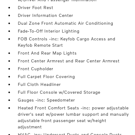
Driver Foot Rest
Driver Information Center
Dual Zone Front Automatic Air Conditioning
Fade-To-Off Interior Lighting
FOB Controls -inc: Keyfob Cargo Access and
Keyfob Remote Start
Front And Rear Map Lights
Front Center Armrest and Rear Center Armrest
Front Cupholder
Full Carpet Floor Covering
Full Cloth Headliner
Full Floor Console w/Covered Storage
Gauges -inc: Speedometer
Heated Front Comfort Seats -inc: power adjustable
driver's seat w/power lumbar support and manually
adjustable front passenger seat w/height
adjustment
HVAC -inc: Underseat Ducts and Console Ducts