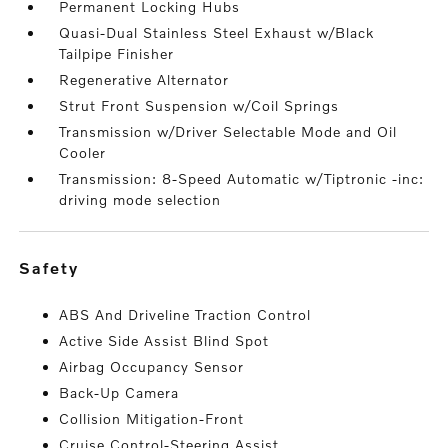
Permanent Locking Hubs
Quasi-Dual Stainless Steel Exhaust w/Black
Tailpipe Finisher
Regenerative Alternator
Strut Front Suspension w/Coil Springs
Transmission w/Driver Selectable Mode and Oil
Cooler
Transmission: 8-Speed Automatic w/Tiptronic -inc:
driving mode selection
safety
ABS And Driveline Traction Control
Active Side Assist Blind Spot
Airbag Occupancy Sensor
Back-Up Camera
Collision Mitigation-Front
Cruise Control-Steering Assist