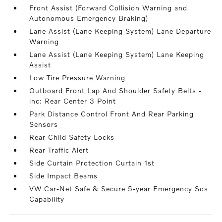
Front Assist (Forward Collision Warning and
Autonomous Emergency Braking)
Lane Assist (Lane Keeping System) Lane Departure
Warning
Lane Assist (Lane Keeping System) Lane Keeping
Assist
Low Tire Pressure Warning
Outboard Front Lap And Shoulder Safety Belts -
inc: Rear Center 3 Point
Park Distance Control Front And Rear Parking
Sensors
Rear Child Safety Locks
Rear Traffic Alert
Side Curtain Protection Curtain 1st
Side Impact Beams
VW Car-Net Safe & Secure 5-year Emergency Sos
Capability