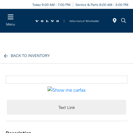
Today 9:00 AM - 7:00 PM
Service & Parts 8:00 AM - 3:00 PM
Menu
BACK TO INVENTORY
Text Link
description