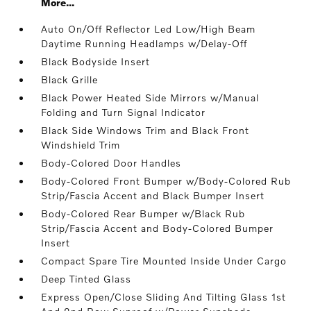
More...
Auto On/Off Reflector Led Low/High Beam
Daytime Running Headlamps w/Delay-Off
Black Bodyside Insert
Black Grille
Black Power Heated Side Mirrors w/Manual
Folding and Turn Signal Indicator
Black Side Windows Trim and Black Front
Windshield Trim
Body-Colored Door Handles
Body-Colored Front Bumper w/Body-Colored Rub
Strip/Fascia Accent and Black Bumper Insert
Body-Colored Rear Bumper w/Black Rub
Strip/Fascia Accent and Body-Colored Bumper
Insert
Compact Spare Tire Mounted Inside Under Cargo
Deep Tinted Glass
Express Open/Close Sliding And Tilting Glass 1st