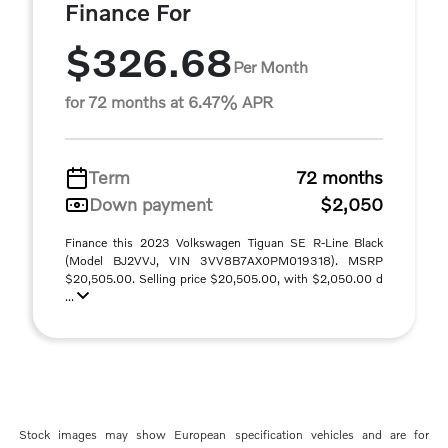
Finance For
$326.68
Per Month
for 72 months at 6.47% APR
Term
72 months
Down payment
$2,050
Finance this 2023 Volkswagen Tiguan SE R-Line Black
(Model BJ2VVJ, VIN 3VV8B7AX0PM019318). MSRP
$20,505.00. Selling price $20,505.00, with $2,050.00 d
...
Stock images may show European specification vehicles and are for