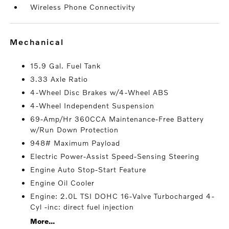
Wireless Phone Connectivity
mechanical
15.9 Gal. Fuel Tank
3.33 Axle Ratio
4-Wheel Disc Brakes w/4-Wheel ABS
4-Wheel Independent Suspension
69-Amp/Hr 360CCA Maintenance-Free Battery
w/Run Down Protection
948# Maximum Payload
Electric Power-Assist Speed-Sensing Steering
Engine Auto Stop-Start Feature
Engine Oil Cooler
Engine: 2.0L TSI DOHC 16-Valve Turbocharged 4-
Cyl -inc: direct fuel injection
More...