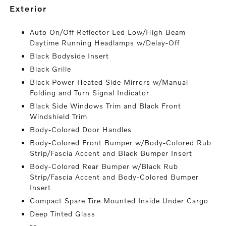
exterior
Auto On/Off Reflector Led Low/High Beam
Daytime Running Headlamps w/Delay-Off
Black Bodyside Insert
Black Grille
Black Power Heated Side Mirrors w/Manual
Folding and Turn Signal Indicator
Black Side Windows Trim and Black Front
Windshield Trim
Body-Colored Door Handles
Body-Colored Front Bumper w/Body-Colored Rub
Strip/Fascia Accent and Black Bumper Insert
Body-Colored Rear Bumper w/Black Rub
Strip/Fascia Accent and Body-Colored Bumper
Insert
Compact Spare Tire Mounted Inside Under Cargo
Deep Tinted Glass