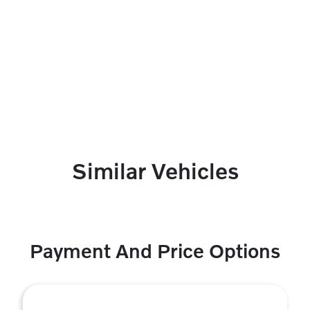
Similar Vehicles
Payment And Price Options