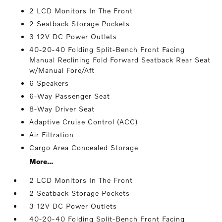
2 LCD Monitors In The Front
2 Seatback Storage Pockets
3 12V DC Power Outlets
40-20-40 Folding Split-Bench Front Facing
Manual Reclining Fold Forward Seatback Rear Seat
w/Manual Fore/Aft
6 Speakers
6-Way Passenger Seat
8-Way Driver Seat
Adaptive Cruise Control (ACC)
Air Filtration
Cargo Area Concealed Storage
More...
2 LCD Monitors In The Front
2 Seatback Storage Pockets
3 12V DC Power Outlets
40-20-40 Folding Split-Bench Front Facing