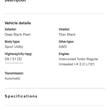
vehicle details
exterior:
interior:
Deep Black Pearl
Titan Black
body type:
drive type:
Sport Utility
AWD
highway/city mpg:
engine:
28 / 21
[3]
Intercooled Turbo Regular
*EPA ESTIMATED
Unleaded I-4 2.0 L/121
transmission:
Automatic
specifications