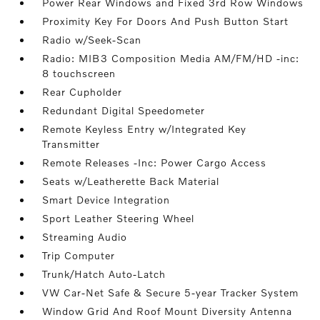
Power Rear Windows and Fixed 3rd Row Windows
Proximity Key For Doors And Push Button Start
Radio w/Seek-Scan
Radio: MIB3 Composition Media AM/FM/HD -inc:
8 touchscreen
Rear Cupholder
Redundant Digital Speedometer
Remote Keyless Entry w/Integrated Key
Transmitter
Remote Releases -Inc: Power Cargo Access
Seats w/Leatherette Back Material
Smart Device Integration
Sport Leather Steering Wheel
Streaming Audio
Trip Computer
Trunk/Hatch Auto-Latch
VW Car-Net Safe & Secure 5-year Tracker System
Window Grid And Roof Mount Diversity Antenna