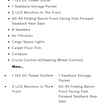
1 12V DC Power Outlet
1 Seatback Storage Pocket
2 LCD Monitors In The Front
60-40 Folding Bench Front Facing Fold Forward
Seatback Rear Seat
8 Speakers
Air Filtration
Cargo Space Lights
Carpet Floor Trim
Compass
Cruise Control w/Steering Wheel Controls
More...
1 12V DC Power Outlet
1 Seatback Storage
Pocket
2 LCD Monitors In The
60-40 Folding Bench
Front
Front Facing Fold
Forward Seatback Rear
Seat