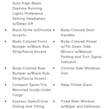
Auto High-Beam
Daytime Running
Lights Preference
Setting Headlamps
w/Delay-Off
Black Grille w/Chrome
Body-Colored Door
Accents
Handles
Body-Colored Front
Body-Colored Power
Bumper w/Black Rub
w/Tilt Down Side
Strip/Fascia Accent
Mirrors w/Manual
Folding and Turn Signal
Indicator
Body-Colored Rear
Chrome Side Windows
Bumper w/Black Rub
Trim
Strip/Fascia Accent
Compact Spare Tire
Deep Tinted Glass
Mounted Inside Under
Cargo
Express Open/Close
Fixed Rear Window
Sliding And Tilting
w/Wiper and Defroster