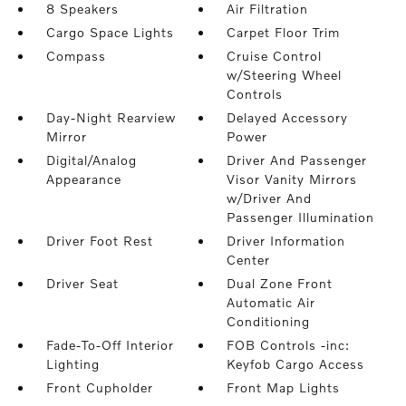
8 Speakers
Air Filtration
Cargo Space Lights
Carpet Floor Trim
Compass
Cruise Control
w/Steering Wheel
Controls
Day-Night Rearview
Delayed Accessory
Mirror
Power
Digital/Analog
Driver And Passenger
Appearance
Visor Vanity Mirrors
w/Driver And
Passenger Illumination
Driver Foot Rest
Driver Information
Center
Driver Seat
Dual Zone Front
Automatic Air
Conditioning
Fade-To-Off Interior
FOB Controls -inc:
Lighting
Keyfob Cargo Access
Front Cupholder
Front Map Lights