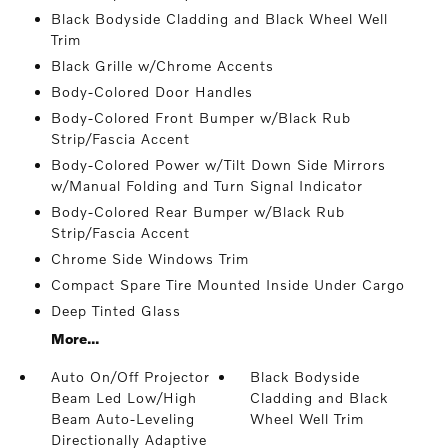
Black Bodyside Cladding and Black Wheel Well
Trim
Black Grille w/Chrome Accents
Body-Colored Door Handles
Body-Colored Front Bumper w/Black Rub
Strip/Fascia Accent
Body-Colored Power w/Tilt Down Side Mirrors
w/Manual Folding and Turn Signal Indicator
Body-Colored Rear Bumper w/Black Rub
Strip/Fascia Accent
Chrome Side Windows Trim
Compact Spare Tire Mounted Inside Under Cargo
Deep Tinted Glass
More...
Auto On/Off Projector
Black Bodyside
Beam Led Low/High
Cladding and Black
Beam Auto-Leveling
Wheel Well Trim
Directionally Adaptive