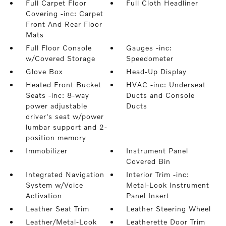
Full Carpet Floor
Full Cloth Headliner
Covering -inc: Carpet
Front And Rear Floor
Mats
Full Floor Console
Gauges -inc:
w/Covered Storage
Speedometer
Glove Box
Head-Up Display
Heated Front Bucket
HVAC -inc: Underseat
Seats -inc: 8-way
Ducts and Console
power adjustable
Ducts
driver's seat w/power
lumbar support and 2-
position memory
Immobilizer
Instrument Panel
Covered Bin
Integrated Navigation
Interior Trim -inc:
System w/Voice
Metal-Look Instrument
Activation
Panel Insert
Leather Seat Trim
Leather Steering Wheel
Leather/Metal-Look
Leatherette Door Trim