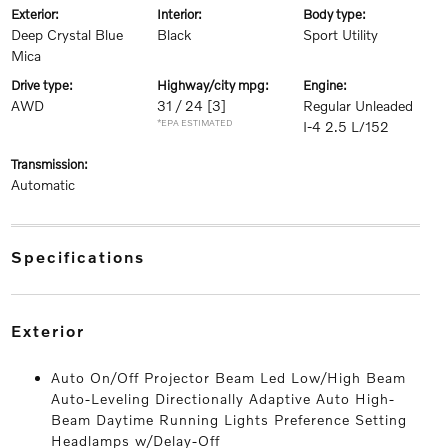
exterior:
interior:
body type:
Deep Crystal Blue
Black
Sport Utility
Mica
drive type:
highway/city mpg:
engine:
AWD
31 / 24
[3]
Regular Unleaded
*EPA ESTIMATED
I-4 2.5 L/152
transmission:
Automatic
specifications
exterior
Auto On/Off Projector Beam Led Low/High Beam
Auto-Leveling Directionally Adaptive Auto High-
Beam Daytime Running Lights Preference Setting
Headlamps w/Delay-Off