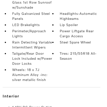
Glass 1st Row Sunroof
w/Sunshade
Fully Galvanized Steel
Headlights-Automatic
Panels
Highbeams
LED Brakelights
Lip Spoiler
Perimeter/Approach
Power Liftgate Rear
Lights
Cargo Access
Rain Detecting Variable
Steel Spare Wheel
Intermittent Wipers
Tailgate/Rear Door
Tires: 215/55R18 All-
Lock Included w/Power
Season
Door Locks
Wheels: 18 x 7J
Aluminum Alloy -inc:
silver metallic finish
interior