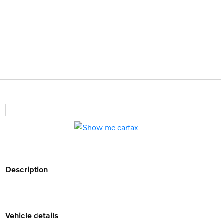
description
vehicle details