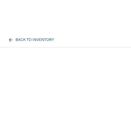
BACK TO INVENTORY