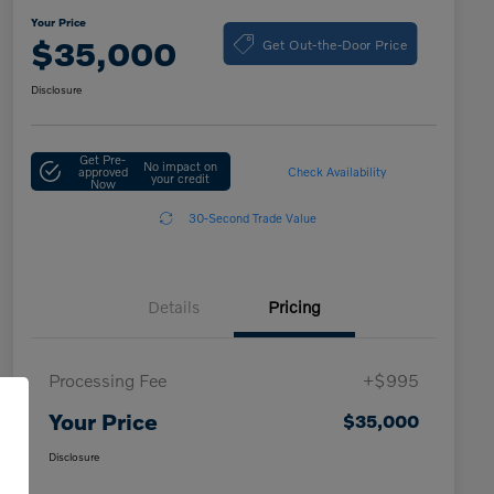
Your Price
Get Out-the-Door Price
$35,000
Disclosure
Get Pre-
No impact on
approved
Check Availability
your credit
Now
30-Second Trade Value
Details
Pricing
Processing Fee
+$995
Your Price
$35,000
Disclosure