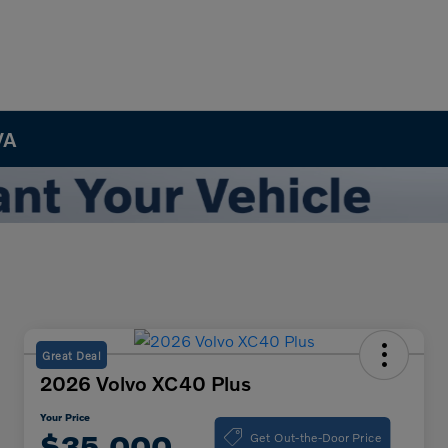
VA
Great Deal
2026 Volvo XC40 Plus
Your Price
Get Out-the-Door Price
$35,000