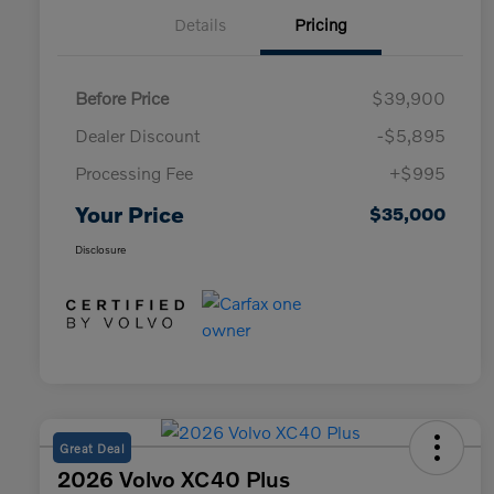
Details
Pricing
Before Price
$39,900
Dealer Discount
-$5,895
Processing Fee
+$995
Your Price
$35,000
Disclosure
Great Deal
2026 Volvo XC40 Plus