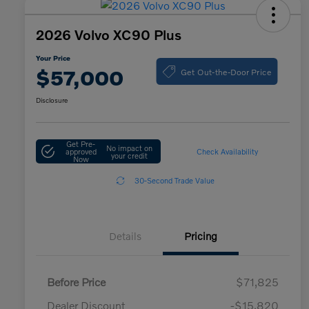
2026 Volvo XC90 Plus
Your Price
Get Out-the-Door Price
$57,000
Disclosure
Get Pre-
No impact on
approved
Check Availability
your credit
Now
30-Second Trade Value
Details
Pricing
Before Price
$71,825
Dealer Discount
-$15,820