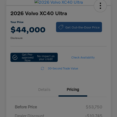
2026 Volvo XC40 Ultra
Your Price
Get Out-the-Door Price
$44,000
Disclosure
Get Pre-
No impact on
approved
Check Availability
your credit
Now
30-Second Trade Value
Details
Pricing
Before Price
$53,750
Dealer Discount
-$10,745