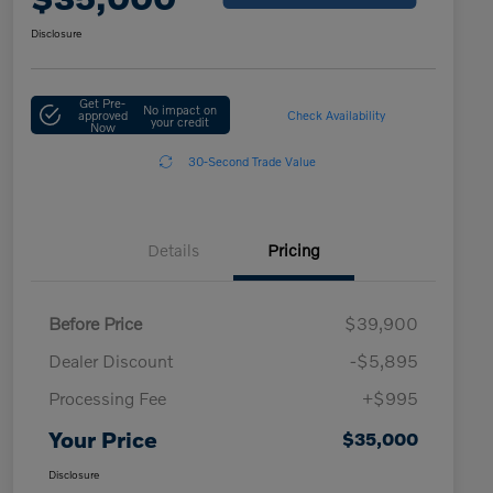
Disclosure
Get Pre-
No impact on
approved
Check Availability
your credit
Now
30-Second Trade Value
Details
Pricing
Before Price
$39,900
Dealer Discount
-$5,895
Processing Fee
+$995
Your Price
$35,000
Disclosure