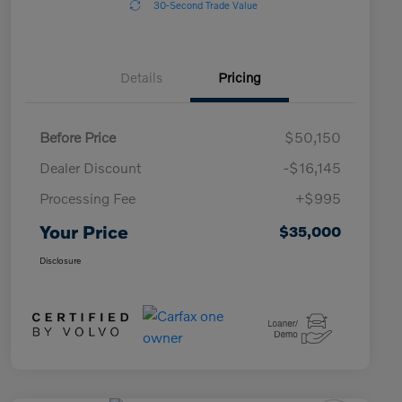
30-Second Trade Value
Details
Pricing
Before Price
$50,150
Dealer Discount
-$16,145
Processing Fee
+$995
Your Price
$35,000
Disclosure