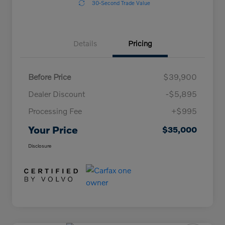
30-Second Trade Value
Details
Pricing
Before Price
$39,900
Dealer Discount
-$5,895
Processing Fee
+$995
Your Price
$35,000
Disclosure