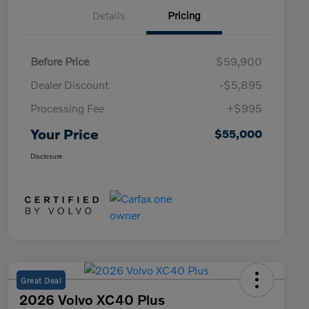
Details
Pricing
Before Price
$59,900
Dealer Discount
-$5,895
Processing Fee
+$995
Your Price
$55,000
Disclosure
Great Deal
2026 Volvo XC40 Plus