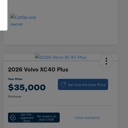
2026 Volvo XC40 Plus
Your Price
Get Out-the-Door Price
$35,000
Disclosure
Get Pre-
No impact on
approved
Check Availability
your credit
Now