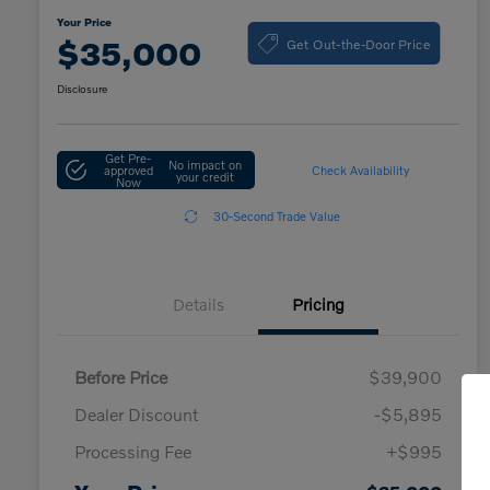
Your Price
Get Out-the-Door Price
$35,000
Disclosure
Get Pre-
No impact on
approved
Check Availability
your credit
Now
30-Second Trade Value
Details
Pricing
Before Price
$39,900
Dealer Discount
-$5,895
Processing Fee
+$995