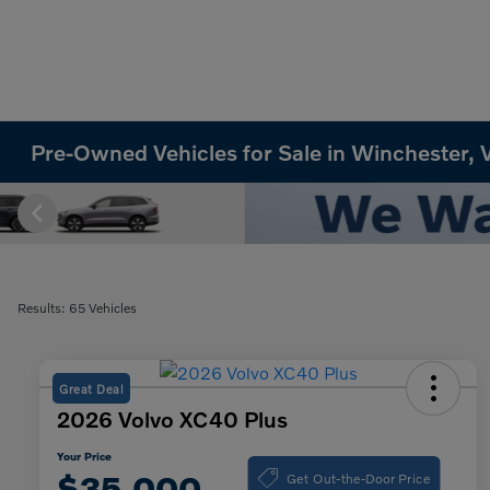
Pre-Owned Vehicles for Sale in Winchester, 
Results: 65 Vehicles
Great Deal
2026 Volvo XC40 Plus
Your Price
Get Out-the-Door Price
$35,000