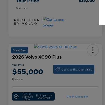
Your Price
$35,000
Disclosure
Great Deal
2026 Volvo XC90 Plus
Your Price
Get Out-the-Door Price
$55,000
Disclosure
Get Pre-
No impact on
approved
Check Availability
your credit
Now