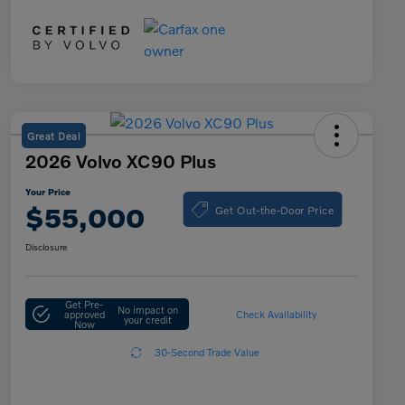
Great Deal
2026 Volvo XC90 Plus
Your Price
Get Out-the-Door Price
$55,000
Disclosure
Get Pre-
No impact on
approved
Check Availability
your credit
Now
30-Second Trade Value