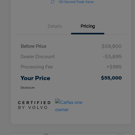
30-Second Trade Value
Details
Pricing
Before Price
$59,900
Dealer Discount
-$5,895
Processing Fee
+$995
Your Price
$55,000
Disclosure