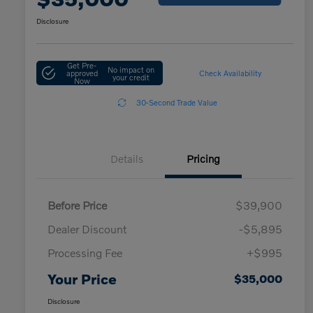
Disclosure
Get Pre-
No impact on
approved
Check Availability
your credit
Now
30-Second Trade Value
Details
Pricing
Before Price
$39,900
Dealer Discount
-$5,895
Processing Fee
+$995
Your Price
$35,000
Disclosure