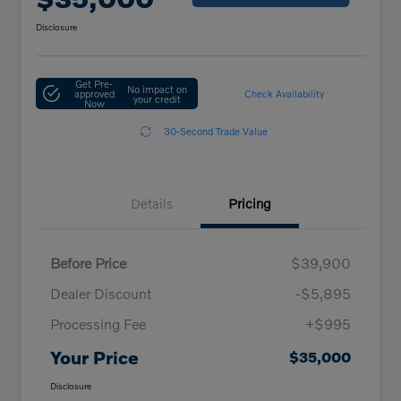
Disclosure
Get Pre-
No impact on
approved
Check Availability
your credit
Now
30-Second Trade Value
Details
Pricing
Before Price
$39,900
Dealer Discount
-$5,895
Processing Fee
+$995
Your Price
$35,000
Disclosure