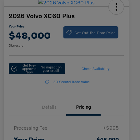
2026 Volvo XC60 Plus
Your Price
Get Out-the-Door Price
$48,000
Disclosure
Get Pre-
No impact on
approved
Check Availability
your credit
Now
30-Second Trade Value
Details
Pricing
Processing Fee
+$995
Your Price
$48,000