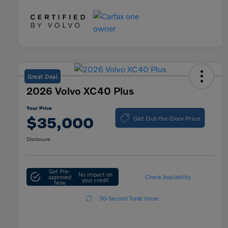
Great Deal
2026 Volvo XC40 Plus
Your Price
Get Out-the-Door Price
$35,000
Disclosure
Get Pre-
No impact on
approved
Check Availability
your credit
Now
30-Second Trade Value