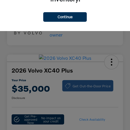
Your Price
$55,000
Disclosure
Continue
2026 Volvo XC40 Plus
Your Price
Get Out-the-Door Price
$35,000
Disclosure
Get Pre-
No impact on
approved
Check Availability
your credit
Now