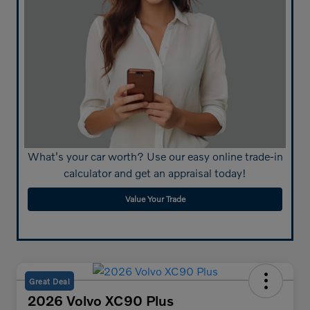
What's your car worth? Use our easy online trade-in
calculator and get an appraisal today!
Value Your Trade
Great Deal
2026 Volvo XC90 Plus