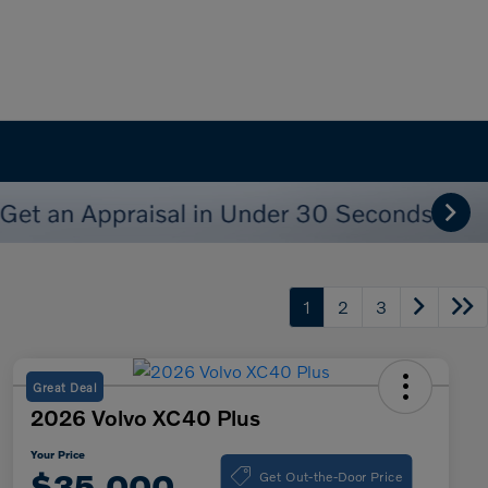
1
2
3
Great Deal
2026 Volvo XC40 Plus
Your Price
Get Out-the-Door Price
$35,000