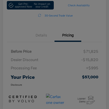
Get Pre-
No impact on
Check Availability
approved Now
your credit
30-Second Trade Value
Details
Pricing
Before Price
$71,825
Dealer Discount
-$15,820
Processing Fee
+$995
Your Price
$57,000
Disclosure