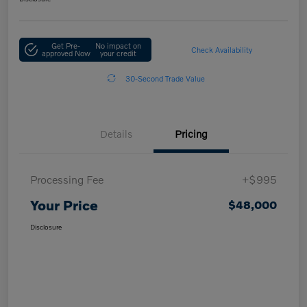
Get Pre-
No impact on
Check Availability
approved Now
your credit
30-Second Trade Value
Details
Pricing
Processing Fee
+$995
Your Price
$48,000
Disclosure