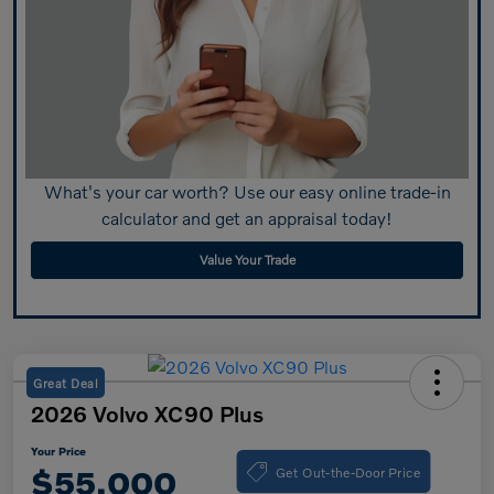
What's your car worth? Use our easy online trade-in
calculator and get an appraisal today!
Value Your Trade
Great Deal
2026 Volvo XC90 Plus
Your Price
Get Out-the-Door Price
$55,000