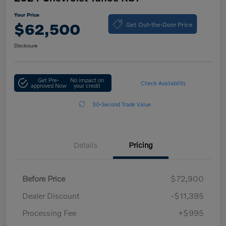
Your Price
Get Out-the-Door Price
$62,500
Disclosure
Get Pre-
No impact on
Check Availability
approved Now
your credit
30-Second Trade Value
Details
Pricing
Before Price
$72,900
Dealer Discount
-$11,395
Processing Fee
+$995