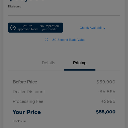
Disclosure
Get Pre-
No impact on
Check Availability
approved Now
your credit
30-Second Trade Value
Details
Pricing
Before Price
$59,900
Dealer Discount
-$5,895
Processing Fee
+$995
Your Price
$55,000
Disclosure