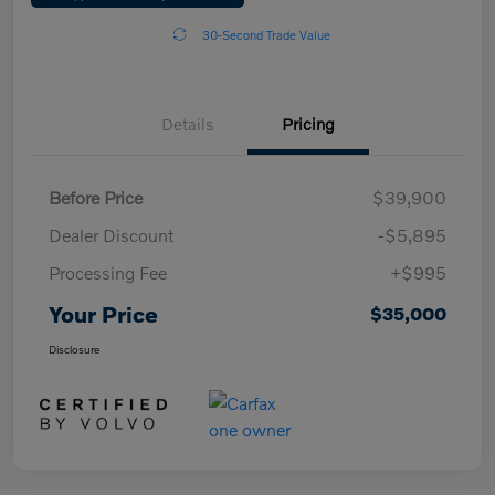
30-Second Trade Value
Details
Pricing
Before Price
$39,900
Dealer Discount
-$5,895
Processing Fee
+$995
Your Price
$35,000
Disclosure