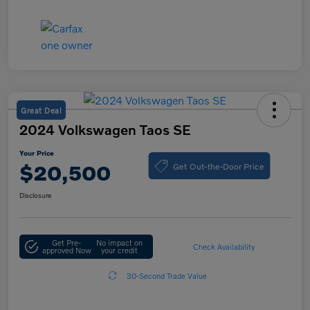
Great Deal
2024 Volkswagen Taos SE
Your Price
Get Out-the-Door Price
$20,500
Disclosure
Get Pre-
No impact on
Check Availability
approved Now
your credit
30-Second Trade Value