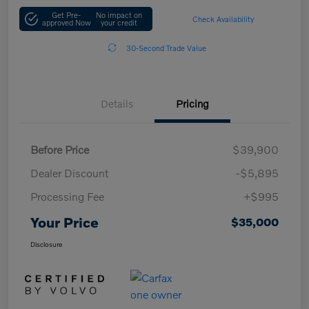
Get Pre-
No impact on
Check Availability
approved Now
your credit
30-Second Trade Value
Details
Pricing
Before Price
$39,900
Dealer Discount
-$5,895
Processing Fee
+$995
Your Price
$35,000
Disclosure