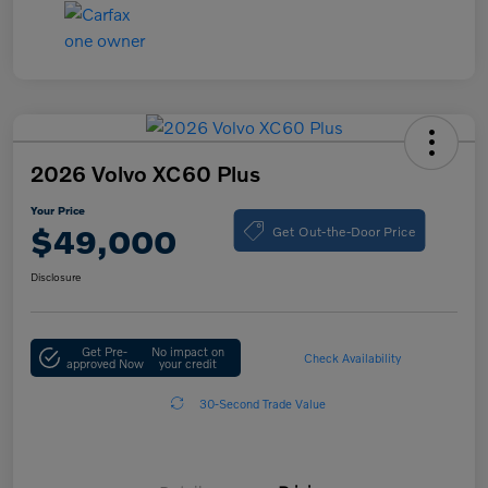
2026 Volvo XC60 Plus
Your Price
Get Out-the-Door Price
$49,000
Disclosure
Get Pre-
No impact on
Check Availability
approved Now
your credit
30-Second Trade Value