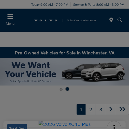
Today 9:00 AM - 7:00 PM
Service & Parts 8:00 AM - 3:00 PM
Menu
Pre-Owned Vehicles for Sale in Winchester, VA
1
2
3
Great Deal