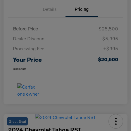
Details
Pricing
Before Price
$25,500
Dealer Discount
-$5,995
Processing Fee
+$995
Your Price
$20,500
Disclosure
Great Deal
2024 Chevrolet Tahoe RST