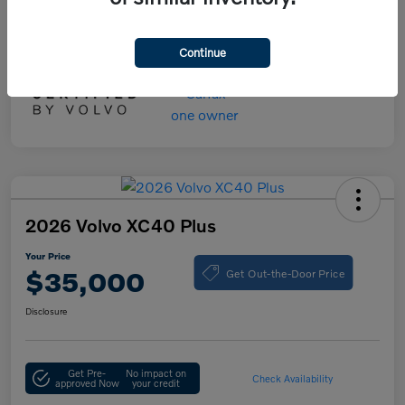
Your Price
$55,000
Disclosure
Continue
2026 Volvo XC40 Plus
Your Price
Get Out-the-Door Price
$35,000
Disclosure
Get Pre-
No impact on
Check Availability
approved Now
your credit