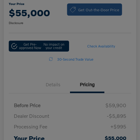
Your Price
Get Out-the-Door Price
$55,000
Disclosure
Get Pre-
No impact on
Check Availability
approved Now
your credit
30-Second Trade Value
Details
Pricing
Before Price
$59,900
Dealer Discount
-$5,895
Processing Fee
+$995
Your Price
$55,000