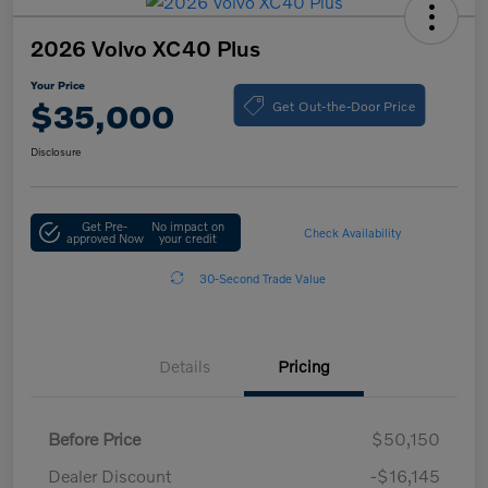
2026 Volvo XC40 Plus
Your Price
Get Out-the-Door Price
$35,000
Disclosure
Get Pre-
No impact on
Check Availability
approved Now
your credit
30-Second Trade Value
Details
Pricing
Before Price
$50,150
Dealer Discount
-$16,145