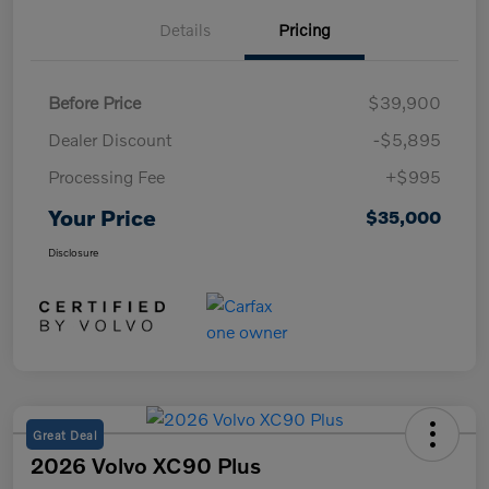
Details
Pricing
Before Price
$39,900
Dealer Discount
-$5,895
Processing Fee
+$995
Your Price
$35,000
Disclosure
Great Deal
2026 Volvo XC90 Plus