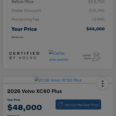
Before Price
$53,750
Dealer Discount
-$10,745
Processing Fee
+$995
Your Price
$44,000
Disclosure
2026 Volvo XC60 Plus
Your Price
Get Out-the-Door Price
$48,000
Disclosure