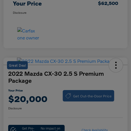
Your Price
$62,500
Disclosure
Great Deal
2022 Mazda CX-30 2.5 S Premium
Package
Your Price
Get Out-the-Door Price
$20,000
Disclosure
Get Pre-
No impact on
Check Availability