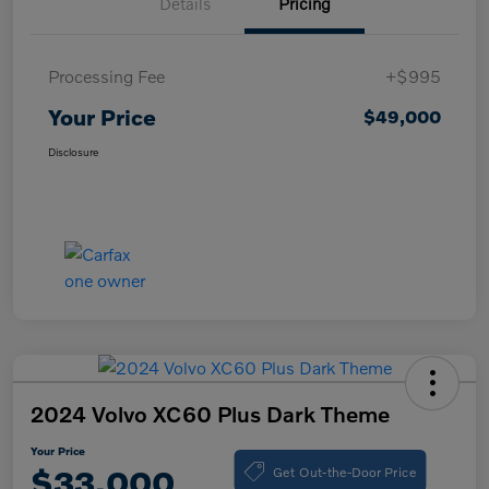
Details
Pricing
Processing Fee
+$995
Your Price
$49,000
Disclosure
2024 Volvo XC60 Plus Dark Theme
Your Price
Get Out-the-Door Price
$33,000