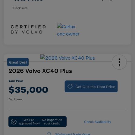
Disclosure
Great Deal
2026 Volvo XC40 Plus
Your Price
Get Out-the-Door Price
$35,000
Disclosure
Get Pre-
No impact on
Check Availability
approved Now
your credit
30-Second Trade Value