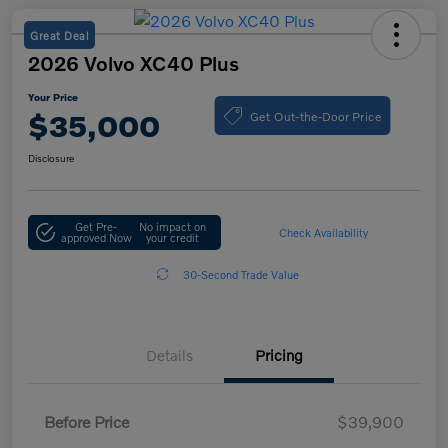
Great Deal
2026 Volvo XC40 Plus
Your Price
Get Out-the-Door Price
$35,000
Disclosure
Get Pre-
No impact on
Check Availability
approved Now
your credit
30-Second Trade Value
Details
Pricing
Before Price
$39,900