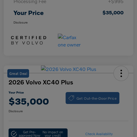
Processing Fee
+$995
Your Price
$35,000
Disclosure
Great Deal
2026 Volvo XC40 Plus
Your Price
Get Out-the-Door Price
$35,000
Disclosure
Get Pre-
No impact on
Check Availability
approved Now
your credit