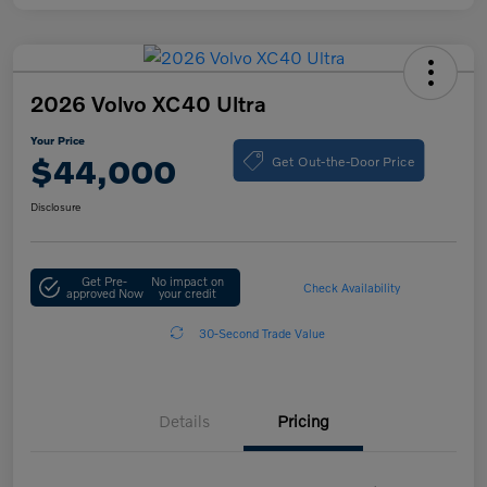
2026 Volvo XC40 Ultra
Your Price
Get Out-the-Door Price
$44,000
Disclosure
Get Pre-
No impact on
Check Availability
approved Now
your credit
30-Second Trade Value
Details
Pricing