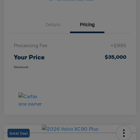
Details
Pricing
Processing Fee
+$995
Your Price
$35,000
Disclosure
Great Deal