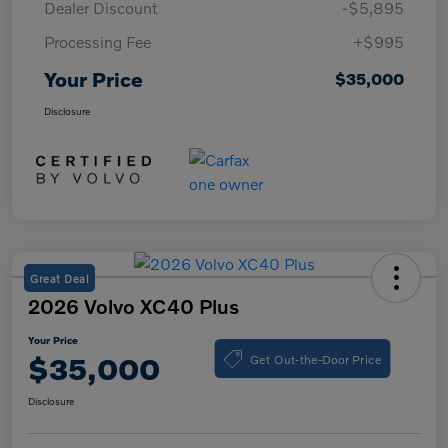
Dealer Discount
-$5,895
Processing Fee
+$995
Your Price
$35,000
Disclosure
Great Deal
2026 Volvo XC40 Plus
Your Price
Get Out-the-Door Price
$35,000
Disclosure