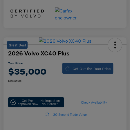
Great Deal
2026 Volvo XC40 Plus
Your Price
Get Out-the-Door Price
$35,000
Disclosure
Get Pre-
No impact on
Check Availability
approved Now
your credit
30-Second Trade Value