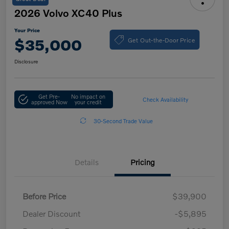
2026 Volvo XC40 Plus
Your Price
Get Out-the-Door Price
$35,000
Disclosure
Get Pre-
No impact on
Check Availability
approved Now
your credit
30-Second Trade Value
Details
Pricing
Before Price
$39,900
Dealer Discount
-$5,895