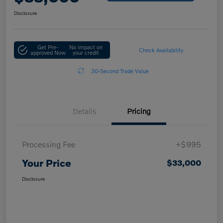
Disclosure
Get Pre-
No impact on
Check Availability
approved Now
your credit
30-Second Trade Value
Details
Pricing
Processing Fee
+$995
Your Price
$33,000
Disclosure