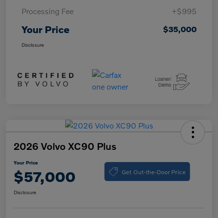
Processing Fee
+$995
Your Price
$35,000
Disclosure
2026 Volvo XC90 Plus
Your Price
Get Out-the-Door Price
$57,000
Disclosure