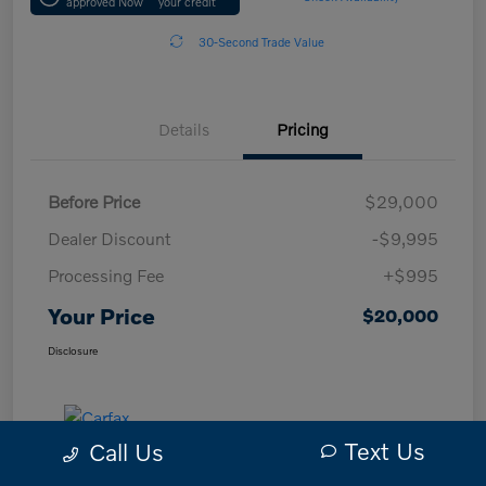
approved Now
your credit
30-Second Trade Value
Details
Pricing
Before Price
$29,000
Dealer Discount
-$9,995
Processing Fee
+$995
Your Price
$20,000
Disclosure
Text Us
Call Us