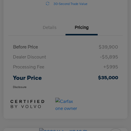
30-Second Trade Value
Details
Pricing
Before Price
$39,900
Dealer Discount
-$5,895
Processing Fee
+$995
Your Price
$35,000
Disclosure