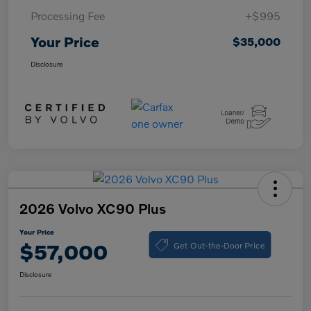
Processing Fee
+$995
Your Price
$35,000
Disclosure
2026 Volvo XC90 Plus
Your Price
Get Out-the-Door Price
$57,000
Disclosure