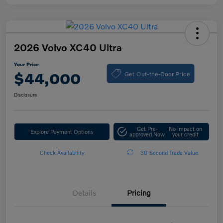
2026 Volvo XC40 Ultra
Your Price
Get Out-the-Door Price
$44,000
Disclosure
Get Pre-
No impact on
Explore Payment Options
approved Now
your credit
Check Availability
30-Second Trade Value
Details
Pricing