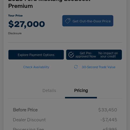
Premium
Your Price
Get Out-the-Door Price
$27,000
Disclosure
Get Pre-
No impact on
Explore Payment Options
approved Now
your credit
Check Availability
30-Second Trade Value
Details
Pricing
Before Price
$33,450
Dealer Discount
-$7,445
Processing Fee
+$995