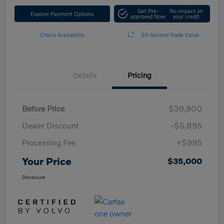
Get Pre-
No impact on
Explore Payment Options
approved Now
your credit
Check Availability
30-Second Trade Value
Details
Pricing
Before Price
$39,900
Dealer Discount
-$5,895
Processing Fee
+$995
Your Price
$35,000
Disclosure