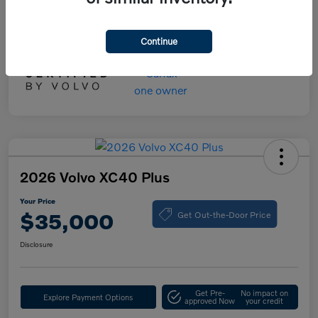
Your Price
$55,000
Disclosure
Continue
2026 Volvo XC40 Plus
Your Price
Get Out-the-Door Price
$35,000
Disclosure
Get Pre-
No impact on
Explore Payment Options
approved Now
your credit