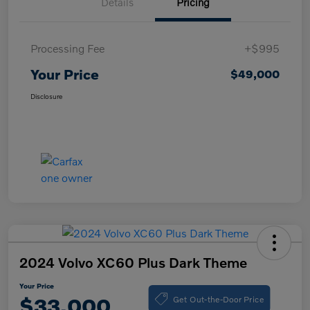
Details
Pricing
Processing Fee
+$995
Your Price
$49,000
Disclosure
2024 Volvo XC60 Plus Dark Theme
Your Price
Get Out-the-Door Price
$33,000