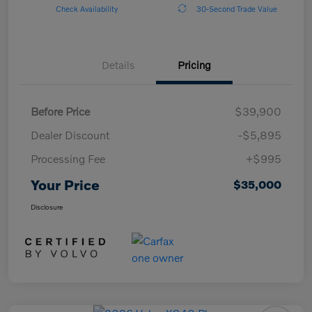
Check Availability
30-Second Trade Value
Details
Pricing
Before Price
$39,900
Dealer Discount
-$5,895
Processing Fee
+$995
Your Price
$35,000
Disclosure