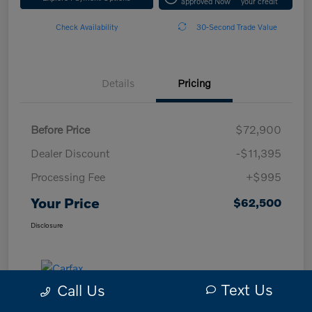
approved Now
your credit
Check Availability
30-Second Trade Value
Details
Pricing
Before Price
$72,900
Dealer Discount
-$11,395
Processing Fee
+$995
Your Price
$62,500
Disclosure
Text Us
Call Us