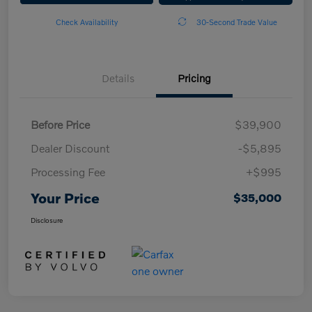
Check Availability
30-Second Trade Value
Details
Pricing
Before Price
$39,900
Dealer Discount
-$5,895
Processing Fee
+$995
Your Price
$35,000
Disclosure