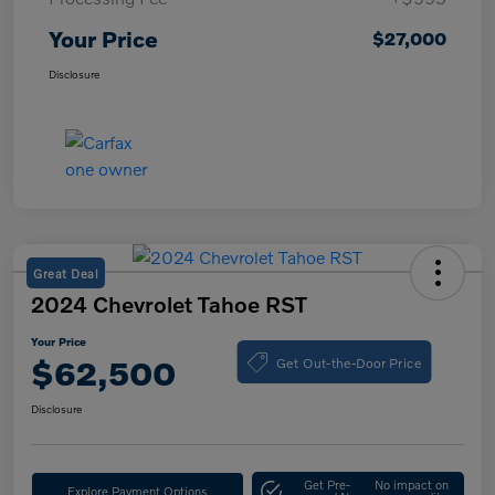
Your Price
$27,000
Disclosure
Great Deal
2024 Chevrolet Tahoe RST
Your Price
Get Out-the-Door Price
$62,500
Disclosure
Get Pre-
No impact on
Explore Payment Options