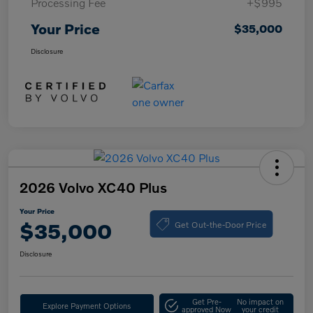
Processing Fee
+$995
Your Price
$35,000
Disclosure
2026 Volvo XC40 Plus
Your Price
Get Out-the-Door Price
$35,000
Disclosure
Get Pre-
No impact on
Explore Payment Options
approved Now
your credit