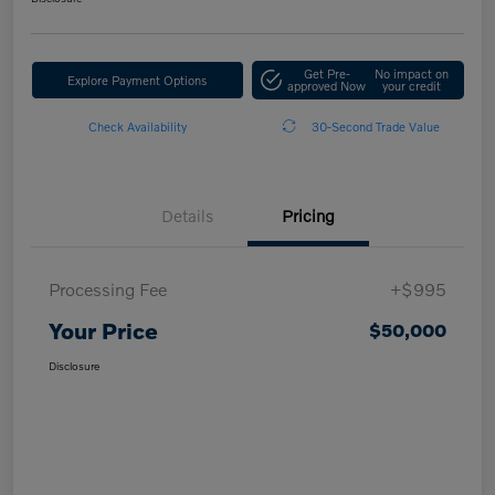
Get Pre-
No impact on
Explore Payment Options
approved Now
your credit
Check Availability
30-Second Trade Value
Details
Pricing
Processing Fee
+$995
Your Price
$50,000
Disclosure