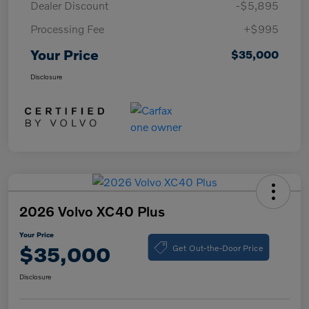
Dealer Discount
-$5,895
Processing Fee
+$995
Your Price
$35,000
Disclosure
2026 Volvo XC40 Plus
Your Price
Get Out-the-Door Price
$35,000
Disclosure