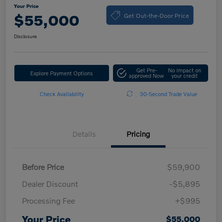
Your Price
Get Out-the-Door Price
$55,000
Disclosure
Get Pre-
No impact on
Explore Payment Options
approved Now
your credit
Check Availability
30-Second Trade Value
Details
Pricing
Before Price
$59,900
Dealer Discount
-$5,895
Processing Fee
+$995
Your Price
$55,000