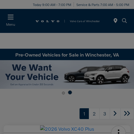
Today 9:00 AM - 7:00 PM
Service & Parts 7:00 AM - 5:00 PM
Menu
Pre-Owned Vehicles for Sale in Winchester, VA
1
2
3