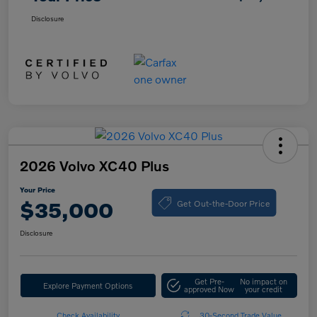
Disclosure
2026 Volvo XC40 Plus
Your Price
Get Out-the-Door Price
$35,000
Disclosure
Get Pre-
No impact on
Explore Payment Options
approved Now
your credit
Check Availability
30-Second Trade Value