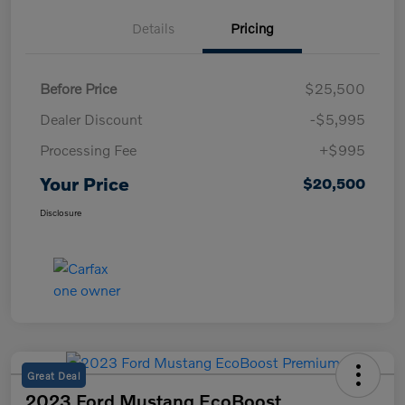
Details
Pricing
Before Price
$25,500
Dealer Discount
-$5,995
Processing Fee
+$995
Your Price
$20,500
Disclosure
Great Deal
2023 Ford Mustang EcoBoost