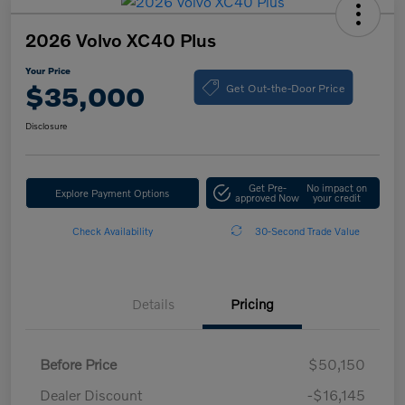
2026 Volvo XC40 Plus
Your Price
Get Out-the-Door Price
$35,000
Disclosure
Get Pre-
No impact on
Explore Payment Options
approved Now
your credit
Check Availability
30-Second Trade Value
Details
Pricing
Before Price
$50,150
Dealer Discount
-$16,145