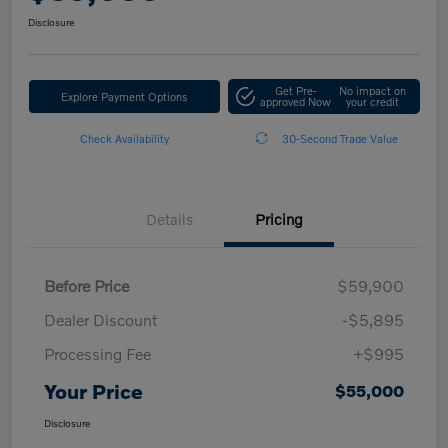
Disclosure
Get Pre-
No impact on
Explore Payment Options
approved Now
your credit
Check Availability
30-Second Trade Value
Details
Pricing
Before Price
$59,900
Dealer Discount
-$5,895
Processing Fee
+$995
Your Price
$55,000
Disclosure