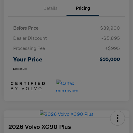
Details
Pricing
Before Price
$39,900
Dealer Discount
-$5,895
Processing Fee
+$995
Your Price
$35,000
Disclosure
2026 Volvo XC90 Plus