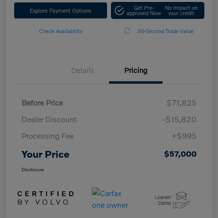
Get Pre-
No impact on
Explore Payment Options
approved Now
your credit
Check Availability
30-Second Trade Value
Details
Pricing
Before Price
$71,825
Dealer Discount
-$15,820
Processing Fee
+$995
Your Price
$57,000
Disclosure