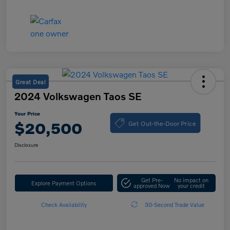
Great Deal
2024 Volkswagen Taos SE
Your Price
Get Out-the-Door Price
$20,500
Disclosure
Get Pre-
No impact on
Explore Payment Options
approved Now
your credit
Check Availability
30-Second Trade Value