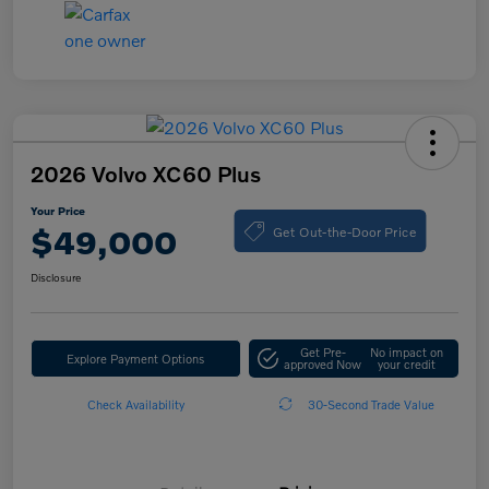
2026 Volvo XC60 Plus
Your Price
Get Out-the-Door Price
$49,000
Disclosure
Get Pre-
No impact on
Explore Payment Options
approved Now
your credit
Check Availability
30-Second Trade Value