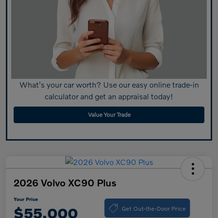
What's your car worth? Use our easy online trade-in
calculator and get an appraisal today!
Value Your Trade
2026 Volvo XC90 Plus
Your Price
Get Out-the-Door Price
$55,000