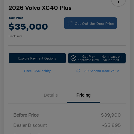
2026 Volvo XC40 Plus
Your Price
Get Out-the-Door Price
$35,000
Disclosure
Get Pre-
No impact on
Explore Payment Options
approved Now
your credit
Check Availability
30-Second Trade Value
Details
Pricing
Before Price
$39,900
Dealer Discount
-$5,895