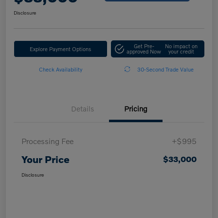
Disclosure
Get Pre-
No impact on
Explore Payment Options
approved Now
your credit
Check Availability
30-Second Trade Value
Details
Pricing
Processing Fee
+$995
Your Price
$33,000
Disclosure