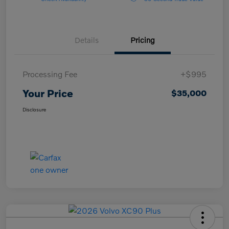
Details
Pricing
Processing Fee
+$995
Your Price
$35,000
Disclosure