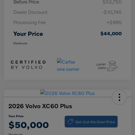
Before Price
$53,750
Dealer Discount
-$10,745
Processing Fee
+$995
Your Price
$44,000
Disclosure
2026 Volvo XC60 Plus
Your Price
Get Out-the-Door Price
$50,000
Disclosure