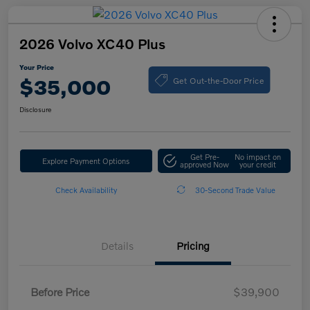
2026 Volvo XC40 Plus
Your Price
Get Out-the-Door Price
$35,000
Disclosure
Get Pre-
No impact on
Explore Payment Options
approved Now
your credit
Check Availability
30-Second Trade Value
Details
Pricing
Before Price
$39,900