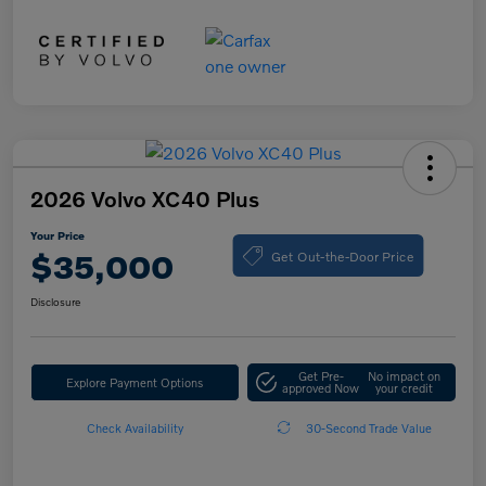
2026 Volvo XC40 Plus
Your Price
Get Out-the-Door Price
$35,000
Disclosure
Get Pre-
No impact on
Explore Payment Options
approved Now
your credit
Check Availability
30-Second Trade Value