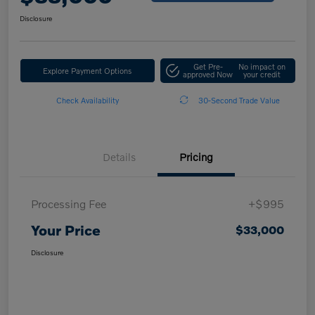
Disclosure
Get Pre-
No impact on
Explore Payment Options
approved Now
your credit
Check Availability
30-Second Trade Value
Details
Pricing
Processing Fee
+$995
Your Price
$33,000
Disclosure