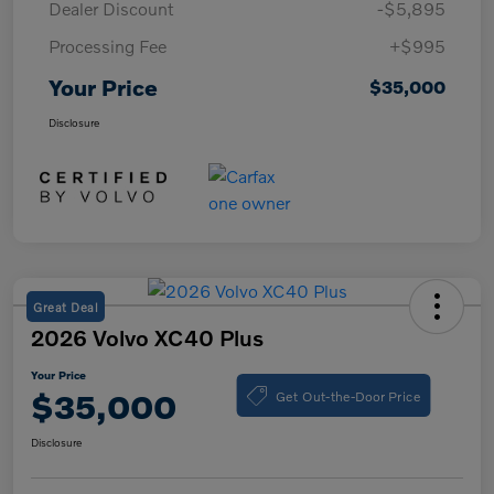
Dealer Discount
-$5,895
Processing Fee
+$995
Your Price
$35,000
Disclosure
Great Deal
2026 Volvo XC40 Plus
Your Price
Get Out-the-Door Price
$35,000
Disclosure