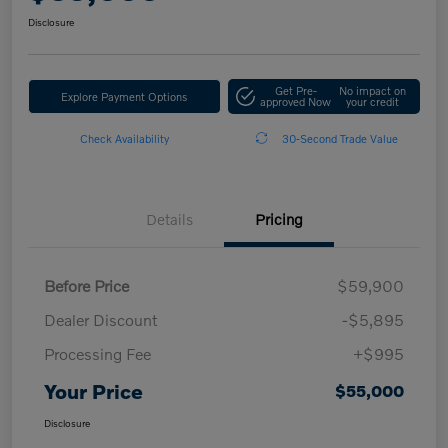
Disclosure
Get Pre-
No impact on
Explore Payment Options
approved Now
your credit
Check Availability
30-Second Trade Value
Details
Pricing
Before Price
$59,900
Dealer Discount
-$5,895
Processing Fee
+$995
Your Price
$55,000
Disclosure