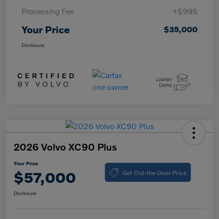
Processing Fee
+$995
Your Price
$35,000
Disclosure
2026 Volvo XC90 Plus
Your Price
Get Out-the-Door Price
$57,000
Disclosure