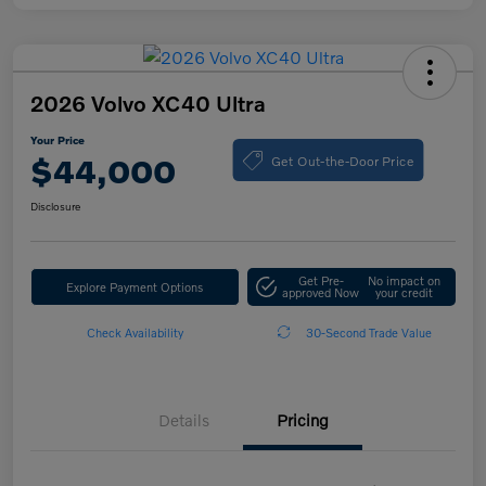
2026 Volvo XC40 Ultra
Your Price
Get Out-the-Door Price
$44,000
Disclosure
Get Pre-
No impact on
Explore Payment Options
approved Now
your credit
Check Availability
30-Second Trade Value
Details
Pricing