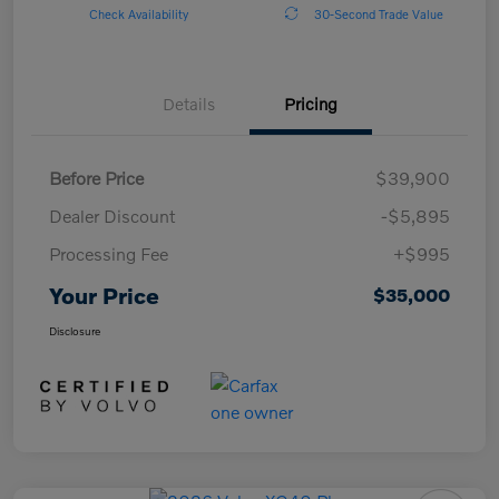
Check Availability
30-Second Trade Value
Details
Pricing
Before Price
$39,900
Dealer Discount
-$5,895
Processing Fee
+$995
Your Price
$35,000
Disclosure