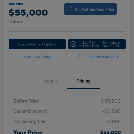
Your Price
Get Out-the-Door Price
$55,000
Disclosure
Get Pre-
No impact on
Explore Payment Options
approved Now
your credit
Check Availability
30-Second Trade Value
Details
Pricing
Before Price
$59,900
Dealer Discount
-$5,895
Processing Fee
+$995
Your Price
$55,000