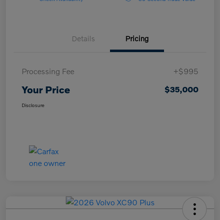
Details
Pricing
Processing Fee
+$995
Your Price
$35,000
Disclosure