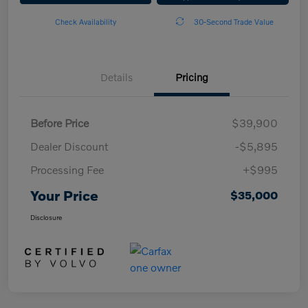
Check Availability
30-Second Trade Value
Details
Pricing
Before Price
$39,900
Dealer Discount
-$5,895
Processing Fee
+$995
Your Price
$35,000
Disclosure