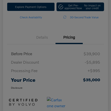
Get Pre-
No impact on
Explore Payment Options
approved Now
your credit
Check Availability
30-Second Trade Value
Details
Pricing
Before Price
$39,900
Dealer Discount
-$5,895
Processing Fee
+$995
Your Price
$35,000
Disclosure