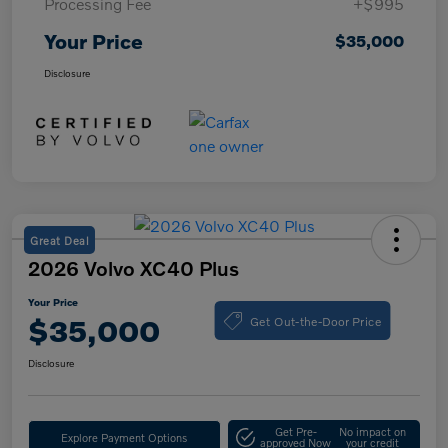
Processing Fee
+$995
Your Price
$35,000
Disclosure
Great Deal
2026 Volvo XC40 Plus
Your Price
Get Out-the-Door Price
$35,000
Disclosure
Get Pre-
No impact on
Explore Payment Options
approved Now
your credit