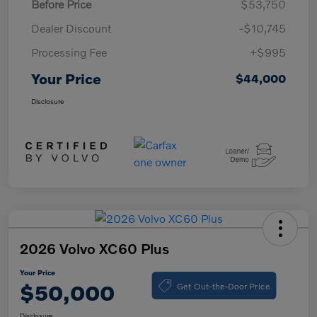
Before Price
$53,750
Dealer Discount
-$10,745
Processing Fee
+$995
Your Price
$44,000
Disclosure
2026 Volvo XC60 Plus
Your Price
Get Out-the-Door Price
$50,000
Disclosure