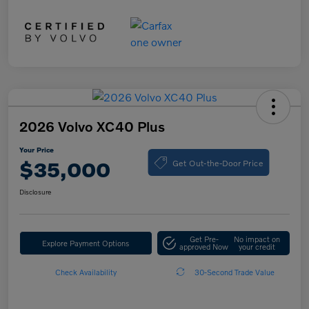
2026 Volvo XC40 Plus
Your Price
Get Out-the-Door Price
$35,000
Disclosure
Get Pre-
No impact on
Explore Payment Options
approved Now
your credit
Check Availability
30-Second Trade Value