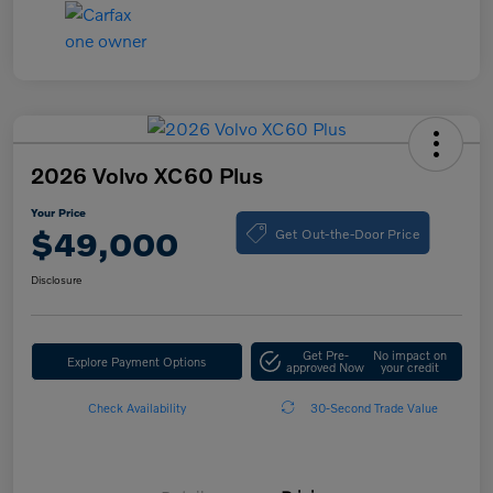
2026 Volvo XC60 Plus
Your Price
Get Out-the-Door Price
$49,000
Disclosure
Get Pre-
No impact on
Explore Payment Options
approved Now
your credit
Check Availability
30-Second Trade Value