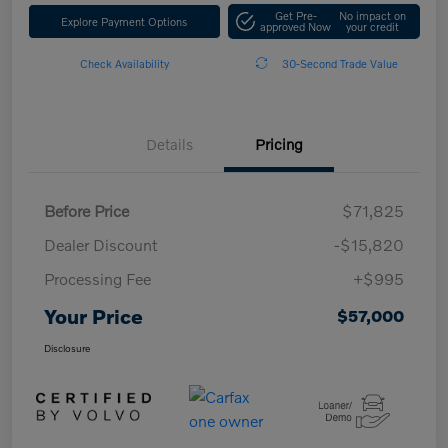
Get Pre-
No impact on
Explore Payment Options
approved Now
your credit
Check Availability
30-Second Trade Value
Details
Pricing
Before Price
$71,825
Dealer Discount
-$15,820
Processing Fee
+$995
Your Price
$57,000
Disclosure