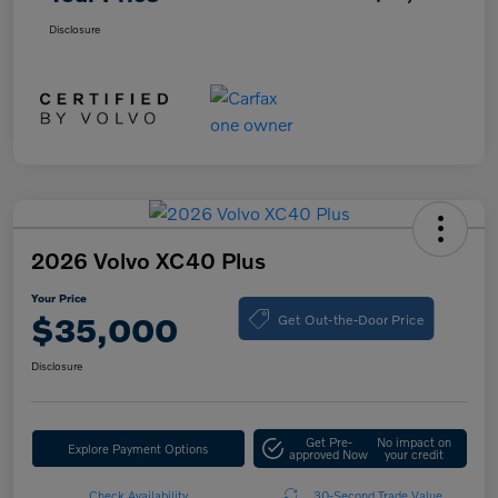
Disclosure
2026 Volvo XC40 Plus
Your Price
Get Out-the-Door Price
$35,000
Disclosure
Get Pre-
No impact on
Explore Payment Options
approved Now
your credit
Check Availability
30-Second Trade Value