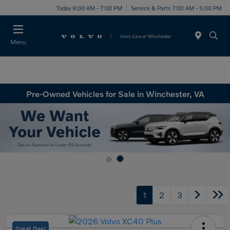
Today 9:00 AM - 7:00 PM
Service & Parts 7:00 AM - 5:00 PM
Menu
Pre-Owned Vehicles for Sale in Winchester, VA
1
2
3
Great Deal