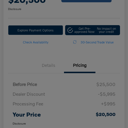
Disclosure
Get Pre-
No impact on
Explore Payment Options
approved Now
your credit
Check Availability
30-Second Trade Value
Details
Pricing
Before Price
$25,500
Dealer Discount
-$5,995
Processing Fee
+$995
Your Price
$20,500
Disclosure