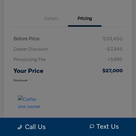
Details
Pricing
Before Price
$33,450
Dealer Discount
-$7,445
Processing Fee
+$995
Your Price
$27,000
Disclosure
Text Us
Call Us
Great Deal