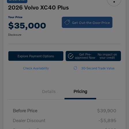
2026 Volvo XC40 Plus
Your Price
Get Out-the-Door Price
$35,000
Disclosure
Get Pre-
No impact on
Explore Payment Options
approved Now
your credit
Check Availability
30-Second Trade Value
Details
Pricing
Before Price
$39,900
Dealer Discount
-$5,895