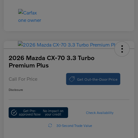
2026 Mazda CX-70 3.3 Turbo
Premium Plus
Call For Price
Get Out-the-Door Price
Disclosure
Get Pre-
No impact on
Check Availability
approved Now
your credit
30-Second Trade Value