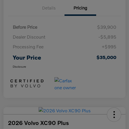
Details
Pricing
Before Price
$39,900
Dealer Discount
-$5,895
Processing Fee
+$995
Your Price
$35,000
Disclosure
2026 Volvo XC90 Plus