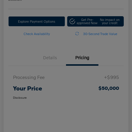
Get Pre-
No impact on
Explore Payment Options
approved Now
your credit
Check Availability
30-Second Trade Value
Details
Pricing
Processing Fee
+$995
Your Price
$50,000
Disclosure