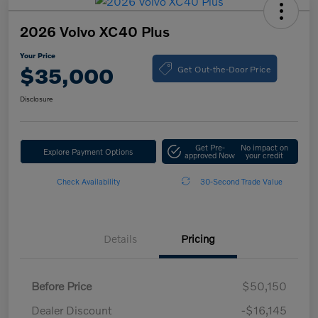
2026 Volvo XC40 Plus
Your Price
Get Out-the-Door Price
$35,000
Disclosure
Get Pre-
No impact on
Explore Payment Options
approved Now
your credit
Check Availability
30-Second Trade Value
Details
Pricing
Before Price
$50,150
Dealer Discount
-$16,145