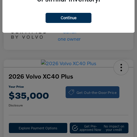
Your Price
$55,000
Disclosure
Continue
2026 Volvo XC40 Plus
Your Price
Get Out-the-Door Price
$35,000
Disclosure
Get Pre-
No impact on
Explore Payment Options
approved Now
your credit