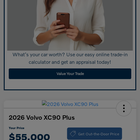
What's your car worth? Use our easy online trade-in
calculator and get an appraisal today!
Value Your Trade
2026 Volvo XC90 Plus
Your Price
Get Out-the-Door Price
$55,000