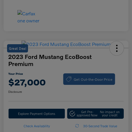
Great Deal
2023 Ford Mustang EcoBoost
Premium
Your Price
Get Out-the-Door Price
$27,000
Disclosure
Get Pre-
No impact on
Explore Payment Options
approved Now
your credit
Check Availability
30-Second Trade Value