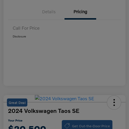
Details
Pricing
Call For Price
Disclosure
Great Deal
2024 Volkswagen Taos SE
Your Price
Get Out-the-Door Price
$20,500