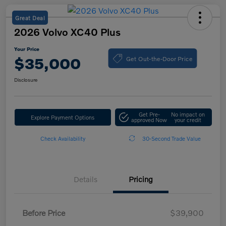
Great Deal
2026 Volvo XC40 Plus
Your Price
Get Out-the-Door Price
$35,000
Disclosure
Get Pre-
No impact on
Explore Payment Options
approved Now
your credit
Check Availability
30-Second Trade Value
Details
Pricing
Before Price
$39,900