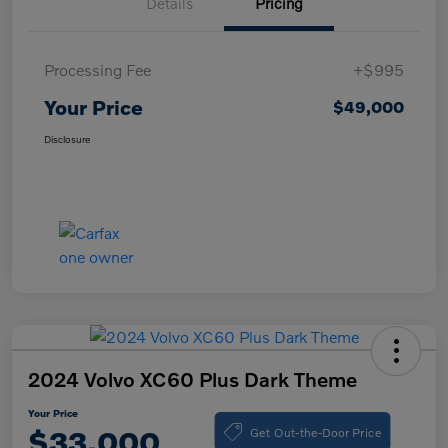
Details
Pricing
Processing Fee
+$995
Your Price
$49,000
Disclosure
2024 Volvo XC60 Plus Dark Theme
Your Price
Get Out-the-Door Price
$33,000