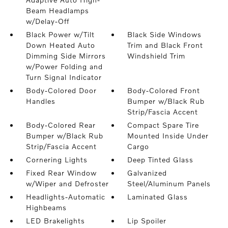
Beam Headlamps
w/Delay-Off
Black Power w/Tilt
Black Side Windows
Down Heated Auto
Trim and Black Front
Dimming Side Mirrors
Windshield Trim
w/Power Folding and
Turn Signal Indicator
Body-Colored Door
Body-Colored Front
Handles
Bumper w/Black Rub
Strip/Fascia Accent
Body-Colored Rear
Compact Spare Tire
Bumper w/Black Rub
Mounted Inside Under
Strip/Fascia Accent
Cargo
Cornering Lights
Deep Tinted Glass
Fixed Rear Window
Galvanized
w/Wiper and Defroster
Steel/Aluminum Panels
Headlights-Automatic
Laminated Glass
Highbeams
LED Brakelights
Lip Spoiler