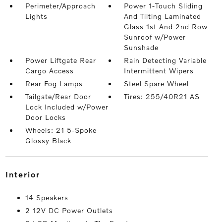
Perimeter/Approach
Power 1-Touch Sliding
Lights
And Tilting Laminated
Glass 1st And 2nd Row
Sunroof w/Power
Sunshade
Power Liftgate Rear
Rain Detecting Variable
Cargo Access
Intermittent Wipers
Rear Fog Lamps
Steel Spare Wheel
Tailgate/Rear Door
Tires: 255/40R21 AS
Lock Included w/Power
Door Locks
Wheels: 21 5-Spoke
Glossy Black
interior
14 Speakers
2 12V DC Power Outlets