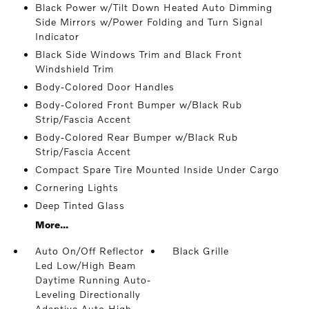
Black Power w/Tilt Down Heated Auto Dimming
Side Mirrors w/Power Folding and Turn Signal
Indicator
Black Side Windows Trim and Black Front
Windshield Trim
Body-Colored Door Handles
Body-Colored Front Bumper w/Black Rub
Strip/Fascia Accent
Body-Colored Rear Bumper w/Black Rub
Strip/Fascia Accent
Compact Spare Tire Mounted Inside Under Cargo
Cornering Lights
Deep Tinted Glass
More...
Auto On/Off Reflector
Black Grille
Led Low/High Beam
Daytime Running Auto-
Leveling Directionally
Adaptive Auto High-