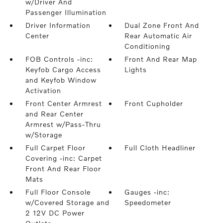
w/Driver And
Passenger Illumination
Driver Information
Dual Zone Front And
Center
Rear Automatic Air
Conditioning
FOB Controls -inc:
Front And Rear Map
Keyfob Cargo Access
Lights
and Keyfob Window
Activation
Front Center Armrest
Front Cupholder
and Rear Center
Armrest w/Pass-Thru
w/Storage
Full Carpet Floor
Full Cloth Headliner
Covering -inc: Carpet
Front And Rear Floor
Mats
Full Floor Console
Gauges -inc:
w/Covered Storage and
Speedometer
2 12V DC Power