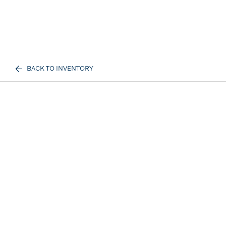
BACK TO INVENTORY