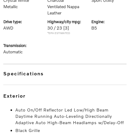
Crystal White
Charcoal
Sport Utility
Metallic
Ventilated Nappa
Leather
drive type:
highway/city mpg:
engine:
AWD
30 / 23
[3]
B5
*EPA ESTIMATED
transmission:
Automatic
specifications
exterior
Auto On/Off Reflector Led Low/High Beam
Daytime Running Auto-Leveling Directionally
Adaptive Auto High-Beam Headlamps w/Delay-Off
Black Grille