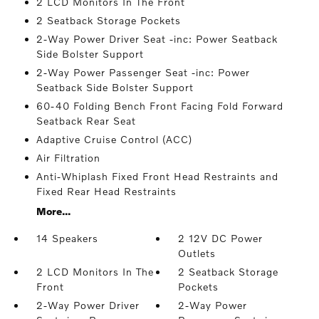
2 LCD Monitors In The Front
2 Seatback Storage Pockets
2-Way Power Driver Seat -inc: Power Seatback
Side Bolster Support
2-Way Power Passenger Seat -inc: Power
Seatback Side Bolster Support
60-40 Folding Bench Front Facing Fold Forward
Seatback Rear Seat
Adaptive Cruise Control (ACC)
Air Filtration
Anti-Whiplash Fixed Front Head Restraints and
Fixed Rear Head Restraints
More...
14 Speakers
2 12V DC Power
Outlets
2 LCD Monitors In The
2 Seatback Storage
Front
Pockets
2-Way Power Driver
2-Way Power