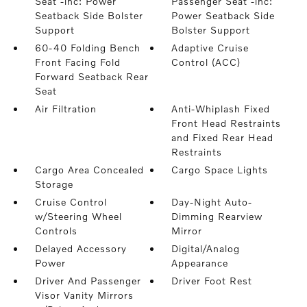
Seat -inc: Power
Passenger Seat -inc:
Seatback Side Bolster
Power Seatback Side
Support
Bolster Support
60-40 Folding Bench
Adaptive Cruise
Front Facing Fold
Control (ACC)
Forward Seatback Rear
Seat
Air Filtration
Anti-Whiplash Fixed
Front Head Restraints
and Fixed Rear Head
Restraints
Cargo Area Concealed
Cargo Space Lights
Storage
Cruise Control
Day-Night Auto-
w/Steering Wheel
Dimming Rearview
Controls
Mirror
Delayed Accessory
Digital/Analog
Power
Appearance
Driver And Passenger
Driver Foot Rest
Visor Vanity Mirrors