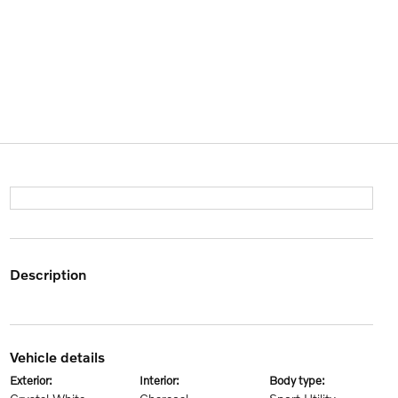
description
vehicle details
exterior:
interior:
body type: