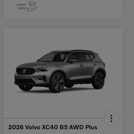
2026 Volvo XC40 B5 AWD Plus