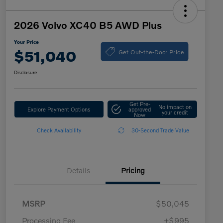
2026 Volvo XC40 B5 AWD Plus
Your Price
Get Out-the-Door Price
$51,040
Disclosure
Get Pre-
No impact on
Explore Payment Options
approved
your credit
Now
Check Availability
30-Second Trade Value
Details
Pricing
MSRP
$50,045
Processing Fee
+$995