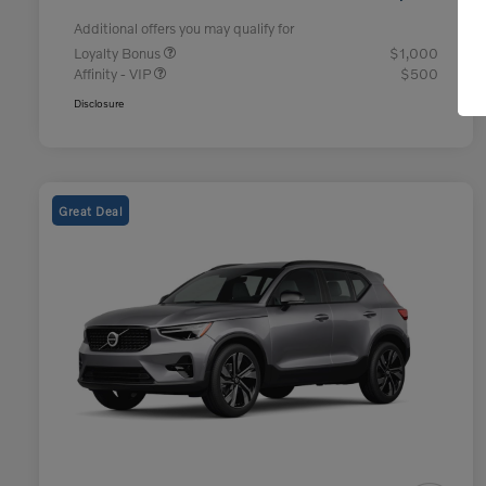
Additional offers you may qualify for
Loyalty Bonus
$1,000
Affinity - VIP
$500
Disclosure
Great Deal