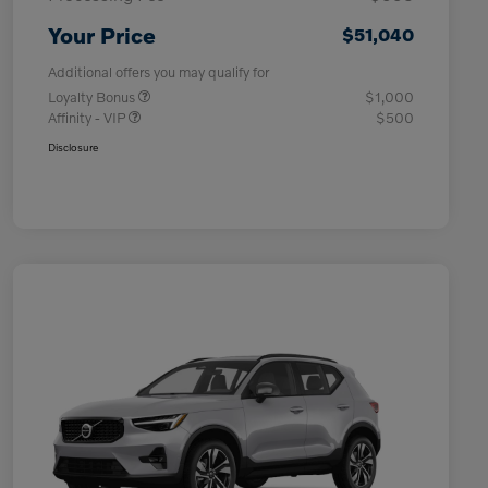
Your Price
$51,040
Additional offers you may qualify for
Loyalty Bonus
$1,000
Affinity - VIP
$500
Disclosure