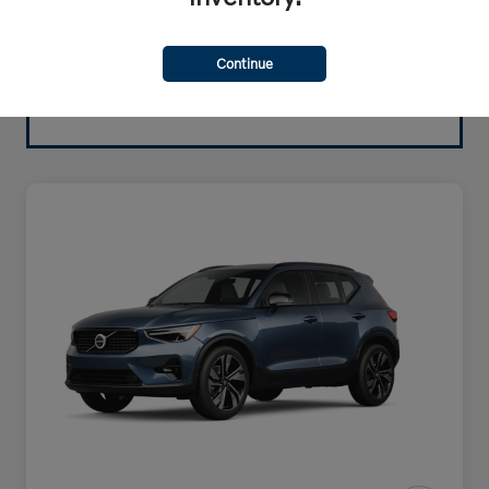
Continue