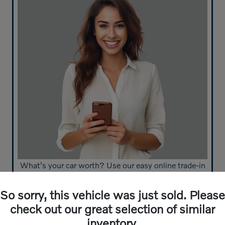
What's your car worth? Use our easy online trade-in
calculator and get an appraisal today!
So sorry, this vehicle was just sold. Please
Value Your Trade
check out our great selection of similar
inventory.