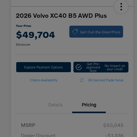
2026 Volvo XC40 B5 AWD Plus
Your Price
Get Out-the-Door Price
$49,704
Disclosure
Get Pre-
No impact on
Explore Payment Options
approved
your credit
Now
Check Availability
30-Second Trade Value
Details
Pricing
MSRP
$50,045
Dealer Discount
-$1,336