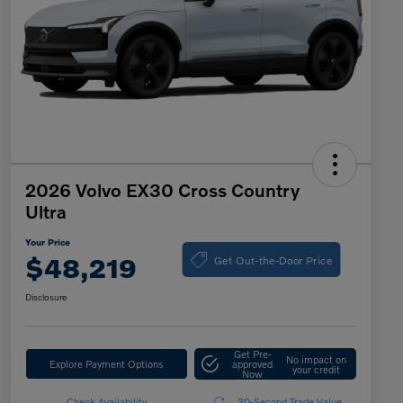
2026 Volvo EX30 Cross Country
Ultra
Your Price
Get Out-the-Door Price
$48,219
Disclosure
Get Pre-
No impact on
Explore Payment Options
approved
your credit
Now
Check Availability
30-Second Trade Value