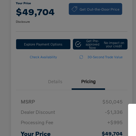
Your Price
Get Out-the-Door Price
$49,704
Disclosure
Get Pre-
No impact on
Explore Payment Options
approved
your credit
Now
Check Availability
30-Second Trade Value
Details
Pricing
MSRP
$50,045
Dealer Discount
-$1,336
Processing Fee
+$995
Your Price
$49,704