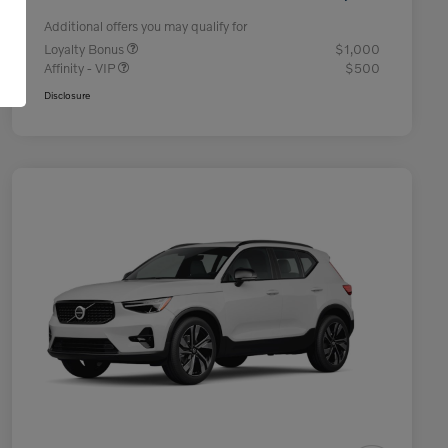
Additional offers you may qualify for
Loyalty Bonus
$1,000
Affinity - VIP
$500
Disclosure