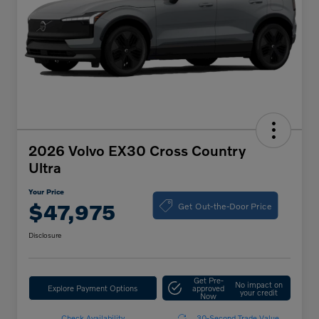
2026 Volvo EX30 Cross Country
Ultra
Your Price
Get Out-the-Door Price
$47,975
Disclosure
Get Pre-
No impact on
Explore Payment Options
approved
your credit
Now
Check Availability
30-Second Trade Value