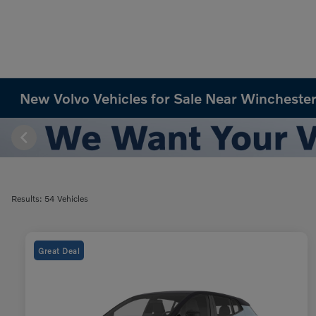
New Volvo Vehicles for Sale Near Winchester
Results: 54 Vehicles
Great Deal