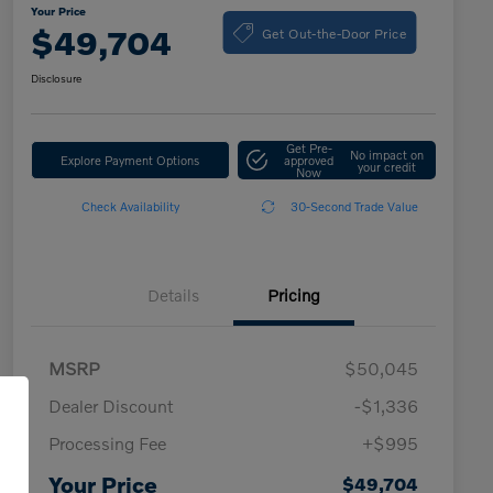
Your Price
Get Out-the-Door Price
$49,704
Disclosure
Get Pre-
No impact on
Explore Payment Options
approved
your credit
Now
Check Availability
30-Second Trade Value
Details
Pricing
MSRP
$50,045
Dealer Discount
-$1,336
Processing Fee
+$995
Your Price
$49,704