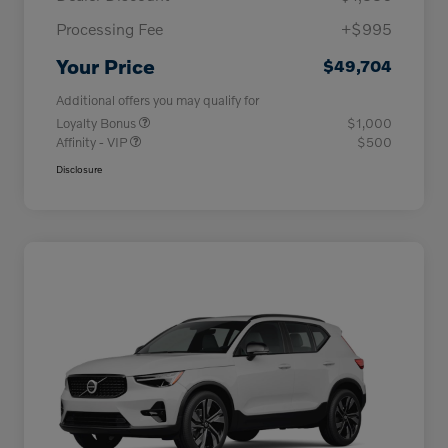
Processing Fee
+$995
Your Price
$49,704
Additional offers you may qualify for
Loyalty Bonus
$1,000
Affinity - VIP
$500
Disclosure