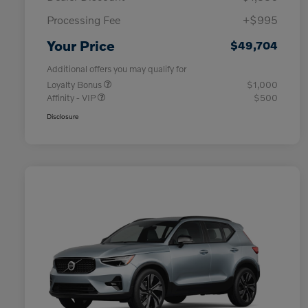
Processing Fee
+$995
Your Price
$49,704
Additional offers you may qualify for
Loyalty Bonus
$1,000
Affinity - VIP
$500
Disclosure