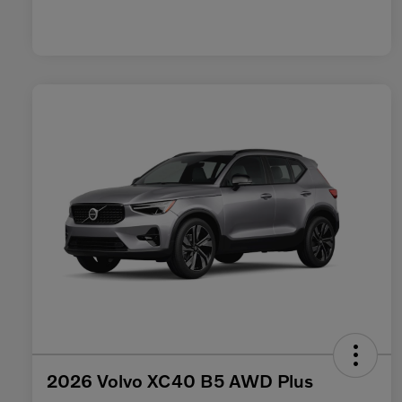
2026 Volvo XC40 B5 AWD Plus