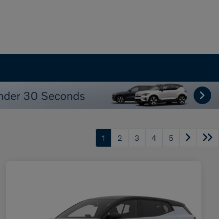
1
2
3
4
5