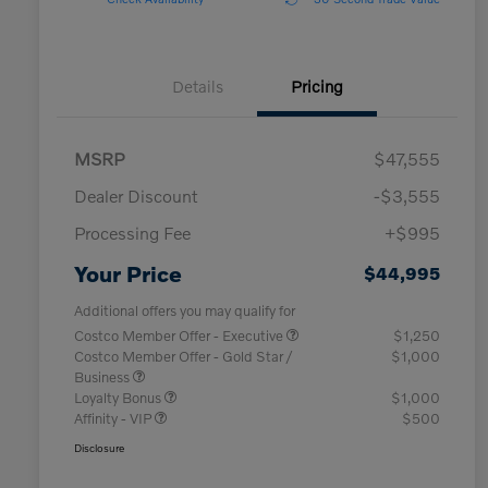
Details
Pricing
MSRP
$47,555
Dealer Discount
-$3,555
Processing Fee
+$995
Your Price
$44,995
Additional offers you may qualify for
Costco Member Offer - Executive
$1,250
Costco Member Offer - Gold Star /
$1,000
Business
Loyalty Bonus
$1,000
Affinity - VIP
$500
Disclosure