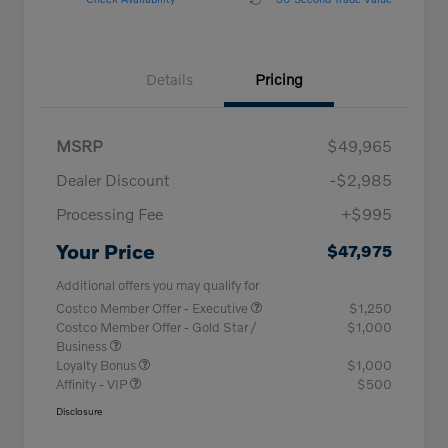
Details
Pricing
MSRP
$49,965
Dealer Discount
-$2,985
Processing Fee
+$995
Your Price
$47,975
Additional offers you may qualify for
Costco Member Offer - Executive
$1,250
Costco Member Offer - Gold Star /
$1,000
Business
Loyalty Bonus
$1,000
Affinity - VIP
$500
Disclosure