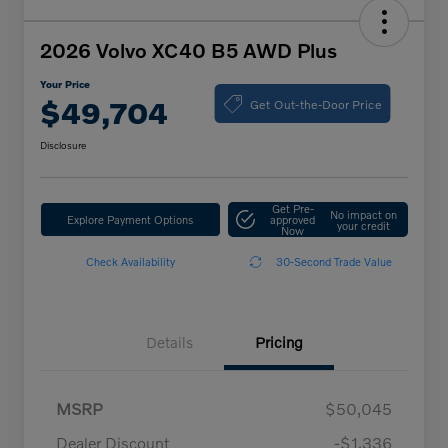
2026 Volvo XC40 B5 AWD Plus
Your Price
Get Out-the-Door Price
$49,704
Disclosure
Get Pre-
No impact on
Explore Payment Options
approved
your credit
Now
Check Availability
30-Second Trade Value
Details
Pricing
MSRP
$50,045
Dealer Discount
-$1,336