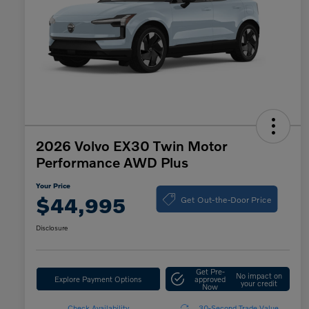
2026 Volvo EX30 Twin Motor
Performance AWD Plus
Your Price
Get Out-the-Door Price
$44,995
Disclosure
Get Pre-
No impact on
Explore Payment Options
approved
your credit
Now
Check Availability
30-Second Trade Value