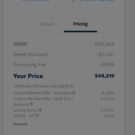
Details
Pricing
MSRP
$50,255
Dealer Discount
-$3,031
Processing Fee
+$995
Your Price
$48,219
Additional offers you may qualify for
Costco Member Offer - Executive
$1,250
Costco Member Offer - Gold Star /
$1,000
Business
Loyalty Bonus
$1,000
Affinity - VIP
$500
Disclosure