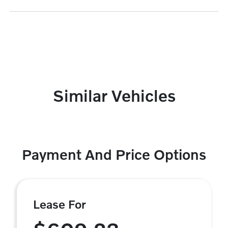
Similar Vehicles
Payment And Price Options
Lease For