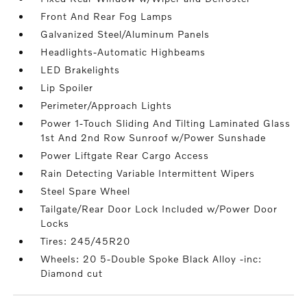
Front And Rear Fog Lamps
Galvanized Steel/Aluminum Panels
Headlights-Automatic Highbeams
LED Brakelights
Lip Spoiler
Perimeter/Approach Lights
Power 1-Touch Sliding And Tilting Laminated Glass
1st And 2nd Row Sunroof w/Power Sunshade
Power Liftgate Rear Cargo Access
Rain Detecting Variable Intermittent Wipers
Steel Spare Wheel
Tailgate/Rear Door Lock Included w/Power Door
Locks
Tires: 245/45R20
Wheels: 20 5-Double Spoke Black Alloy -inc:
Diamond cut