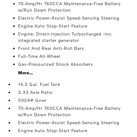
70-Amp/Hr 760CCA Maintenance-Free Battery
w/Run Down Protection
Electric Power-Assist Speed-Sensing Steering
Engine Auto Stop-Start Feature
Engine: Direct-Injection Turbocharged -inc:
integrated starter generator
Front And Rear Anti-Roll Bars
Full-Time All-Wheel
Gas-Pressurized Shock Absorbers
More...
14.2 Gal. Fuel Tank
3.33 Axle Ratio
5024# Gvwr
70-Amp/Hr 760CCA Maintenance-Free Battery
w/Run Down Protection
Electric Power-Assist Speed-Sensing Steering
Engine Auto Stop-Start Feature