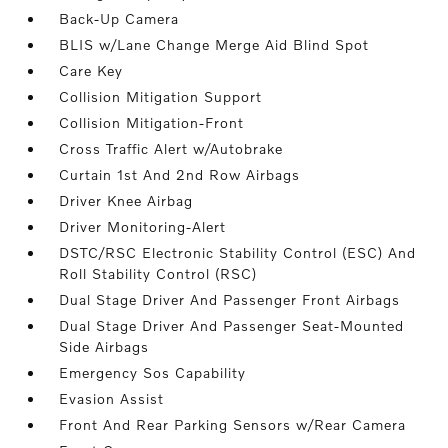
Back-Up Camera
BLIS w/Lane Change Merge Aid Blind Spot
Care Key
Collision Mitigation Support
Collision Mitigation-Front
Cross Traffic Alert w/Autobrake
Curtain 1st And 2nd Row Airbags
Driver Knee Airbag
Driver Monitoring-Alert
DSTC/RSC Electronic Stability Control (ESC) And
Roll Stability Control (RSC)
Dual Stage Driver And Passenger Front Airbags
Dual Stage Driver And Passenger Seat-Mounted
Side Airbags
Emergency Sos Capability
Evasion Assist
Front And Rear Parking Sensors w/Rear Camera