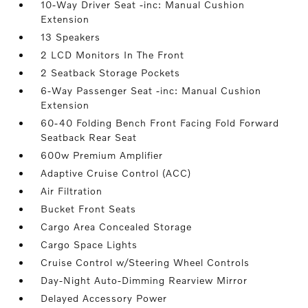
10-Way Driver Seat -inc: Manual Cushion
Extension
13 Speakers
2 LCD Monitors In The Front
2 Seatback Storage Pockets
6-Way Passenger Seat -inc: Manual Cushion
Extension
60-40 Folding Bench Front Facing Fold Forward
Seatback Rear Seat
600w Premium Amplifier
Adaptive Cruise Control (ACC)
Air Filtration
Bucket Front Seats
Cargo Area Concealed Storage
Cargo Space Lights
Cruise Control w/Steering Wheel Controls
Day-Night Auto-Dimming Rearview Mirror
Delayed Accessory Power