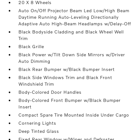
20 X 8 Wheels
Auto On/Off Projector Beam Led Low/High Beam
Daytime Running Auto-Leveling Directionally
Adaptive Auto High-Beam Headlamps w/Delay-Off
Black Bodyside Cladding and Black Wheel Well
Trim
Black Grille
Black Power w/Tilt Down Side Mirrors w/Driver
Auto Dimming
Black Rear Bumper w/Black Bumper Insert
Black Side Windows Trim and Black Front
Windshield Trim
Body-Colored Door Handles
Body-Colored Front Bumper w/Black Bumper
Insert
Compact Spare Tire Mounted Inside Under Cargo
Cornering Lights
Deep Tinted Glass
Fixed Rear Window w/Wiper and Defroster