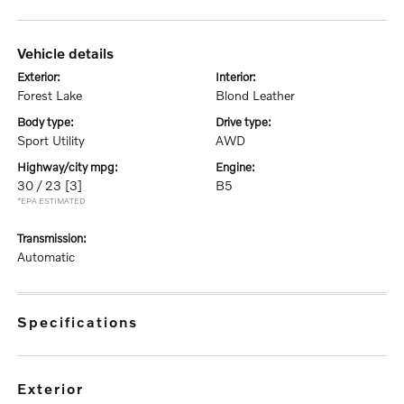
vehicle details
exterior:
interior:
Forest Lake
Blond Leather
body type:
drive type:
Sport Utility
AWD
highway/city mpg:
engine:
30 / 23
[3]
B5
*EPA ESTIMATED
transmission:
Automatic
specifications
exterior