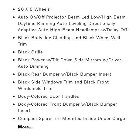
20 X 8 Wheels
Auto On/Off Projector Beam Led Low/High Beam
Daytime Running Auto-Leveling Directionally
Adaptive Auto High-Beam Headlamps w/Delay-Off
Black Bodyside Cladding and Black Wheel Well
Trim
Black Grille
Black Power w/Tilt Down Side Mirrors w/Driver
Auto Dimming
Black Rear Bumper w/Black Bumper Insert
Black Side Windows Trim and Black Front
Windshield Trim
Body-Colored Door Handles
Body-Colored Front Bumper w/Black Bumper
Insert
Compact Spare Tire Mounted Inside Under Cargo
More...