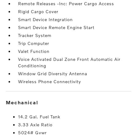
Remote Releases -Inc: Power Cargo Access
Rigid Cargo Cover
Smart Device Integration
Smart Device Remote Engine Start
Tracker System
Trip Computer
Valet Function
Voice Activated Dual Zone Front Automatic Air
Conditioning
Window Grid Diversity Antenna
Wireless Phone Connectivity
mechanical
14.2 Gal. Fuel Tank
3.33 Axle Ratio
5024# Gvwr