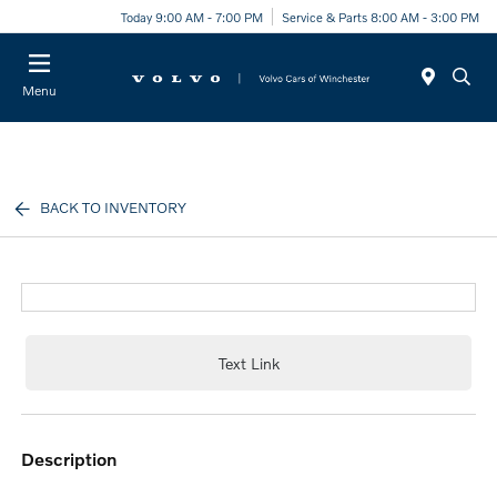
Today 9:00 AM - 7:00 PM
Service & Parts 8:00 AM - 3:00 PM
Menu
BACK TO INVENTORY
Text Link
description