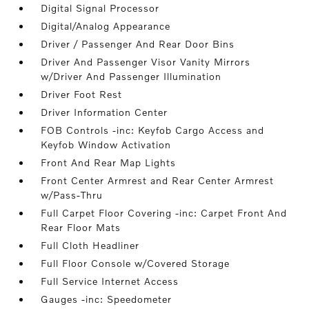
Digital Signal Processor
Digital/Analog Appearance
Driver / Passenger And Rear Door Bins
Driver And Passenger Visor Vanity Mirrors
w/Driver And Passenger Illumination
Driver Foot Rest
Driver Information Center
FOB Controls -inc: Keyfob Cargo Access and
Keyfob Window Activation
Front And Rear Map Lights
Front Center Armrest and Rear Center Armrest
w/Pass-Thru
Full Carpet Floor Covering -inc: Carpet Front And
Rear Floor Mats
Full Cloth Headliner
Full Floor Console w/Covered Storage
Full Service Internet Access
Gauges -inc: Speedometer