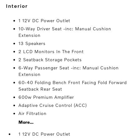
interior
1 12V DC Power Outlet
10-Way Driver Seat -inc: Manual Cushion
Extension
13 Speakers
2 LCD Monitors In The Front
2 Seatback Storage Pockets
6-Way Passenger Seat -inc: Manual Cushion
Extension
60-40 Folding Bench Front Facing Fold Forward
Seatback Rear Seat
600w Premium Amplifier
Adaptive Cruise Control (ACC)
Air Filtration
More...
1 12V DC Power Outlet