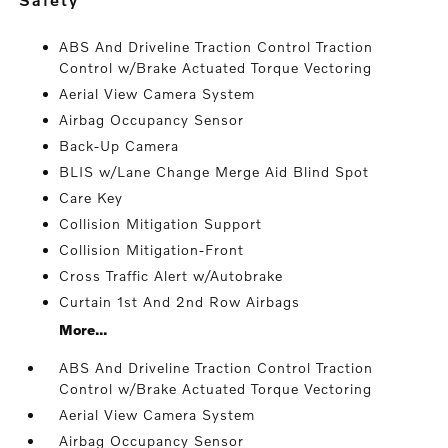
ABS And Driveline Traction Control Traction
Control w/Brake Actuated Torque Vectoring
Aerial View Camera System
Airbag Occupancy Sensor
Back-Up Camera
BLIS w/Lane Change Merge Aid Blind Spot
Care Key
Collision Mitigation Support
Collision Mitigation-Front
Cross Traffic Alert w/Autobrake
Curtain 1st And 2nd Row Airbags
More...
ABS And Driveline Traction Control Traction
Control w/Brake Actuated Torque Vectoring
Aerial View Camera System
Airbag Occupancy Sensor