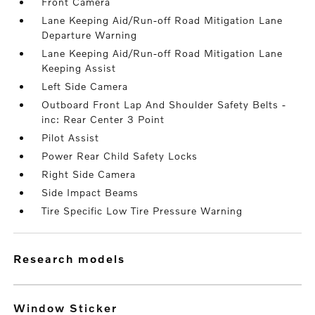
Front Camera
Lane Keeping Aid/Run-off Road Mitigation Lane
Departure Warning
Lane Keeping Aid/Run-off Road Mitigation Lane
Keeping Assist
Left Side Camera
Outboard Front Lap And Shoulder Safety Belts -
inc: Rear Center 3 Point
Pilot Assist
Power Rear Child Safety Locks
Right Side Camera
Side Impact Beams
Tire Specific Low Tire Pressure Warning
research models
Window Sticker