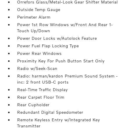
Orrefors Glass/Metal-Look Gear Shifter Material
Outside Temp Gauge
Perimeter Alarm
Power 1st Row Windows w/Front And Rear 1-
Touch Up/Down
Power Door Locks w/Autolock Feature
Power Fuel Flap Locking Type
Power Rear Windows
Proximity Key For Push Button Start Only
Radio w/Seek-Scan
Radio: harman/kardon Premium Sound System -
inc: 2 front USB-C ports
Real-Time Traffic Display
Rear Carpet Floor Trim
Rear Cupholder
Redundant Digital Speedometer
Remote Keyless Entry w/Integrated Key
Transmitter