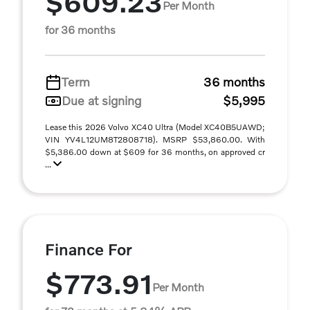
$609.23
Per Month
for 36 months
Term
36 months
Due at signing
$5,995
Lease this 2026 Volvo XC40 Ultra (Model XC40B5UAWD;
VIN YV4L12UM8T2808718). MSRP $53,860.00. With
$5,386.00 down at $609 for 36 months, on approved cr
...
Finance For
$773.91
Per Month