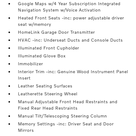
Google Maps w/4 Year Subscription Integrated
Navigation System w/Voice Activation
Heated Front Seats -inc: power adjustable driver
seat w/memory
HomeLink Garage Door Transmitter
HVAC -inc: Underseat Ducts and Console Ducts
Illuminated Front Cupholder
Illuminated Glove Box
Immobilizer
Interior Trim -inc: Genuine Wood Instrument Panel
Insert
Leather Seating Surfaces
Leatherette Steering Wheel
Manual Adjustable Front Head Restraints and
Fixed Rear Head Restraints
Manual Tilt/Telescoping Steering Column
Memory Settings -inc: Driver Seat and Door
Mirrors