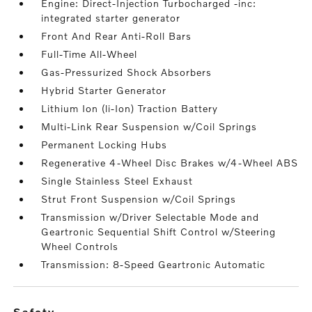
Engine: Direct-Injection Turbocharged -inc:
integrated starter generator
Front And Rear Anti-Roll Bars
Full-Time All-Wheel
Gas-Pressurized Shock Absorbers
Hybrid Starter Generator
Lithium Ion (li-Ion) Traction Battery
Multi-Link Rear Suspension w/Coil Springs
Permanent Locking Hubs
Regenerative 4-Wheel Disc Brakes w/4-Wheel ABS
Single Stainless Steel Exhaust
Strut Front Suspension w/Coil Springs
Transmission w/Driver Selectable Mode and
Geartronic Sequential Shift Control w/Steering
Wheel Controls
Transmission: 8-Speed Geartronic Automatic
safety