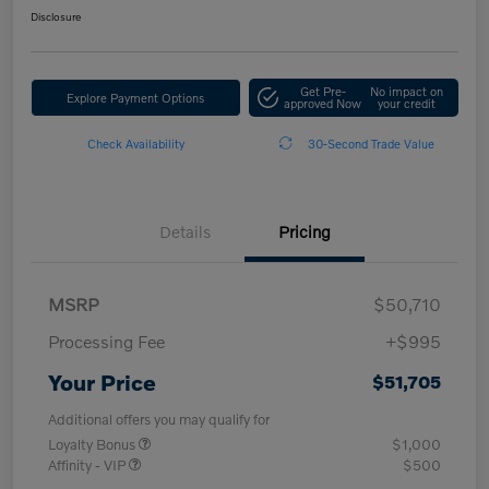
Disclosure
Get Pre-
No impact on
Explore Payment Options
approved Now
your credit
Check Availability
30-Second Trade Value
Details
Pricing
MSRP
$50,710
Processing Fee
+$995
Your Price
$51,705
Additional offers you may qualify for
Loyalty Bonus
$1,000
Affinity - VIP
$500