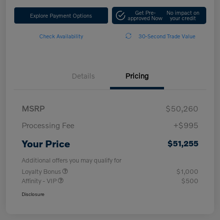
Get Pre-
No impact on
Explore Payment Options
approved Now
your credit
Check Availability
30-Second Trade Value
Details
Pricing
MSRP
$50,260
Processing Fee
+$995
Your Price
$51,255
Additional offers you may qualify for
Loyalty Bonus
$1,000
Affinity - VIP
$500
Disclosure