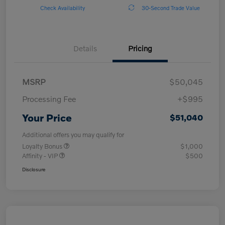
Check Availability
30-Second Trade Value
Details
Pricing
MSRP
$50,045
Processing Fee
+$995
Your Price
$51,040
Additional offers you may qualify for
Loyalty Bonus
$1,000
Affinity - VIP
$500
Disclosure