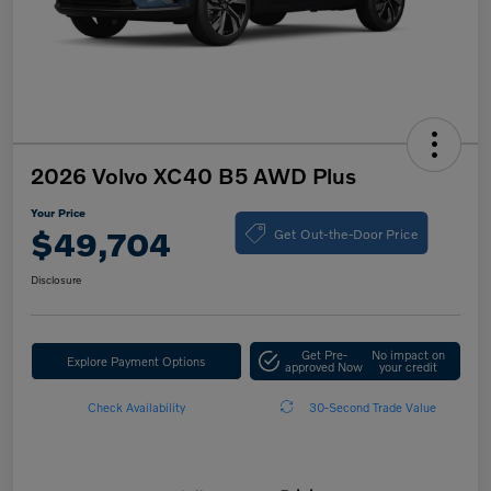
2026 Volvo XC40 B5 AWD Plus
Your Price
Get Out-the-Door Price
$49,704
Disclosure
Get Pre-
No impact on
Explore Payment Options
approved Now
your credit
Check Availability
30-Second Trade Value