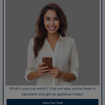
What's your car worth? Use our easy online trade-in
calculator and get an appraisal today!
Value Your Trade