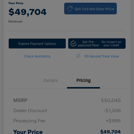
Your Price
Get Out-the-Door Price
$49,704
Disclosure
Get Pre-
No impact on
Explore Payment Options
approved Now
your credit
Check Availability
30-Second Trade Value
Details
Pricing
MSRP
$50,045
Dealer Discount
-$1,336
Processing Fee
+$995
Your Price
$49,704