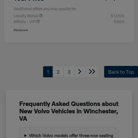
Additional offers you may qualify for
Loyalty Bonus
$1,000
Affinity - VIP
$500
Disclosure
1
2
3
Back to Top
Frequently Asked Questions about
New Volvo Vehicles in Winchester,
VA
Which Volvo models offer three-row seating