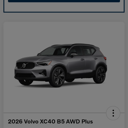
2026 Volvo XC40 B5 AWD Plus