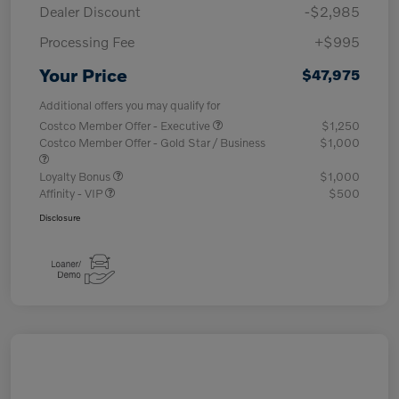
Dealer Discount
-$2,985
Processing Fee
+$995
Your Price
$47,975
Additional offers you may qualify for
Costco Member Offer - Executive
$1,250
Costco Member Offer - Gold Star / Business
$1,000
Loyalty Bonus
$1,000
Affinity - VIP
$500
Disclosure