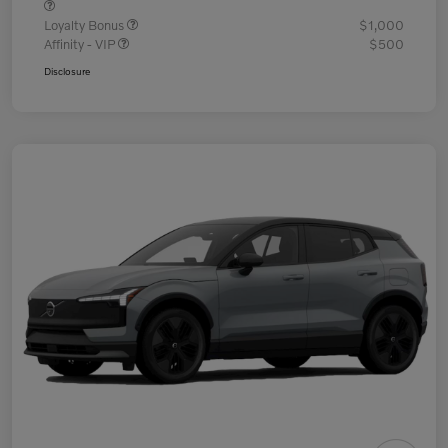
Loyalty Bonus
$1,000
Affinity - VIP
$500
Disclosure