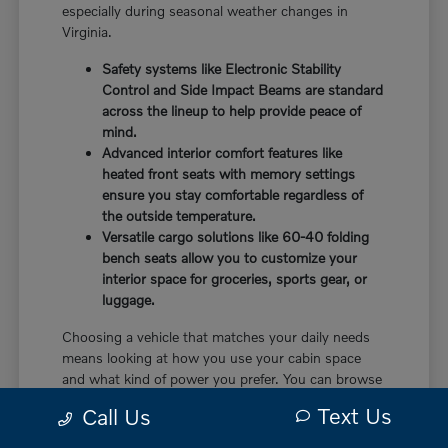
especially during seasonal weather changes in
Virginia.
Safety systems like Electronic Stability
Control and Side Impact Beams are standard
across the lineup to help provide peace of
mind.
Advanced interior comfort features like
heated front seats with memory settings
ensure you stay comfortable regardless of
the outside temperature.
Versatile cargo solutions like 60-40 folding
bench seats allow you to customize your
interior space for groceries, sports gear, or
luggage.
Choosing a vehicle that matches your daily needs
means looking at how you use your cabin space
and what kind of power you prefer. You can browse
our
current inventory
to see which models are
Text Us
Call Us
currently available on our lot.