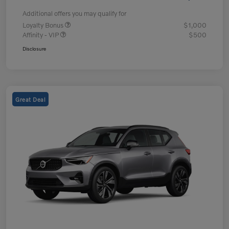
Additional offers you may qualify for
Loyalty Bonus
$1,000
Affinity - VIP
$500
Disclosure
Great Deal