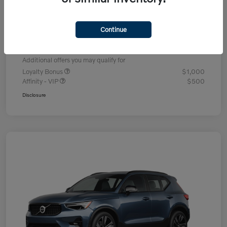
Dealer Discount
-$1,336
Processing Fee
+$995
Continue
Your Price
$49,704
Additional offers you may qualify for
Loyalty Bonus
$1,000
Affinity - VIP
$500
Disclosure