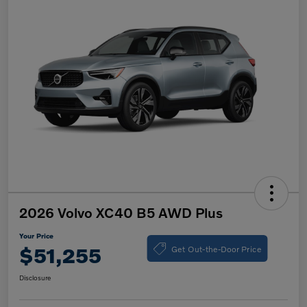
2026 Volvo XC40 B5 AWD Plus
Your Price
Get Out-the-Door Price
$51,255
Disclosure