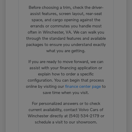
Before choosing a trim, check the driver-
assist features, screen layout, rear-seat
space, and cargo opening against the
errands or commutes you handle most
often in Winchester, VA. We can walk you
through the standard features and available
packages to ensure you understand exactly
what you are getting.
If you are ready to move forward, we can
assist with your financing application or
explain how to order a specific
configuration. You can begin that process
online by visiting our
finance center page
to
save time when you visit.
For personalized answers or to check
current availability, contact Volvo Cars of
Winchester directly at (540) 534-2179 or
schedule a visit to our showroom.