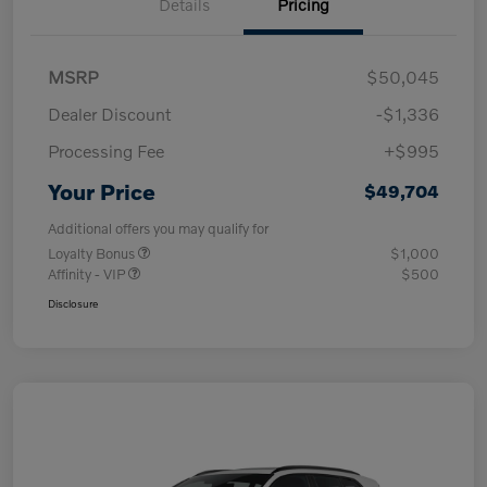
Details
Pricing
MSRP
$50,045
Dealer Discount
-$1,336
Processing Fee
+$995
Your Price
$49,704
Additional offers you may qualify for
Loyalty Bonus
$1,000
Affinity - VIP
$500
Disclosure