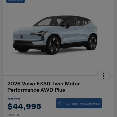
2026 Volvo EX30 Twin Motor
Performance AWD Plus
Your Price
Get Out-the-Door Price
$44,995
Disclosure