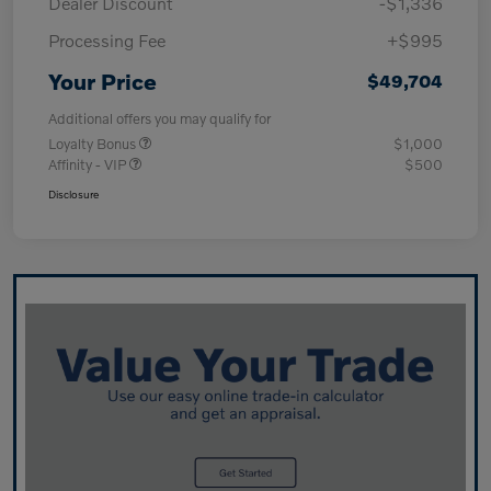
Dealer Discount
-$1,336
Processing Fee
+$995
Your Price
$49,704
Additional offers you may qualify for
Loyalty Bonus
$1,000
Affinity - VIP
$500
Disclosure