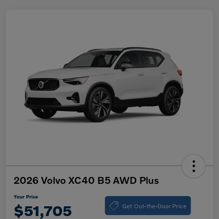
2026 Volvo XC40 B5 AWD Plus
Your Price
Get Out-the-Door Price
$51,705