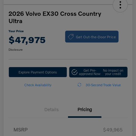
2026 Volvo EX30 Cross Country
Ultra
Your Price
Get Out-the-Door Price
$47,975
Disclosure
Get Pre-
No impact on
Explore Payment Options
approved Now
your credit
Check Availability
30-Second Trade Value
Details
Pricing
MSRP
$49,965