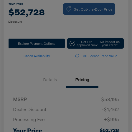
Your Price
Get Out-the-Door Price
$52,728
Disclosure
Get Pre-
No impact on
Explore Payment Options
approved Now
your credit
Check Availability
30-Second Trade Value
Details
Pricing
MSRP
$53,195
Dealer Discount
-$1,462
Processing Fee
+$995
Your Price
$52,728