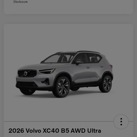
Disclosure
2026 Volvo XC40 B5 AWD Ultra