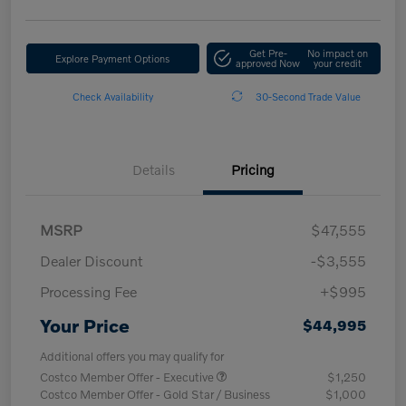
Get Pre-
No impact on
Explore Payment Options
approved Now
your credit
Check Availability
30-Second Trade Value
Details
Pricing
MSRP
$47,555
Dealer Discount
-$3,555
Processing Fee
+$995
Your Price
$44,995
Additional offers you may qualify for
Costco Member Offer - Executive
$1,250
Costco Member Offer - Gold Star / Business
$1,000