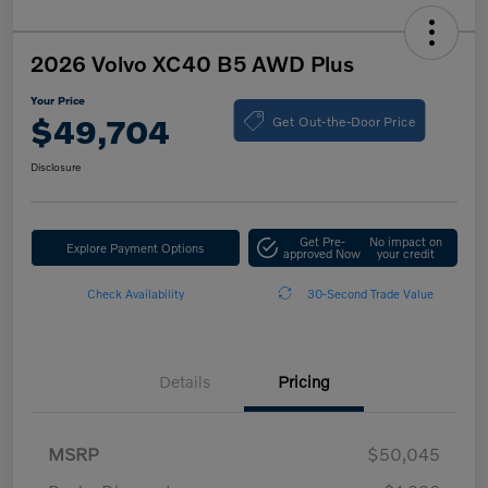
2026 Volvo XC40 B5 AWD Plus
Your Price
Get Out-the-Door Price
$49,704
Disclosure
Get Pre-
No impact on
Explore Payment Options
approved Now
your credit
Check Availability
30-Second Trade Value
Details
Pricing
MSRP
$50,045