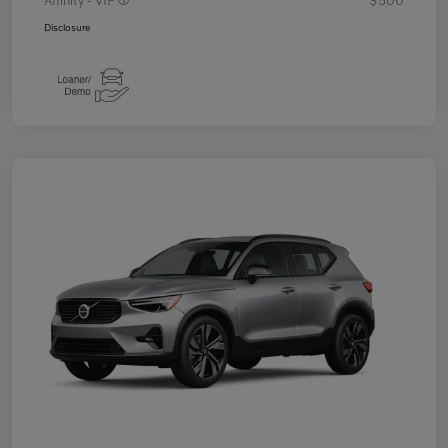
Disclosure