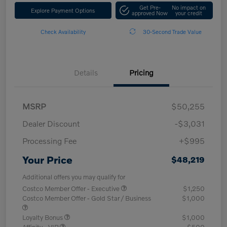
Get Pre-
No impact on
Explore Payment Options
approved Now
your credit
Check Availability
30-Second Trade Value
Details
Pricing
MSRP
$50,255
Dealer Discount
-$3,031
Processing Fee
+$995
Your Price
$48,219
Additional offers you may qualify for
Costco Member Offer - Executive
$1,250
Costco Member Offer - Gold Star / Business
$1,000
Loyalty Bonus
$1,000
Affinity - VIP
$500