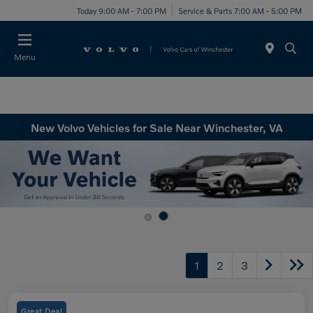
Today 9:00 AM - 7:00 PM
Service & Parts 7:00 AM - 5:00 PM
Menu
New Volvo Vehicles for Sale Near Winchester, VA
1
2
3
Great Deal