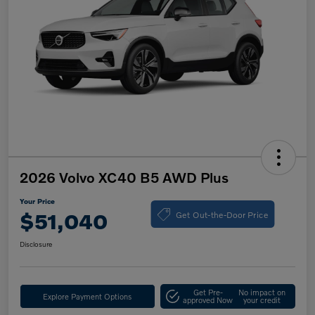
2026 Volvo XC40 B5 AWD Plus
Your Price
Get Out-the-Door Price
$51,040
Disclosure
Get Pre-
No impact on
Explore Payment Options
approved Now
your credit