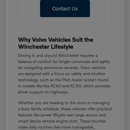
Contact Us
Why Volvo Vehicles Suit the
Winchester Lifestyle
Driving in and around Winchester requires a
balance of comfort for longer commutes and agility
for navigating downtown errands. Volvo vehicles
are designed with a focus on safety and intuitive
technology, such as the Pilot Assist system found
in models like the XC60 and XC90, which provides
driver support on highways.
Whether you are heading to the store or managing
a busy family schedule, these vehicles offer practical
features like power liftgate rear cargo access and
smart device remote engine start. These touches
make daily routines feel more manageable,