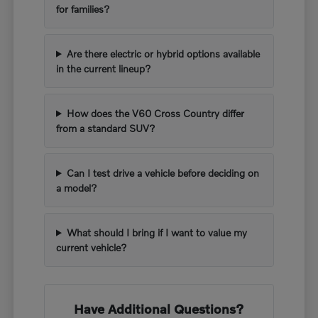
for families?
Are there electric or hybrid options available
in the current lineup?
How does the V60 Cross Country differ
from a standard SUV?
Can I test drive a vehicle before deciding on
a model?
What should I bring if I want to value my
current vehicle?
Have Additional Questions?