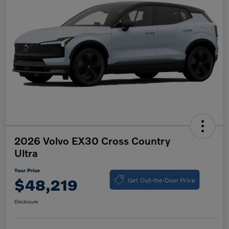
2026 Volvo EX30 Cross Country
Ultra
Your Price
Get Out-the-Door Price
$48,219
Disclosure