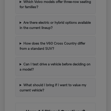
Which Volvo models offer three-row seating
for families?
Are there electric or hybrid options available
in the current lineup?
How does the V60 Cross Country differ
from a standard SUV?
Can I test drive a vehicle before deciding on
a model?
What should I bring if I want to value my
current vehicle?