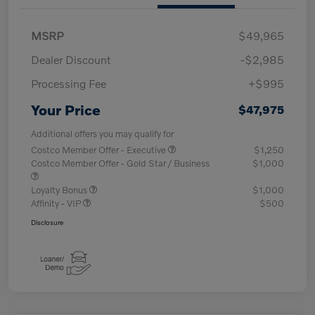
MSRP
$49,965
Dealer Discount
-$2,985
Processing Fee
+$995
Your Price
$47,975
Additional offers you may qualify for
Costco Member Offer - Executive
$1,250
Costco Member Offer - Gold Star / Business
$1,000
Loyalty Bonus
$1,000
Affinity - VIP
$500
Disclosure