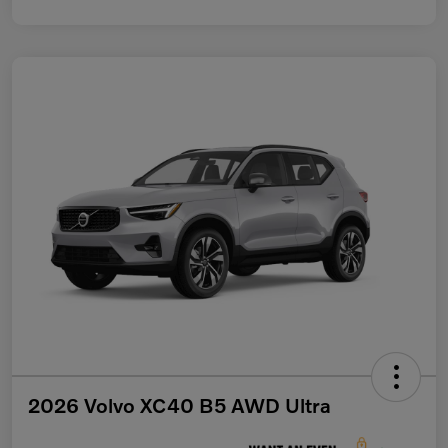
2026 Volvo XC40 B5 AWD Ultra