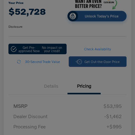
Your Price
$52,728
Unlock Today's Price
Disclosure
Get Pre-
No impact on
Check Availability
approved Now
your credit
30-Second Trade Value
Get Out-the-Door Price
Details
Pricing
MSRP
$53,195
Dealer Discount
-$1,462
Processing Fee
+$995