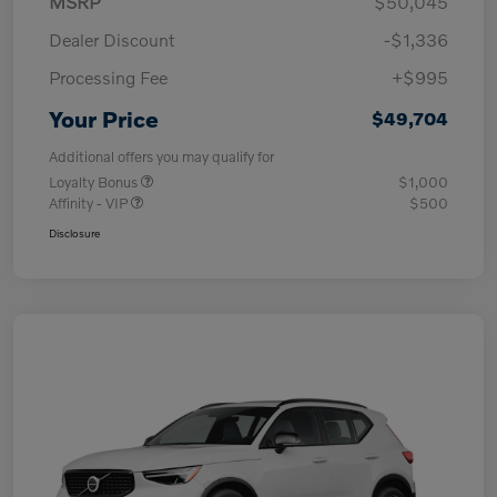
MSRP
$50,045
Dealer Discount
-$1,336
Processing Fee
+$995
Your Price
$49,704
Additional offers you may qualify for
Loyalty Bonus
$1,000
Affinity - VIP
$500
Disclosure