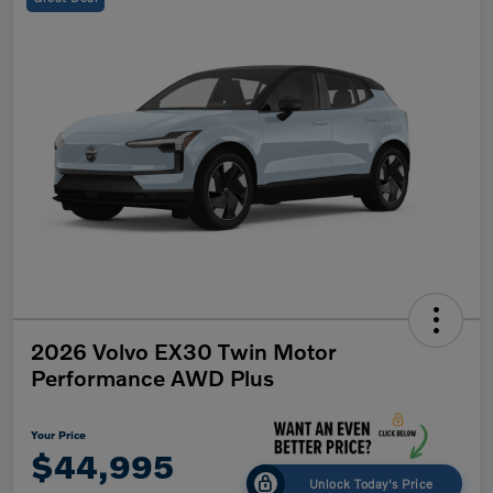
2026 Volvo EX30 Twin Motor
Performance AWD Plus
Your Price
$44,995
Unlock Today's Price