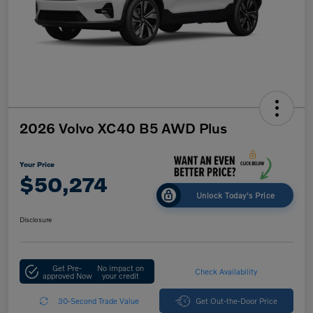
2026 Volvo XC40 B5 AWD Plus
Your Price
$50,274
Unlock Today's Price
Disclosure
Get Pre-
No impact on
Check Availability
approved Now
your credit
30-Second Trade Value
Get Out-the-Door Price