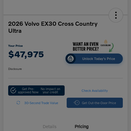
2026 Volvo EX30 Cross Country
Ultra
Your Price
$47,975
Unlock Today's Price
Disclosure
Get Pre-
No impact on
Check Availability
approved Now
your credit
30-Second Trade Value
Get Out-the-Door Price
Details
Pricing