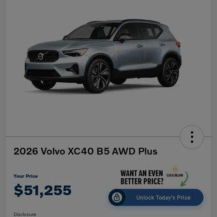
2026 Volvo XC40 B5 AWD Plus
Your Price
$51,255
Unlock Today's Price
Disclosure