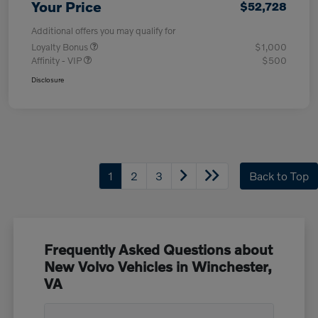
Your Price
$52,728
Additional offers you may qualify for
Loyalty Bonus
$1,000
Affinity - VIP
$500
Disclosure
1
2
3
Back to Top
Frequently Asked Questions about
New Volvo Vehicles in Winchester,
VA