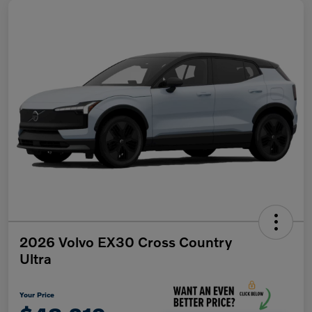
2026 Volvo EX30 Cross Country
Ultra
Your Price