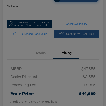
Disclosure
Get Pre-
No impact on
Check Availability
approved Now
your credit
30-Second Trade Value
Get Out-the-Door Price
Details
Pricing
MSRP
$47,555
Dealer Discount
-$3,555
Processing Fee
+$995
Your Price
$44,995
Additional offers you may qualify for