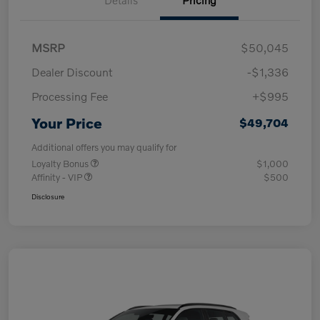
MSRP
$50,045
Dealer Discount
-$1,336
Processing Fee
+$995
Your Price
$49,704
Additional offers you may qualify for
Loyalty Bonus
$1,000
Affinity - VIP
$500
Disclosure