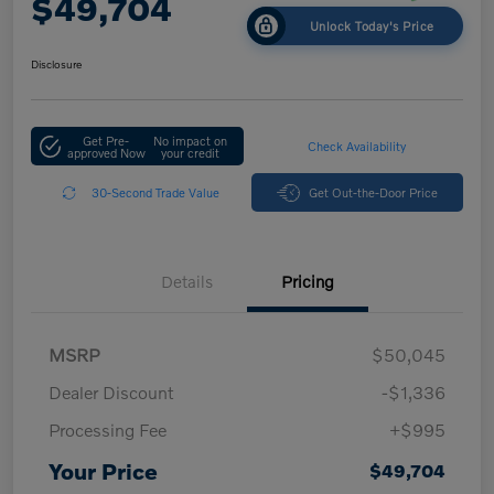
$49,704
Unlock Today's Price
Disclosure
Get Pre-
No impact on
Check Availability
approved Now
your credit
30-Second Trade Value
Get Out-the-Door Price
Details
Pricing
MSRP
$50,045
Dealer Discount
-$1,336
Processing Fee
+$995
Your Price
$49,704