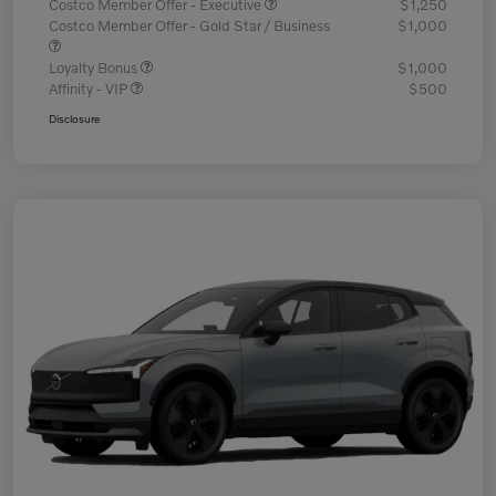
Costco Member Offer - Executive
$1,250
Costco Member Offer - Gold Star / Business
$1,000
Loyalty Bonus
$1,000
Affinity - VIP
$500
Disclosure