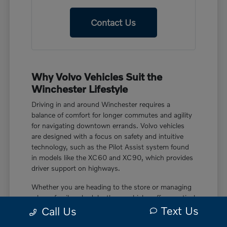
Contact Us
Why Volvo Vehicles Suit the
Winchester Lifestyle
Driving in and around Winchester requires a
balance of comfort for longer commutes and agility
for navigating downtown errands. Volvo vehicles
are designed with a focus on safety and intuitive
technology, such as the Pilot Assist system found
in models like the XC60 and XC90, which provides
driver support on highways.
Whether you are heading to the store or managing
a busy family schedule, these vehicles offer practical
Text Us
features like power liftgate rear cargo access and
Call Us
smart device remote engine start. These touches