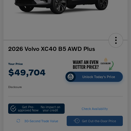
2026 Volvo XC40 B5 AWD Plus
Your Price
$49,704
Unlock Today's Price
Disclosure
Get Pre-
No impact on
Check Availability
approved Now
your credit
30-Second Trade Value
Get Out-the-Door Price