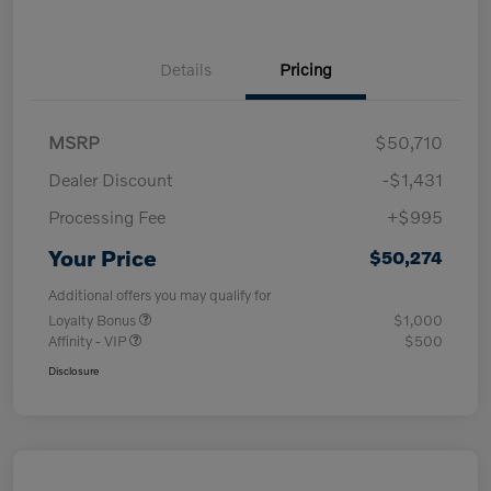
Details
Pricing
MSRP
$50,710
Dealer Discount
-$1,431
Processing Fee
+$995
Your Price
$50,274
Additional offers you may qualify for
Loyalty Bonus
$1,000
Affinity - VIP
$500
Disclosure