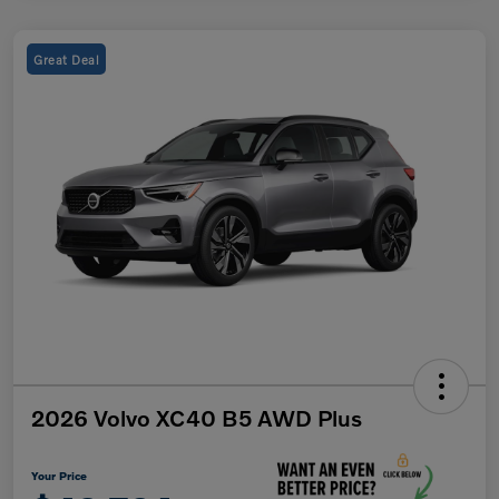
Great Deal
2026 Volvo XC40 B5 AWD Plus
Your Price