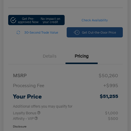
Get Pre-
No impact on
Check Availability
approved Now
your credit
30-Second Trade Value
Get Out-the-Door Price
Details
Pricing
MSRP
$50,260
Processing Fee
+$995
Your Price
$51,255
Additional offers you may qualify for
Loyalty Bonus
$1,000
Affinity - VIP
$500
Disclosure