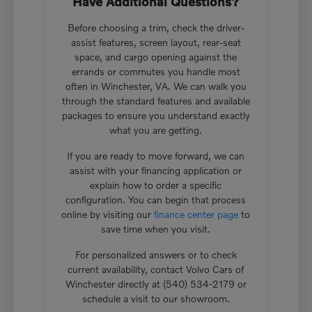
Have Additional Questions?
Before choosing a trim, check the driver-
assist features, screen layout, rear-seat
space, and cargo opening against the
errands or commutes you handle most
often in Winchester, VA. We can walk you
through the standard features and available
packages to ensure you understand exactly
what you are getting.
If you are ready to move forward, we can
assist with your financing application or
explain how to order a specific
configuration. You can begin that process
online by visiting our
finance center page
to
save time when you visit.
For personalized answers or to check
current availability, contact Volvo Cars of
Winchester directly at (540) 534-2179 or
schedule a visit to our showroom.