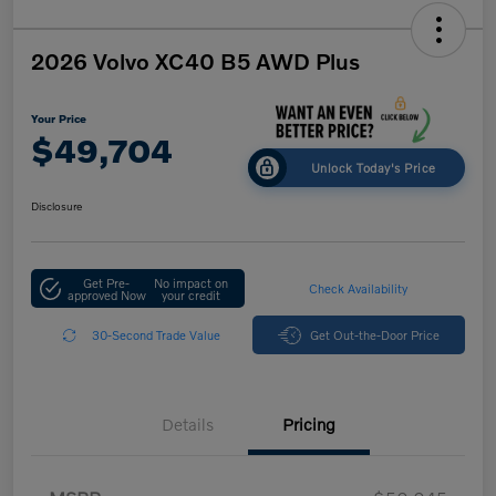
2026 Volvo XC40 B5 AWD Plus
Your Price
$49,704
Unlock Today's Price
Disclosure
Get Pre-
No impact on
Check Availability
approved Now
your credit
30-Second Trade Value
Get Out-the-Door Price
Details
Pricing