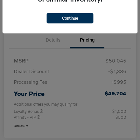
Check Availability
approved Now
your credit
30-Second Trade Value
Get Out-the-Door Price
Continue
Details
Pricing
MSRP
$50,045
Dealer Discount
-$1,336
Processing Fee
+$995
Your Price
$49,704
Additional offers you may qualify for
Loyalty Bonus
$1,000
Affinity - VIP
$500
Disclosure