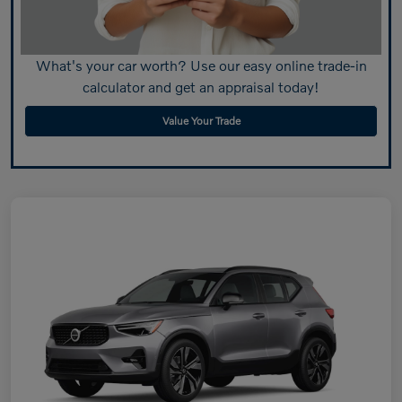
What's your car worth? Use our easy online trade-in
calculator and get an appraisal today!
Value Your Trade