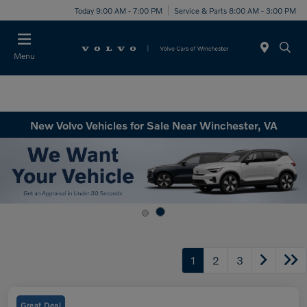
Today 9:00 AM - 7:00 PM
Service & Parts 8:00 AM - 3:00 PM
Menu
New Volvo Vehicles for Sale Near Winchester, VA
1
2
3
Great Deal