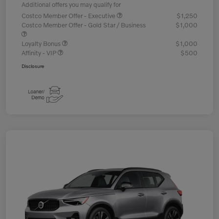
Additional offers you may qualify for
Costco Member Offer - Executive
$1,250
Costco Member Offer - Gold Star / Business
$1,000
Loyalty Bonus
$1,000
Affinity - VIP
$500
Disclosure