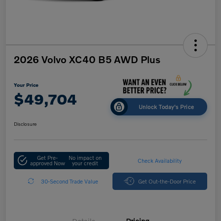
2026 Volvo XC40 B5 AWD Plus
Your Price
$49,704
Unlock Today's Price
Disclosure
Get Pre-
No impact on
Check Availability
approved Now
your credit
30-Second Trade Value
Get Out-the-Door Price
Details
Pricing