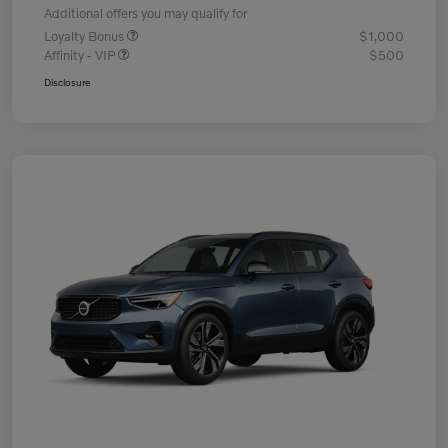
Additional offers you may qualify for
Loyalty Bonus
$1,000
Affinity - VIP
$500
Disclosure