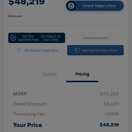
$48,219
Unlock Today's Price
Disclosure
Get Pre-
No impact on
Check Availability
approved Now
your credit
30-Second Trade Value
Get Out-the-Door Price
Details
Pricing
MSRP
$50,255
Dealer Discount
-$3,031
Processing Fee
+$995
Your Price
$48,219