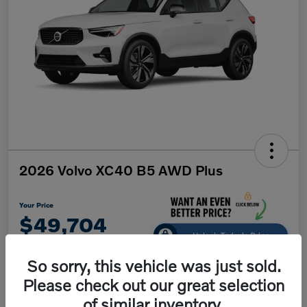
2026 Volvo XC40 B5 AWD Plus
Your Price
$49,704
Unlock Today's Price
Disclosure
So sorry, this vehicle was just sold.
Please check out our great selection
of similar inventory.
Get Pre-
No impact on