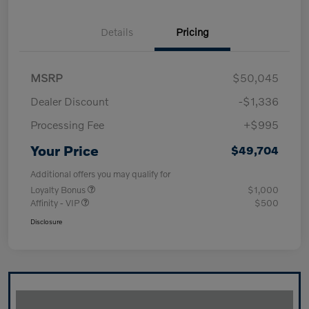
Details
Pricing
MSRP
$50,045
Dealer Discount
-$1,336
Processing Fee
+$995
Your Price
$49,704
Additional offers you may qualify for
Loyalty Bonus
$1,000
Affinity - VIP
$500
Disclosure