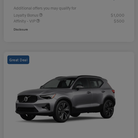
Additional offers you may qualify for
Loyalty Bonus
$1,000
Affinity - VIP
$500
Disclosure
Great Deal