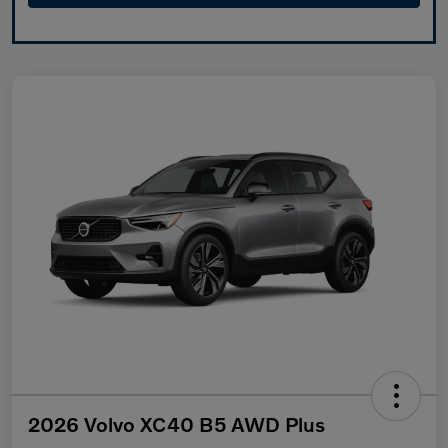
2026 Volvo XC40 B5 AWD Plus