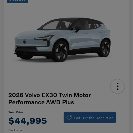
2026 Volvo EX30 Twin Motor
Performance AWD Plus
Your Price
Get Out-the-Door Price
$44,995
Disclosure