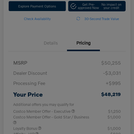
Get Pre-
No impact on
Explore Payment Options
approved Now
your credit
Check Availability
30-Second Trade Value
Details
Pricing
MSRP
$50,255
Dealer Discount
-$3,031
Processing Fee
+$995
Your Price
$48,219
Additional offers you may qualify for
Costco Member Offer - Executive
$1,250
Costco Member Offer - Gold Star / Business
$1,000
Loyalty Bonus
$1,000
Affinity - VIP
$500