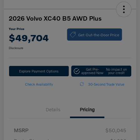
2026 Volvo XC40 B5 AWD Plus
Your Price
Get Out-the-Door Price
$49,704
Disclosure
Get Pre-
No impact on
Explore Payment Options
approved Now
your credit
Check Availability
30-Second Trade Value
Details
Pricing
MSRP
$50,045