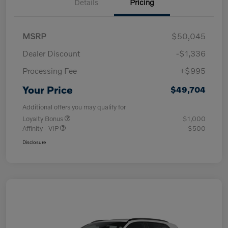
Details
Pricing
MSRP
$50,045
Dealer Discount
-$1,336
Processing Fee
+$995
Your Price
$49,704
Additional offers you may qualify for
Loyalty Bonus
$1,000
Affinity - VIP
$500
Disclosure