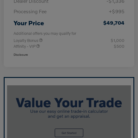
Dealer Discount
-$1,336
Processing Fee
+$995
Your Price
$49,704
Additional offers you may qualify for
Loyalty Bonus
$1,000
Affinity - VIP
$500
Disclosure