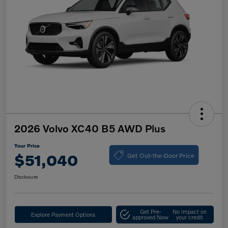
2026 Volvo XC40 B5 AWD Plus
Your Price
Get Out-the-Door Price
$51,040
Disclosure
Get Pre-
No impact on
Explore Payment Options
approved Now
your credit