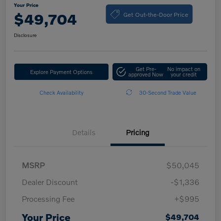
Your Price
Get Out-the-Door Price
$49,704
Disclosure
Get Pre-
No impact on
Explore Payment Options
approved Now
your credit
Check Availability
30-Second Trade Value
Details
Pricing
MSRP
$50,045
Dealer Discount
-$1,336
Processing Fee
+$995
Your Price
$49,704