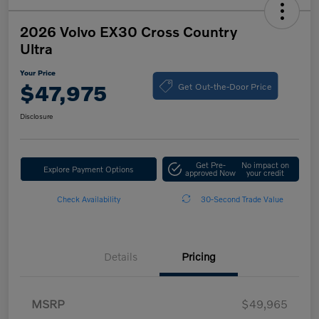
2026 Volvo EX30 Cross Country
Ultra
Your Price
Get Out-the-Door Price
$47,975
Disclosure
Get Pre-
No impact on
Explore Payment Options
approved Now
your credit
Check Availability
30-Second Trade Value
Details
Pricing
MSRP
$49,965