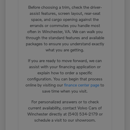
Before choosing a trim, check the driver-
assist features, screen layout, rear-seat
space, and cargo opening against the
errands or commutes you handle most
often in Winchester, VA. We can walk you
through the standard features and available
packages to ensure you understand exactly
what you are getting.
If you are ready to move forward, we can
assist with your financing application or
explain how to order a specific
configuration. You can begin that process
online by visiting our
finance center page
to
save time when you visit.
For personalized answers or to check
current availability, contact Volvo Cars of
Winchester directly at (540) 534-2179 or
schedule a visit to our showroom.