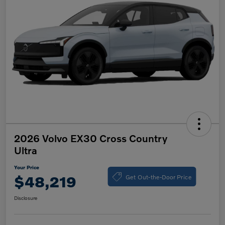
2026 Volvo EX30 Cross Country
Ultra
Your Price
Get Out-the-Door Price
$48,219
Disclosure