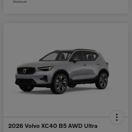
Disclosure
2026 Volvo XC40 B5 AWD Ultra