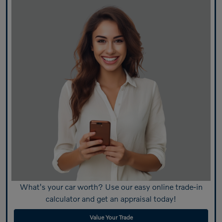
What's your car worth? Use our easy online trade-in
calculator and get an appraisal today!
Value Your Trade