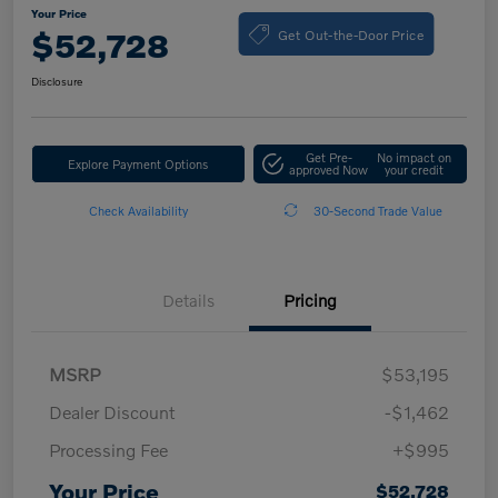
Your Price
Get Out-the-Door Price
$52,728
Disclosure
Get Pre-
No impact on
Explore Payment Options
approved Now
your credit
Check Availability
30-Second Trade Value
Details
Pricing
MSRP
$53,195
Dealer Discount
-$1,462
Processing Fee
+$995
Your Price
$52,728