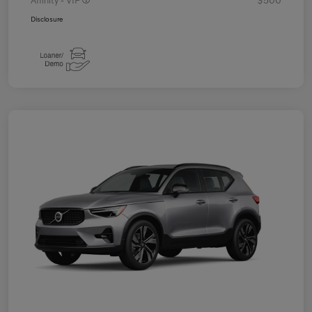
Disclosure