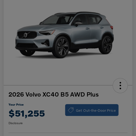
2026 Volvo XC40 B5 AWD Plus
Your Price
Get Out-the-Door Price
$51,255
Disclosure