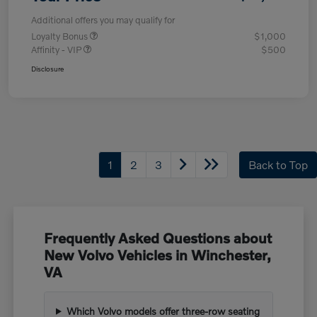
Additional offers you may qualify for
Loyalty Bonus
$1,000
Affinity - VIP
$500
Disclosure
1
2
3
Back to Top
Frequently Asked Questions about
New Volvo Vehicles in Winchester,
VA
Which Volvo models offer three-row seating