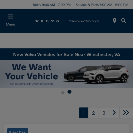
Today 9:00 AM - 7:00 PM
Service & Parts 7:00 AM - 5:00 PM
Menu
New Volvo Vehicles for Sale Near Winchester, VA
1
2
3
Great Deal