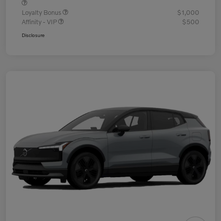
Loyalty Bonus
$1,000
Affinity - VIP
$500
Disclosure