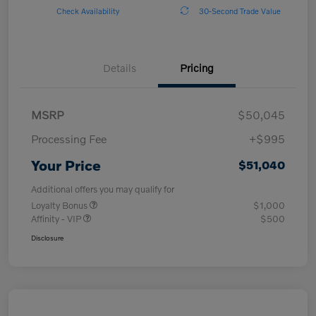
Check Availability
30-Second Trade Value
Details
Pricing
MSRP
$50,045
Processing Fee
+$995
Your Price
$51,040
Additional offers you may qualify for
Loyalty Bonus
$1,000
Affinity - VIP
$500
Disclosure