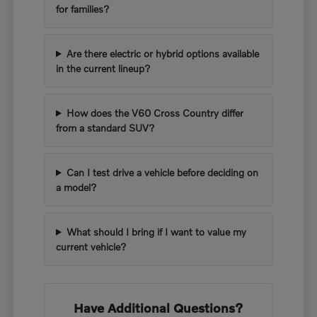
for families?
Are there electric or hybrid options available
in the current lineup?
How does the V60 Cross Country differ
from a standard SUV?
Can I test drive a vehicle before deciding on
a model?
What should I bring if I want to value my
current vehicle?
Have Additional Questions?