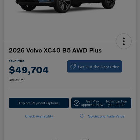
2026 Volvo XC40 B5 AWD Plus
Your Price
Get Out-the-Door Price
$49,704
Disclosure
Get Pre-
No impact on
Explore Payment Options
approved Now
your credit
Check Availability
30-Second Trade Value