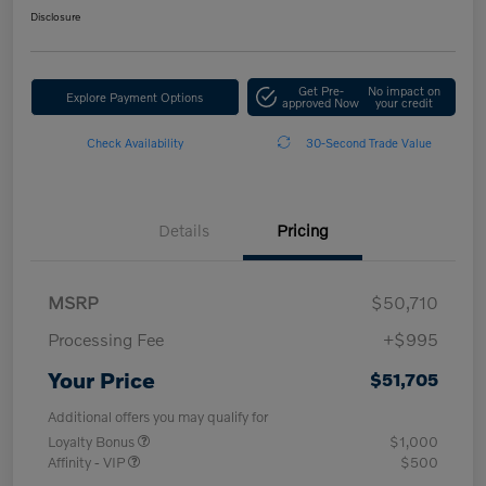
Disclosure
Get Pre-
No impact on
Explore Payment Options
approved Now
your credit
Check Availability
30-Second Trade Value
Details
Pricing
MSRP
$50,710
Processing Fee
+$995
Your Price
$51,705
Additional offers you may qualify for
Loyalty Bonus
$1,000
Affinity - VIP
$500