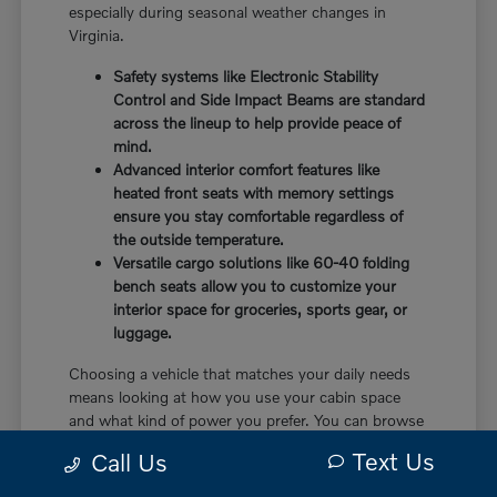
especially during seasonal weather changes in
Virginia.
Safety systems like Electronic Stability
Control and Side Impact Beams are standard
across the lineup to help provide peace of
mind.
Advanced interior comfort features like
heated front seats with memory settings
ensure you stay comfortable regardless of
the outside temperature.
Versatile cargo solutions like 60-40 folding
bench seats allow you to customize your
interior space for groceries, sports gear, or
luggage.
Choosing a vehicle that matches your daily needs
means looking at how you use your cabin space
and what kind of power you prefer. You can browse
our
current inventory
to see which models are
Text Us
Call Us
currently available on our lot.