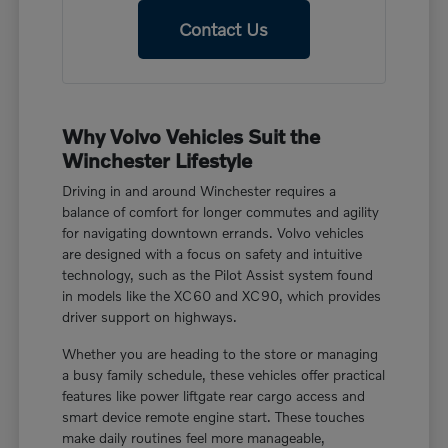
Contact Us
Why Volvo Vehicles Suit the
Winchester Lifestyle
Driving in and around Winchester requires a
balance of comfort for longer commutes and agility
for navigating downtown errands. Volvo vehicles
are designed with a focus on safety and intuitive
technology, such as the Pilot Assist system found
in models like the XC60 and XC90, which provides
driver support on highways.
Whether you are heading to the store or managing
a busy family schedule, these vehicles offer practical
features like power liftgate rear cargo access and
smart device remote engine start. These touches
make daily routines feel more manageable,