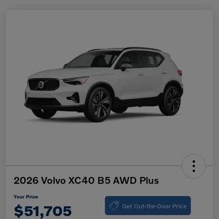
2026 Volvo XC40 B5 AWD Plus
Your Price
Get Out-the-Door Price
$51,705