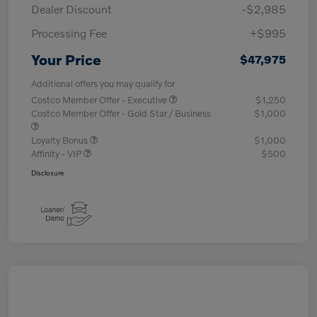
Dealer Discount
-$2,985
Processing Fee
+$995
Your Price
$47,975
Additional offers you may qualify for
Costco Member Offer - Executive
$1,250
Costco Member Offer - Gold Star / Business
$1,000
Loyalty Bonus
$1,000
Affinity - VIP
$500
Disclosure