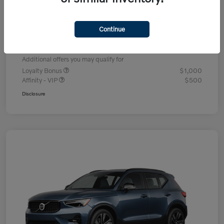
Dealer Discount
-$1,336
Processing Fee
+$995
Continue
Your Price
$49,704
Additional offers you may qualify for
Loyalty Bonus
$1,000
Affinity - VIP
$500
Disclosure