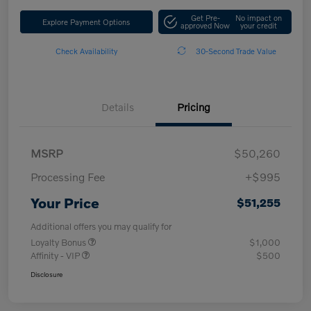
Get Pre-
No impact on
Explore Payment Options
approved Now
your credit
Check Availability
30-Second Trade Value
Details
Pricing
MSRP
$50,260
Processing Fee
+$995
Your Price
$51,255
Additional offers you may qualify for
Loyalty Bonus
$1,000
Affinity - VIP
$500
Disclosure