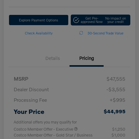
Get Pre-
No impact on
Explore Payment Options
approved Now
your credit
Check Availability
30-Second Trade Value
Details
Pricing
MSRP
$47,555
Dealer Discount
-$3,555
Processing Fee
+$995
Your Price
$44,995
Additional offers you may qualify for
Costco Member Offer - Executive
$1,250
Costco Member Offer - Gold Star / Business
$1,000