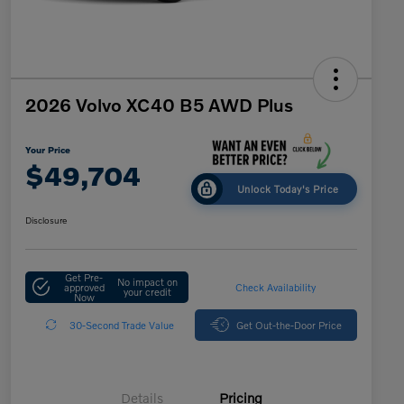
2026 Volvo XC40 B5 AWD Plus
Your Price
$49,704
Unlock Today's Price
Disclosure
Get Pre-
No impact on
approved
Check Availability
your credit
Now
30-Second Trade Value
Get Out-the-Door Price
Details
Pricing