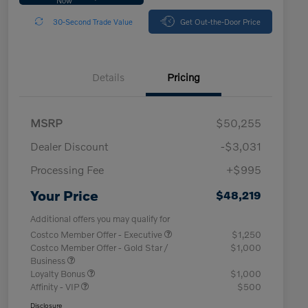
30-Second Trade Value
Get Out-the-Door Price
Details
Pricing
MSRP
$50,255
Dealer Discount
-$3,031
Processing Fee
+$995
Your Price
$48,219
Additional offers you may qualify for
Costco Member Offer - Executive
$1,250
Costco Member Offer - Gold Star /
$1,000
Business
Loyalty Bonus
$1,000
Affinity - VIP
$500
Disclosure