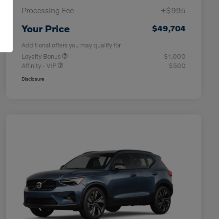
Processing Fee
+$995
Your Price
$49,704
Additional offers you may qualify for
Loyalty Bonus
$1,000
Affinity - VIP
$500
Disclosure