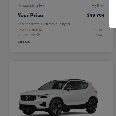
Processing Fee
+$995
Your Price
$49,704
Additional offers you may qualify for
Loyalty Bonus
$1,000
Affinity - VIP
$500
Disclosure