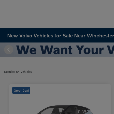
New Volvo Vehicles for Sale Near Winchester
Results: 54 Vehicles
Great Deal