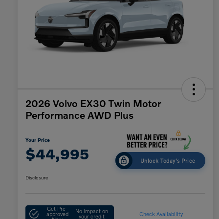
2026 Volvo EX30 Twin Motor
Performance AWD Plus
Your Price
$44,995
Unlock Today's Price
Disclosure
Get Pre-
No impact on
approved
Check Availability
your credit
Now