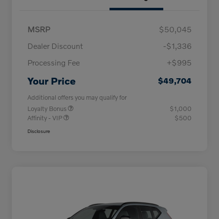
MSRP
$50,045
Dealer Discount
-$1,336
Processing Fee
+$995
Your Price
$49,704
Additional offers you may qualify for
Loyalty Bonus
$1,000
Affinity - VIP
$500
Disclosure