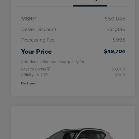
MSRP
$50,045
Dealer Discount
-$1,336
Processing Fee
+$995
Your Price
$49,704
Additional offers you may qualify for
Loyalty Bonus
$1,000
Affinity - VIP
$500
Disclosure