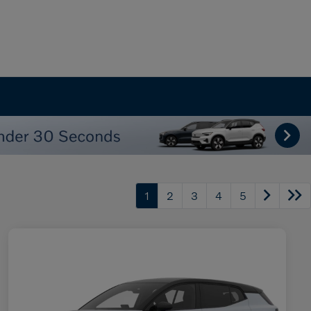
1
2
3
4
5