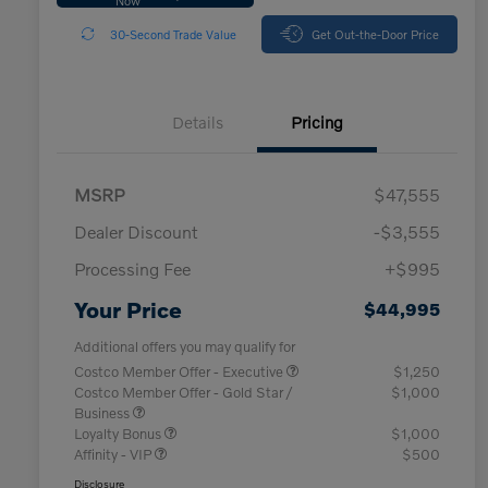
30-Second Trade Value
Get Out-the-Door Price
Details
Pricing
MSRP
$47,555
Dealer Discount
-$3,555
Processing Fee
+$995
Your Price
$44,995
Additional offers you may qualify for
Costco Member Offer - Executive
$1,250
Costco Member Offer - Gold Star /
$1,000
Business
Loyalty Bonus
$1,000
Affinity - VIP
$500
Disclosure