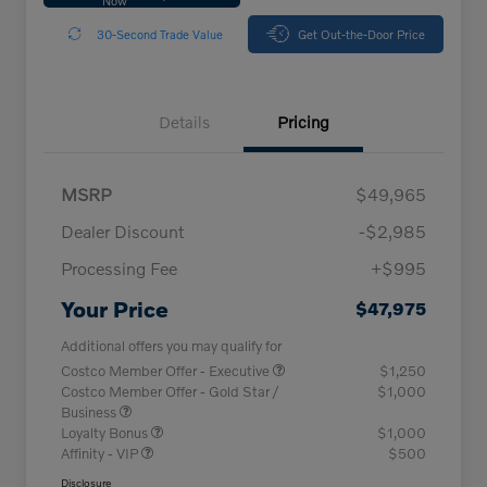
30-Second Trade Value
Get Out-the-Door Price
Details
Pricing
MSRP
$49,965
Dealer Discount
-$2,985
Processing Fee
+$995
Your Price
$47,975
Additional offers you may qualify for
Costco Member Offer - Executive
$1,250
Costco Member Offer - Gold Star /
$1,000
Business
Loyalty Bonus
$1,000
Affinity - VIP
$500
Disclosure