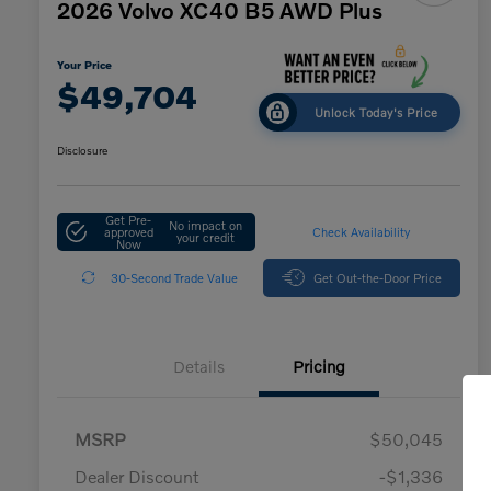
2026 Volvo XC40 B5 AWD Plus
Your Price
$49,704
Unlock Today's Price
Disclosure
Get Pre-
No impact on
approved
Check Availability
your credit
Now
30-Second Trade Value
Get Out-the-Door Price
Details
Pricing
MSRP
$50,045
Dealer Discount
-$1,336