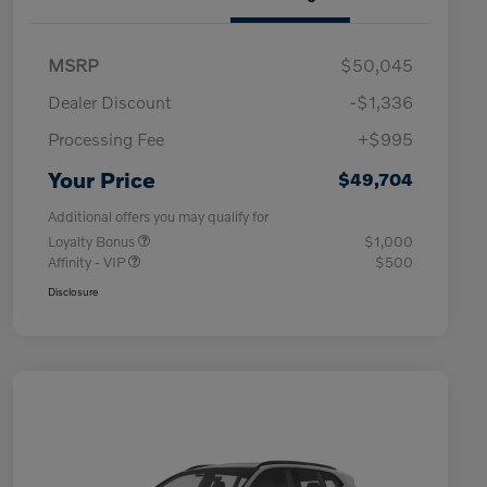
MSRP
$50,045
Dealer Discount
-$1,336
Processing Fee
+$995
Your Price
$49,704
Additional offers you may qualify for
Loyalty Bonus
$1,000
Affinity - VIP
$500
Disclosure