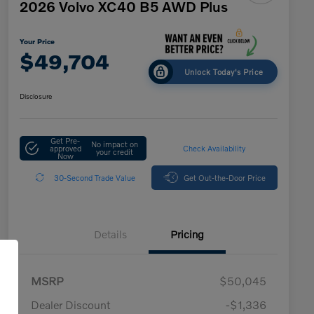
2026 Volvo XC40 B5 AWD Plus
Your Price
$49,704
Unlock Today's Price
Disclosure
Get Pre-
No impact on
approved
Check Availability
your credit
Now
30-Second Trade Value
Get Out-the-Door Price
Details
Pricing
MSRP
$50,045
Dealer Discount
-$1,336