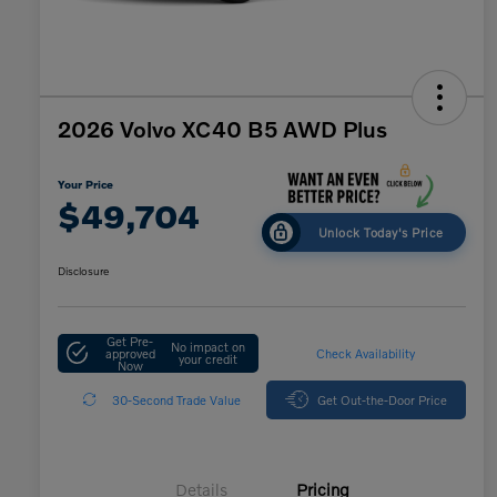
2026 Volvo XC40 B5 AWD Plus
Your Price
$49,704
Unlock Today's Price
Disclosure
Get Pre-
No impact on
approved
Check Availability
your credit
Now
30-Second Trade Value
Get Out-the-Door Price
Details
Pricing