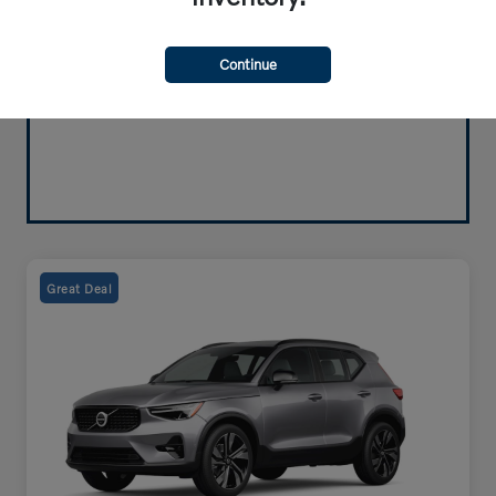
Continue
Great Deal