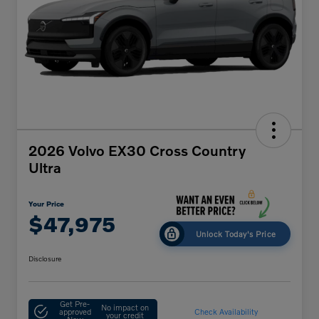
2026 Volvo EX30 Cross Country
Ultra
Your Price
$47,975
Unlock Today's Price
Disclosure
Get Pre-
No impact on
approved
Check Availability
your credit
Now