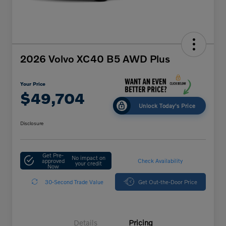
2026 Volvo XC40 B5 AWD Plus
Your Price
$49,704
Unlock Today's Price
Disclosure
Get Pre-
No impact on
approved
Check Availability
your credit
Now
30-Second Trade Value
Get Out-the-Door Price
Details
Pricing