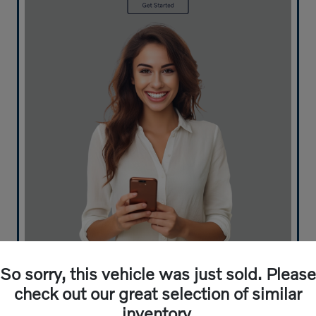
What's your car worth? Use our easy online trade-in
So sorry, this vehicle was just sold. Please
calculator and get an appraisal today!
check out our great selection of similar
inventory.
Value Your Trade