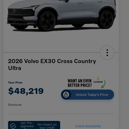
2026 Volvo EX30 Cross Country
Ultra
Your Price
$48,219
Unlock Today's Price
Disclosure
Get Pre-
No impact on
approved
Check Availability
your credit
Now