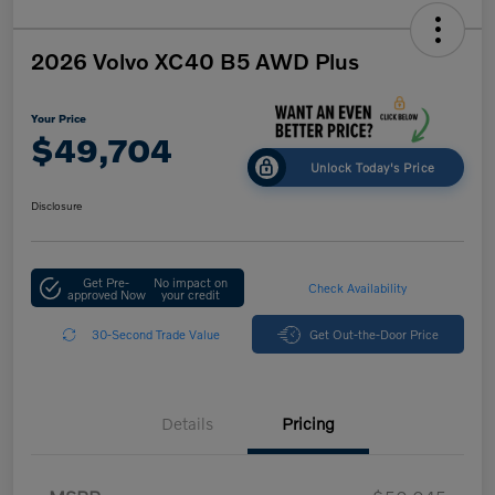
2026 Volvo XC40 B5 AWD Plus
Your Price
$49,704
Unlock Today's Price
Disclosure
Get Pre-
No impact on
Check Availability
approved Now
your credit
30-Second Trade Value
Get Out-the-Door Price
Details
Pricing