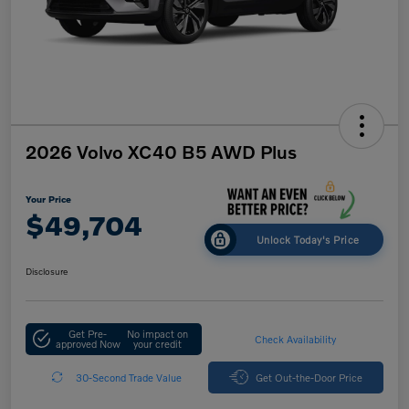
2026 Volvo XC40 B5 AWD Plus
Your Price
$49,704
Unlock Today's Price
Disclosure
Get Pre-
No impact on
Check Availability
approved Now
your credit
30-Second Trade Value
Get Out-the-Door Price