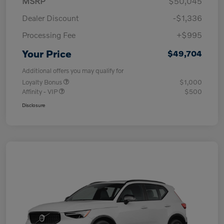
MSRP
$50,045
Dealer Discount
-$1,336
Processing Fee
+$995
Your Price
$49,704
Additional offers you may qualify for
Loyalty Bonus
$1,000
Affinity - VIP
$500
Disclosure