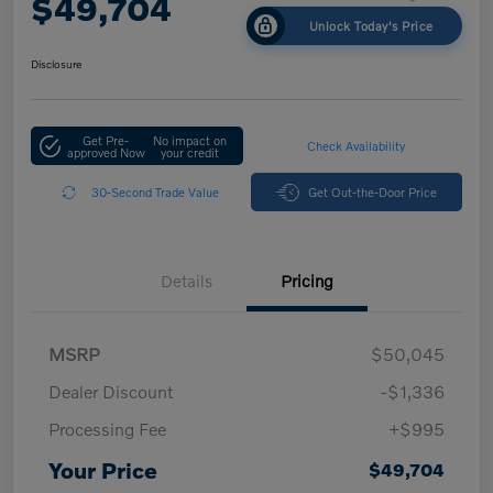
$49,704
Unlock Today's Price
Disclosure
Get Pre-
No impact on
Check Availability
approved Now
your credit
30-Second Trade Value
Get Out-the-Door Price
Details
Pricing
MSRP
$50,045
Dealer Discount
-$1,336
Processing Fee
+$995
Your Price
$49,704