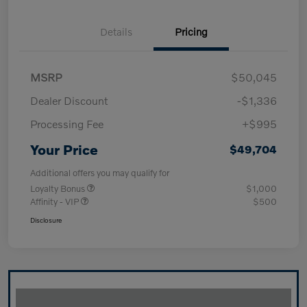
Details
Pricing
MSRP
$50,045
Dealer Discount
-$1,336
Processing Fee
+$995
Your Price
$49,704
Additional offers you may qualify for
Loyalty Bonus
$1,000
Affinity - VIP
$500
Disclosure