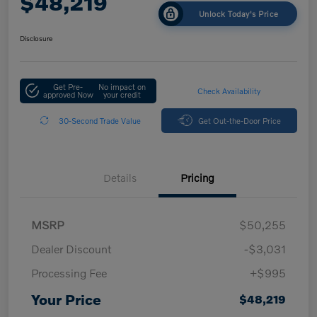
$48,219
Unlock Today's Price
Disclosure
Get Pre-
No impact on
Check Availability
approved Now
your credit
30-Second Trade Value
Get Out-the-Door Price
Details
Pricing
MSRP
$50,255
Dealer Discount
-$3,031
Processing Fee
+$995
Your Price
$48,219