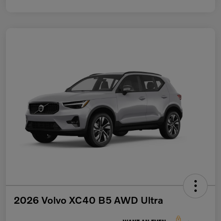
2026 Volvo XC40 B5 AWD Ultra