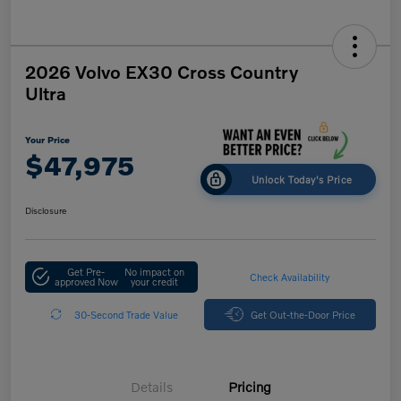
2026 Volvo EX30 Cross Country
Ultra
Your Price
$47,975
Unlock Today's Price
Disclosure
Get Pre-
No impact on
Check Availability
approved Now
your credit
30-Second Trade Value
Get Out-the-Door Price
Details
Pricing