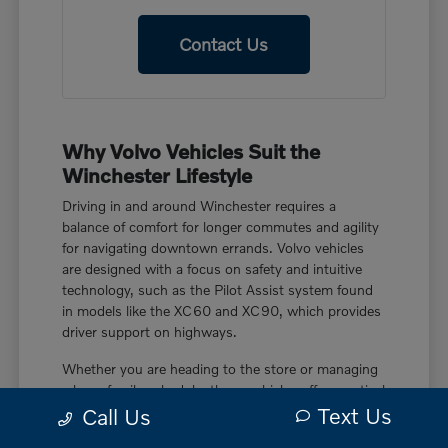
Contact Us
Why Volvo Vehicles Suit the
Winchester Lifestyle
Driving in and around Winchester requires a
balance of comfort for longer commutes and agility
for navigating downtown errands. Volvo vehicles
are designed with a focus on safety and intuitive
technology, such as the Pilot Assist system found
in models like the XC60 and XC90, which provides
driver support on highways.
Whether you are heading to the store or managing
a busy family schedule, these vehicles offer practical
Text Us
features like power liftgate rear cargo access and
Call Us
smart device remote engine start. These touches