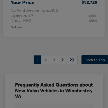
Your Price
$52,728
Additional offers you may qualify for
Loyalty Bonus
$1,000
Affinity - VIP
$500
Disclosure
1
2
3
Back to Top
Frequently Asked Questions about
New Volvo Vehicles in Winchester,
VA