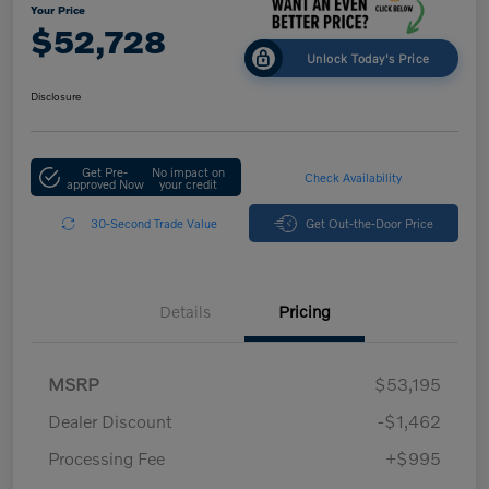
Your Price
$52,728
Unlock Today's Price
Disclosure
Get Pre-
No impact on
Check Availability
approved Now
your credit
30-Second Trade Value
Get Out-the-Door Price
Details
Pricing
MSRP
$53,195
Dealer Discount
-$1,462
Processing Fee
+$995