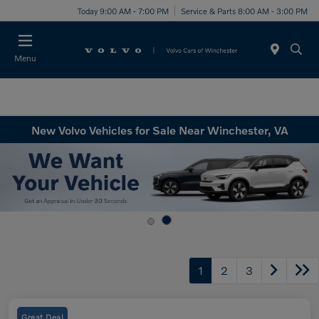
Today 9:00 AM - 7:00 PM
Service & Parts 8:00 AM - 3:00 PM
Menu
New Volvo Vehicles for Sale Near Winchester, VA
1
2
3
Great Deal