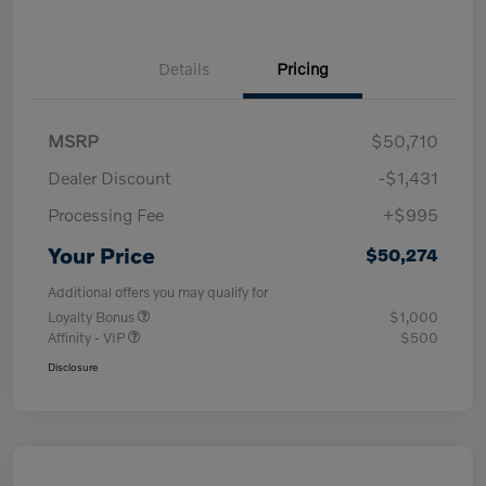
Details
Pricing
MSRP
$50,710
Dealer Discount
-$1,431
Processing Fee
+$995
Your Price
$50,274
Additional offers you may qualify for
Loyalty Bonus
$1,000
Affinity - VIP
$500
Disclosure