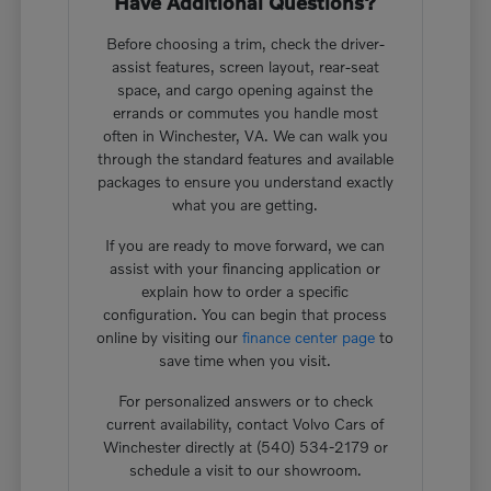
Have Additional Questions?
Before choosing a trim, check the driver-
assist features, screen layout, rear-seat
space, and cargo opening against the
errands or commutes you handle most
often in Winchester, VA. We can walk you
through the standard features and available
packages to ensure you understand exactly
what you are getting.
If you are ready to move forward, we can
assist with your financing application or
explain how to order a specific
configuration. You can begin that process
online by visiting our
finance center page
to
save time when you visit.
For personalized answers or to check
current availability, contact Volvo Cars of
Winchester directly at (540) 534-2179 or
schedule a visit to our showroom.