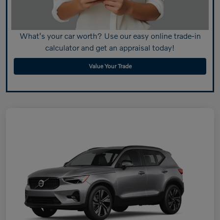
What's your car worth? Use our easy online trade-in
calculator and get an appraisal today!
Value Your Trade