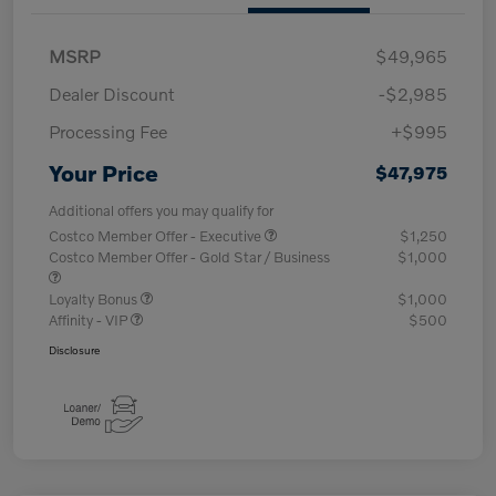
MSRP
$49,965
Dealer Discount
-$2,985
Processing Fee
+$995
Your Price
$47,975
Additional offers you may qualify for
Costco Member Offer - Executive
$1,250
Costco Member Offer - Gold Star / Business
$1,000
Loyalty Bonus
$1,000
Affinity - VIP
$500
Disclosure