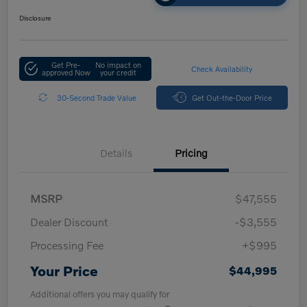
Disclosure
Get Pre-
No impact on
Check Availability
approved Now
your credit
30-Second Trade Value
Get Out-the-Door Price
Details
Pricing
MSRP
$47,555
Dealer Discount
-$3,555
Processing Fee
+$995
Your Price
$44,995
Additional offers you may qualify for