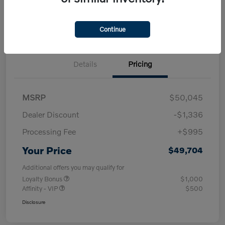
Check Availability
approved Now
your credit
30-Second Trade Value
Get Out-the-Door Price
Continue
Details
Pricing
MSRP
$50,045
Dealer Discount
-$1,336
Processing Fee
+$995
Your Price
$49,704
Additional offers you may qualify for
Loyalty Bonus
$1,000
Affinity - VIP
$500
Disclosure