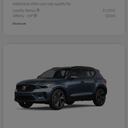
Additional offers you may qualify for
Loyalty Bonus
$1,000
Affinity - VIP
$500
Disclosure