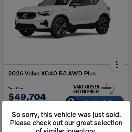
2026 Volvo XC40 B5 AWD Plus
Your Price
$49,704
Unlock Today's Price
Disclosure
So sorry, this vehicle was just sold.
Please check out our great selection
of similar inventory.
Get Pre-
No impact on