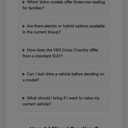
Which Volvo models offer three-row seating
for families?
Are there electric or hybrid options available
in the current lineup?
How does the V60 Cross Country differ
from a standard SUV?
Can I test drive a vehicle before deciding on
a model?
What should I bring if I want to value my
current vehicle?