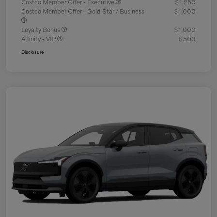
Costco Member Offer - Executive
$1,250
Costco Member Offer - Gold Star / Business
$1,000
Loyalty Bonus
$1,000
Affinity - VIP
$500
Disclosure