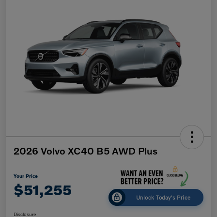
2026 Volvo XC40 B5 AWD Plus
Your Price
$51,255
Unlock Today's Price
Disclosure