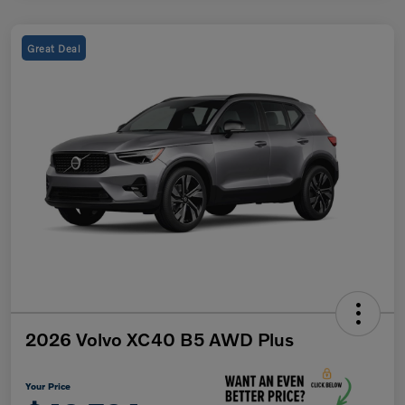
Great Deal
2026 Volvo XC40 B5 AWD Plus
Your Price