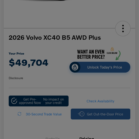
2026 Volvo XC40 B5 AWD Plus
Your Price
$49,704
Unlock Today's Price
Disclosure
Get Pre-
No impact on
Check Availability
approved Now
your credit
30-Second Trade Value
Get Out-the-Door Price
Details
Pricing