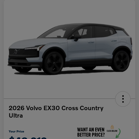
2026 Volvo EX30 Cross Country
Ultra
Your Price