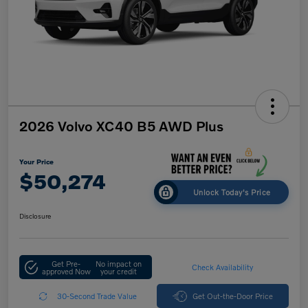
2026 Volvo XC40 B5 AWD Plus
Your Price
$50,274
Unlock Today's Price
Disclosure
Get Pre-
No impact on
Check Availability
approved Now
your credit
30-Second Trade Value
Get Out-the-Door Price