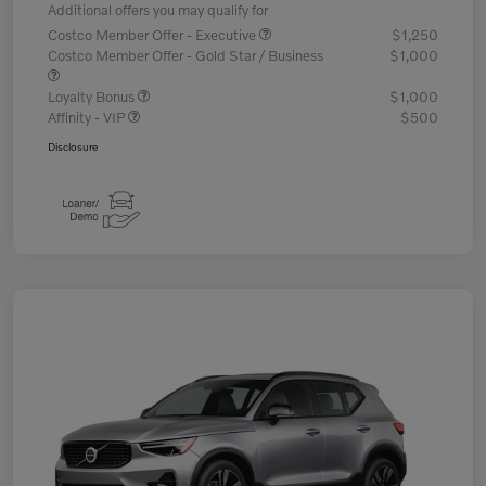
Additional offers you may qualify for
Costco Member Offer - Executive
$1,250
Costco Member Offer - Gold Star / Business
$1,000
Loyalty Bonus
$1,000
Affinity - VIP
$500
Disclosure