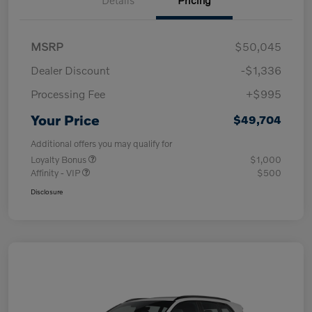
MSRP
$50,045
Dealer Discount
-$1,336
Processing Fee
+$995
Your Price
$49,704
Additional offers you may qualify for
Loyalty Bonus
$1,000
Affinity - VIP
$500
Disclosure