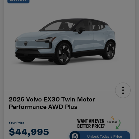
2026 Volvo EX30 Twin Motor
Performance AWD Plus
Your Price
$44,995
Unlock Today's Price