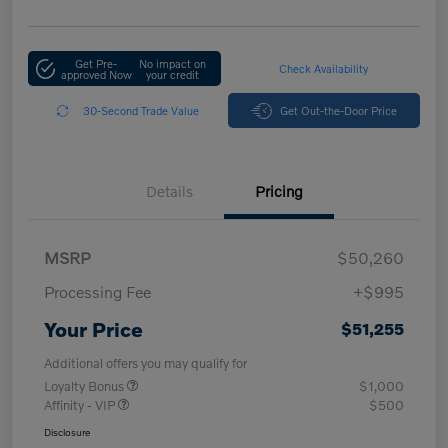
Get Pre-
No impact on
Check Availability
approved Now
your credit
30-Second Trade Value
Get Out-the-Door Price
Details
Pricing
MSRP
$50,260
Processing Fee
+$995
Your Price
$51,255
Additional offers you may qualify for
Loyalty Bonus
$1,000
Affinity - VIP
$500
Disclosure