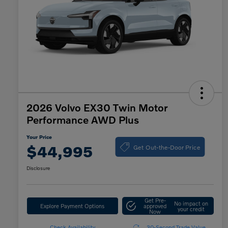
2026 Volvo EX30 Twin Motor
Performance AWD Plus
Your Price
Get Out-the-Door Price
$44,995
Disclosure
Get Pre-
No impact on
Explore Payment Options
approved
your credit
Now
Check Availability
30-Second Trade Value