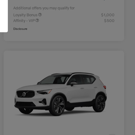
Additional offers you may qualify for
Loyalty Bonus
$1,000
Affinity - VIP
$500
Disclosure