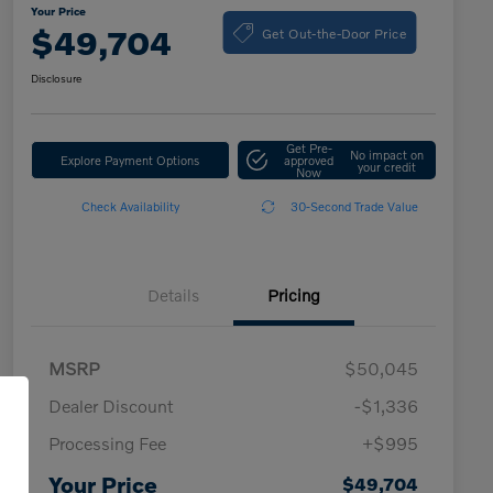
Your Price
Get Out-the-Door Price
$49,704
Disclosure
Get Pre-
No impact on
Explore Payment Options
approved
your credit
Now
Check Availability
30-Second Trade Value
Details
Pricing
MSRP
$50,045
Dealer Discount
-$1,336
Processing Fee
+$995
Your Price
$49,704