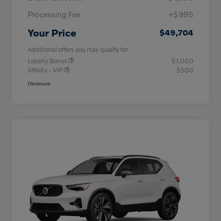
Processing Fee
+$995
Your Price
$49,704
Additional offers you may qualify for
Loyalty Bonus
$1,000
Affinity - VIP
$500
Disclosure