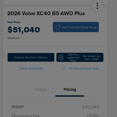
2026 Volvo XC40 B5 AWD Plus
Your Price
Get Out-the-Door Price
$51,040
Disclosure
Get Pre-
No impact on
Explore Payment Options
approved
your credit
Now
Check Availability
30-Second Trade Value
Details
Pricing
MSRP
$50,045
Processing Fee
+$995