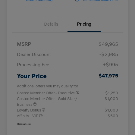
Details
Pricing
MSRP
$49,965
Dealer Discount
-$2,985
Processing Fee
+$995
Your Price
$47,975
Additional offers you may qualify for
Costco Member Offer - Executive
$1,250
Costco Member Offer - Gold Star /
$1,000
Business
Loyalty Bonus
$1,000
Affinity - VIP
$500
Disclosure