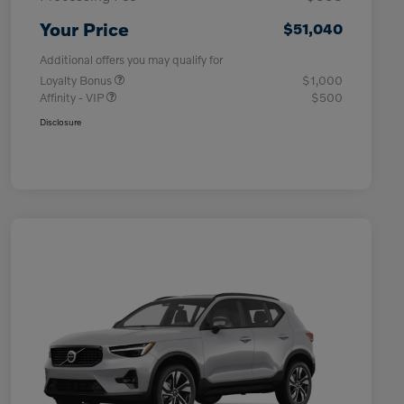
Your Price
$51,040
Additional offers you may qualify for
Loyalty Bonus
$1,000
Affinity - VIP
$500
Disclosure