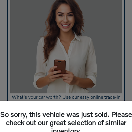
What's your car worth? Use our easy online trade-in
calculator and get an appraisal today!
So sorry, this vehicle was just sold. Please
Value Your Trade
check out our great selection of similar
inventory.