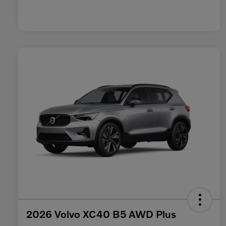
2026 Volvo XC40 B5 AWD Plus