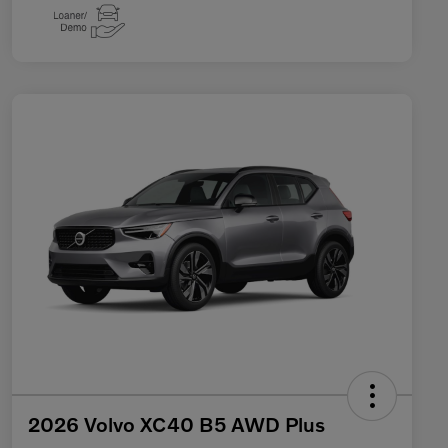
2026 Volvo XC40 B5 AWD Plus