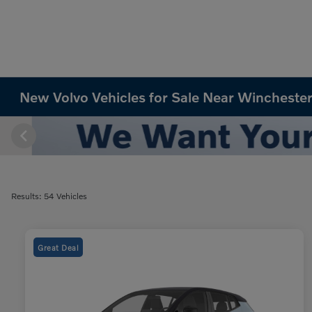
New Volvo Vehicles for Sale Near Winchester
Results: 54 Vehicles
Great Deal