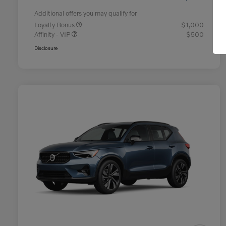
Additional offers you may qualify for
Loyalty Bonus
$1,000
Affinity - VIP
$500
Disclosure