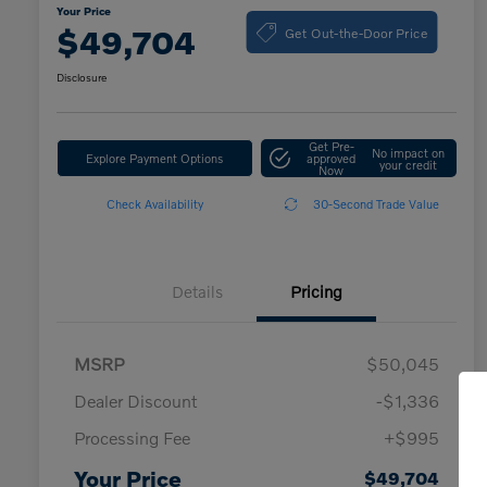
Your Price
Get Out-the-Door Price
$49,704
Disclosure
Get Pre-
No impact on
Explore Payment Options
approved
your credit
Now
Check Availability
30-Second Trade Value
Details
Pricing
MSRP
$50,045
Dealer Discount
-$1,336
Processing Fee
+$995
Your Price
$49,704