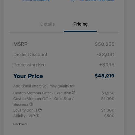
Details
Pricing
MSRP
$50,255
Dealer Discount
-$3,031
Processing Fee
+$995
Your Price
$48,219
Additional offers you may qualify for
Costco Member Offer - Executive
$1,250
Costco Member Offer - Gold Star /
$1,000
Business
Loyalty Bonus
$1,000
Affinity - VIP
$500
Disclosure