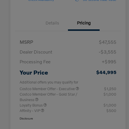
Details
Pricing
MSRP
$47,555
Dealer Discount
-$3,555
Processing Fee
+$995
Your Price
$44,995
Additional offers you may qualify for
Costco Member Offer - Executive
$1,250
Costco Member Offer - Gold Star /
$1,000
Business
Loyalty Bonus
$1,000
Affinity - VIP
$500
Disclosure