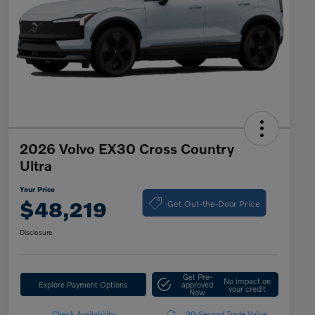
2026 Volvo EX30 Cross Country
Ultra
Your Price
Get Out-the-Door Price
$48,219
Disclosure
Get Pre-
No impact on
Explore Payment Options
approved
your credit
Now
Check Availability
30-Second Trade Value