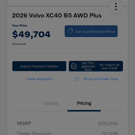
2026 Volvo XC40 B5 AWD Plus
Your Price
Get Out-the-Door Price
$49,704
Disclosure
Get Pre-
No impact on
Explore Payment Options
approved
your credit
Now
Check Availability
30-Second Trade Value
Details
Pricing
MSRP
$50,045
Dealer Discount
-$1,336