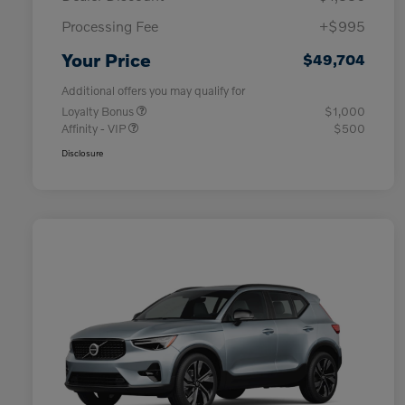
Processing Fee
+$995
Your Price
$49,704
Additional offers you may qualify for
Loyalty Bonus
$1,000
Affinity - VIP
$500
Disclosure