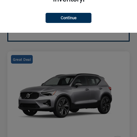
Continue
Great Deal