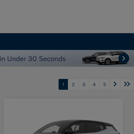
1
2
3
4
5