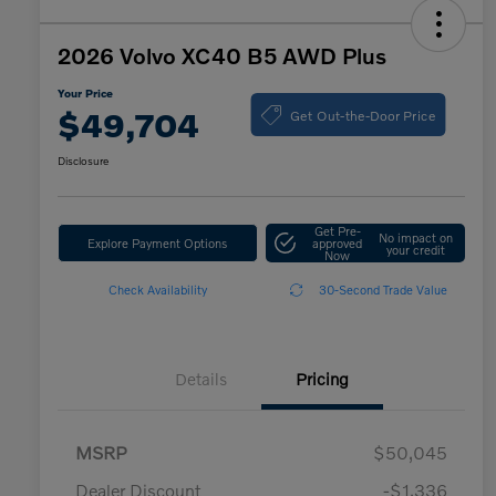
2026 Volvo XC40 B5 AWD Plus
Your Price
Get Out-the-Door Price
$49,704
Disclosure
Get Pre-
No impact on
Explore Payment Options
approved
your credit
Now
Check Availability
30-Second Trade Value
Details
Pricing
MSRP
$50,045
Dealer Discount
-$1,336