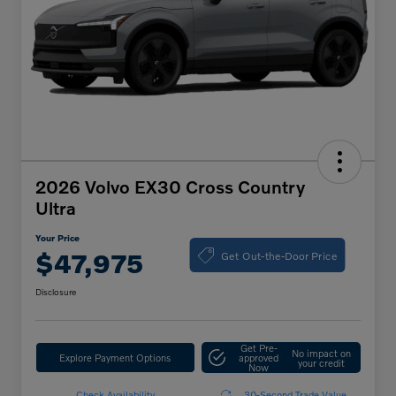
2026 Volvo EX30 Cross Country
Ultra
Your Price
Get Out-the-Door Price
$47,975
Disclosure
Get Pre-
No impact on
Explore Payment Options
approved
your credit
Now
Check Availability
30-Second Trade Value