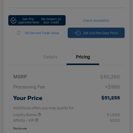
Get Pre-
No impact on
Check Availability
approved Now
your credit
30-Second Trade Value
Get Out-the-Door Price
Details
Pricing
MSRP
$50,260
Processing Fee
+$995
Your Price
$51,255
Additional offers you may qualify for
Loyalty Bonus
$1,000
Affinity - VIP
$500
Disclosure