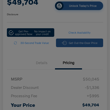
$49,704
Unlock Today's Price
Disclosure
Get Pre-
No impact on
Check Availability
approved Now
your credit
30-Second Trade Value
Get Out-the-Door Price
Details
Pricing
MSRP
$50,045
Dealer Discount
-$1,336
Processing Fee
+$995
Your Price
$49,704