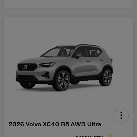
2026 Volvo XC40 B5 AWD Ultra