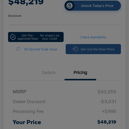
$48,219
Unlock Today's Price
Disclosure
Get Pre-
No impact on
Check Availability
approved Now
your credit
30-Second Trade Value
Get Out-the-Door Price
Details
Pricing
MSRP
$50,255
Dealer Discount
-$3,031
Processing Fee
+$995
Your Price
$48,219