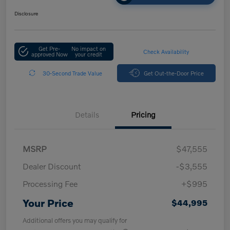
Disclosure
Get Pre-
No impact on
Check Availability
approved Now
your credit
30-Second Trade Value
Get Out-the-Door Price
Details
Pricing
MSRP
$47,555
Dealer Discount
-$3,555
Processing Fee
+$995
Your Price
$44,995
Additional offers you may qualify for