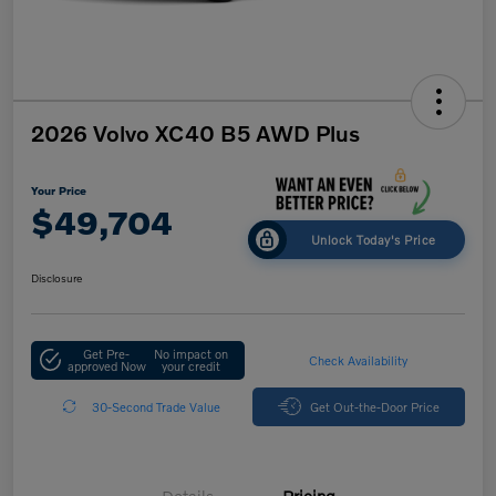
2026 Volvo XC40 B5 AWD Plus
Your Price
$49,704
Unlock Today's Price
Disclosure
Get Pre-
No impact on
Check Availability
approved Now
your credit
30-Second Trade Value
Get Out-the-Door Price
Details
Pricing