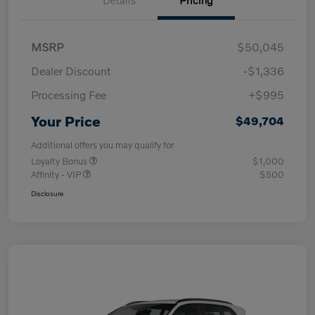
MSRP
$50,045
Dealer Discount
-$1,336
Processing Fee
+$995
Your Price
$49,704
Additional offers you may qualify for
Loyalty Bonus
$1,000
Affinity - VIP
$500
Disclosure