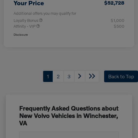
Your Price
$52,728
Additional offers you may qualify for
Loyalty Bonus
$1,000
Affinity - VIP
$500
Disclosure
1
2
3
Back to Top
Frequently Asked Questions about
New Volvo Vehicles in Winchester,
VA