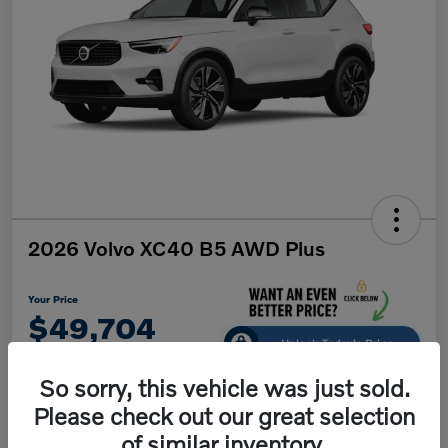
2026 Volvo XC40 B5 AWD Plus
Your Price
$49,704
Unlock Today's Price
Disclosure
So sorry, this vehicle was just sold.
Please check out our great selection
of similar inventory.
Get Pre-
No impact on