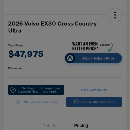
2026 Volvo EX30 Cross Country
Ultra
Your Price
$47,975
Unlock Today's Price
Disclosure
Get Pre-
No impact on
Check Availability
approved Now
your credit
30-Second Trade Value
Get Out-the-Door Price
Details
Pricing