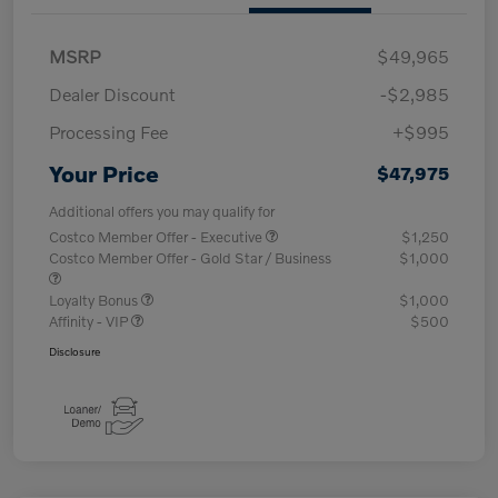
MSRP
$49,965
Dealer Discount
-$2,985
Processing Fee
+$995
Your Price
$47,975
Additional offers you may qualify for
Costco Member Offer - Executive
$1,250
Costco Member Offer - Gold Star / Business
$1,000
Loyalty Bonus
$1,000
Affinity - VIP
$500
Disclosure