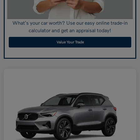
What's your car worth? Use our easy online trade-in
calculator and get an appraisal today!
Value Your Trade