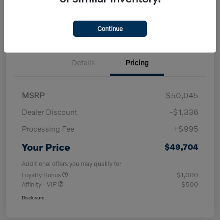
Check Availability
approved Now
your credit
30-Second Trade Value
Get Out-the-Door Price
Continue
Details
Pricing
MSRP
$50,045
Dealer Discount
-$1,336
Processing Fee
+$995
Your Price
$49,704
Additional offers you may qualify for
Loyalty Bonus
$1,000
Affinity - VIP
$500
Disclosure