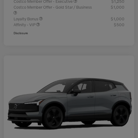
Costco Member Offer - Executive
$1,250
Costco Member Offer - Gold Star / Business
$1,000
Loyalty Bonus
$1,000
Affinity - VIP
$500
Disclosure