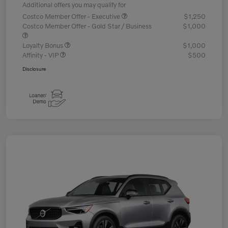
Additional offers you may qualify for
Costco Member Offer - Executive
$1,250
Costco Member Offer - Gold Star / Business
$1,000
Loyalty Bonus
$1,000
Affinity - VIP
$500
Disclosure