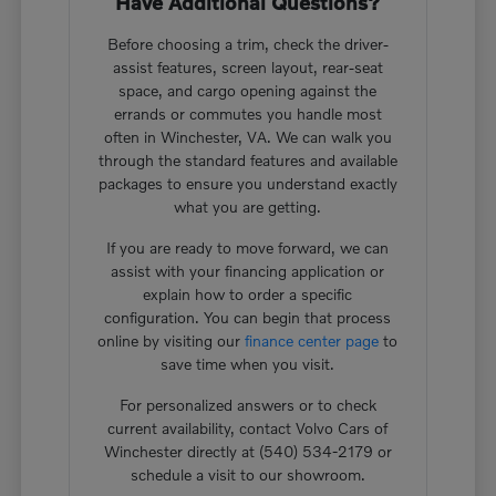
Have Additional Questions?
Before choosing a trim, check the driver-
assist features, screen layout, rear-seat
space, and cargo opening against the
errands or commutes you handle most
often in Winchester, VA. We can walk you
through the standard features and available
packages to ensure you understand exactly
what you are getting.
If you are ready to move forward, we can
assist with your financing application or
explain how to order a specific
configuration. You can begin that process
online by visiting our
finance center page
to
save time when you visit.
For personalized answers or to check
current availability, contact Volvo Cars of
Winchester directly at (540) 534-2179 or
schedule a visit to our showroom.