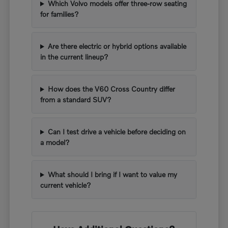
Which Volvo models offer three-row seating
for families?
Are there electric or hybrid options available
in the current lineup?
How does the V60 Cross Country differ
from a standard SUV?
Can I test drive a vehicle before deciding on
a model?
What should I bring if I want to value my
current vehicle?