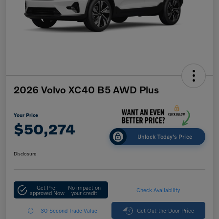
2026 Volvo XC40 B5 AWD Plus
Your Price
$50,274
Unlock Today's Price
Disclosure
Get Pre-
No impact on
Check Availability
approved Now
your credit
30-Second Trade Value
Get Out-the-Door Price