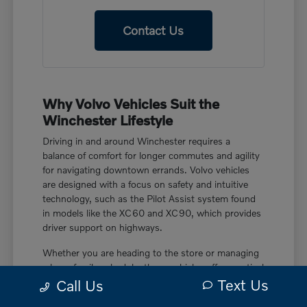
Contact Us
Why Volvo Vehicles Suit the
Winchester Lifestyle
Driving in and around Winchester requires a
balance of comfort for longer commutes and agility
for navigating downtown errands. Volvo vehicles
are designed with a focus on safety and intuitive
technology, such as the Pilot Assist system found
in models like the XC60 and XC90, which provides
driver support on highways.
Whether you are heading to the store or managing
a busy family schedule, these vehicles offer practical
Text Us
features like power liftgate rear cargo access and
Call Us
smart device remote engine start. These touches