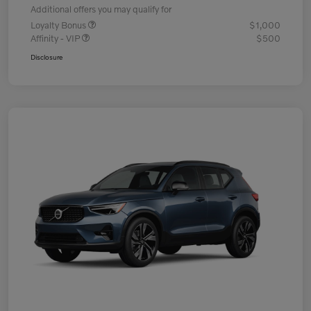
Additional offers you may qualify for
Loyalty Bonus
$1,000
Affinity - VIP
$500
Disclosure