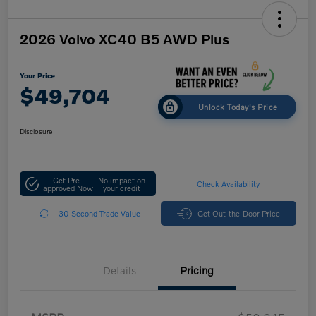
2026 Volvo XC40 B5 AWD Plus
Your Price
$49,704
Unlock Today's Price
Disclosure
Get Pre-
No impact on
Check Availability
approved Now
your credit
30-Second Trade Value
Get Out-the-Door Price
Details
Pricing