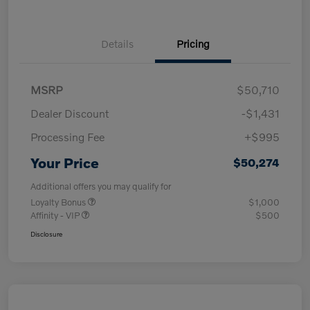
Details
Pricing
MSRP
$50,710
Dealer Discount
-$1,431
Processing Fee
+$995
Your Price
$50,274
Additional offers you may qualify for
Loyalty Bonus
$1,000
Affinity - VIP
$500
Disclosure