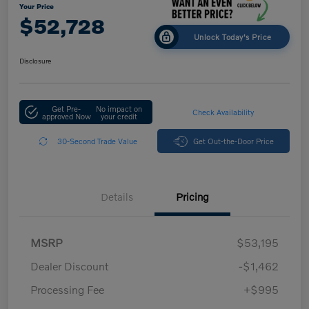
Your Price
$52,728
Unlock Today's Price
Disclosure
Get Pre-
No impact on
Check Availability
approved Now
your credit
30-Second Trade Value
Get Out-the-Door Price
Details
Pricing
MSRP
$53,195
Dealer Discount
-$1,462
Processing Fee
+$995