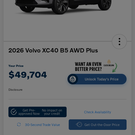
2026 Volvo XC40 B5 AWD Plus
Your Price
$49,704
Unlock Today's Price
Disclosure
Get Pre-
No impact on
Check Availability
approved Now
your credit
30-Second Trade Value
Get Out-the-Door Price