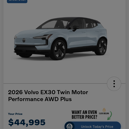
2026 Volvo EX30 Twin Motor
Performance AWD Plus
Your Price
$44,995
Unlock Today's Price