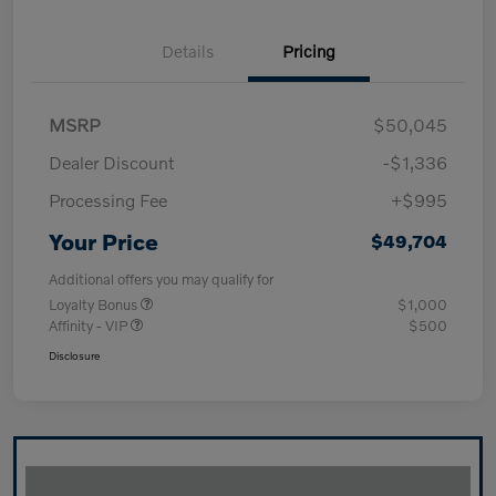
Details
Pricing
MSRP
$50,045
Dealer Discount
-$1,336
Processing Fee
+$995
Your Price
$49,704
Additional offers you may qualify for
Loyalty Bonus
$1,000
Affinity - VIP
$500
Disclosure