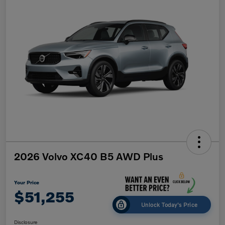
2026 Volvo XC40 B5 AWD Plus
Your Price
$51,255
Unlock Today's Price
Disclosure