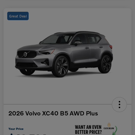
Great Deal
2026 Volvo XC40 B5 AWD Plus
Your Price