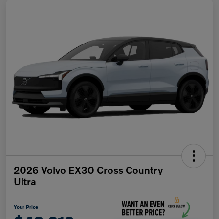
2026 Volvo EX30 Cross Country
Ultra
Your Price