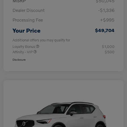
MSRP
$50,045
Dealer Discount
-$1,336
Processing Fee
+$995
Your Price
$49,704
Additional offers you may qualify for
Loyalty Bonus
$1,000
Affinity - VIP
$500
Disclosure