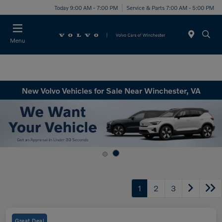
Today 9:00 AM - 7:00 PM
Service & Parts 7:00 AM - 5:00 PM
Menu
New Volvo Vehicles for Sale Near Winchester, VA
1
2
3
Great Deal