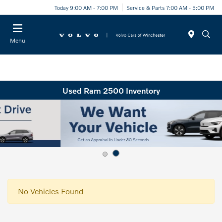
Today 9:00 AM - 7:00 PM
Service & Parts 7:00 AM - 5:00 PM
Menu
Used Ram 2500 Inventory
No Vehicles Found