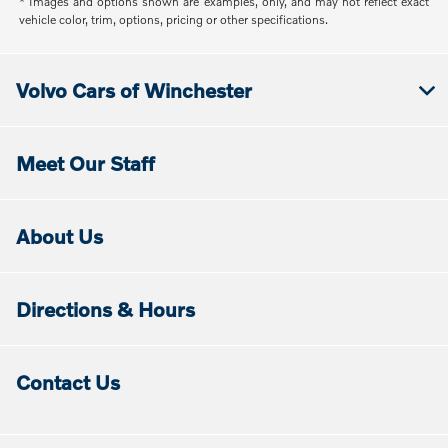
* Images and options shown are examples, only, and may not reflect exact
vehicle color, trim, options, pricing or other specifications.
Volvo Cars of Winchester
Meet Our Staff
About Us
Directions & Hours
Contact Us