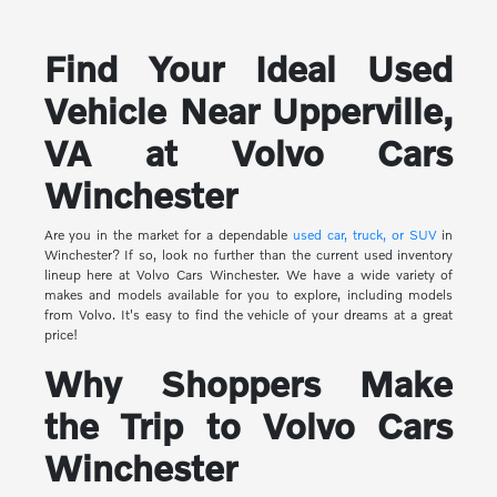
Find Your Ideal Used
Vehicle Near Upperville,
VA at Volvo Cars
Winchester
Are you in the market for a dependable
used car, truck, or SUV
in
Winchester? If so, look no further than the current used inventory
lineup here at Volvo Cars Winchester. We have a wide variety of
makes and models available for you to explore, including models
from Volvo. It's easy to find the vehicle of your dreams at a great
price!
Why Shoppers Make
the Trip to Volvo Cars
Winchester