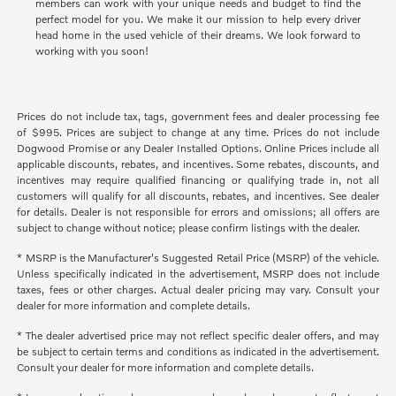
members can work with your unique needs and budget to find the
perfect model for you. We make it our mission to help every driver
head home in the used vehicle of their dreams. We look forward to
working with you soon!
Prices do not include tax, tags, government fees and dealer processing fee
of $995. Prices are subject to change at any time. Prices do not include
Dogwood Promise or any Dealer Installed Options. Online Prices include all
applicable discounts, rebates, and incentives. Some rebates, discounts, and
incentives may require qualified financing or qualifying trade in, not all
customers will qualify for all discounts, rebates, and incentives. See dealer
for details. Dealer is not responsible for errors and omissions; all offers are
subject to change without notice; please confirm listings with the dealer.
* MSRP is the Manufacturer's Suggested Retail Price (MSRP) of the vehicle.
Unless specifically indicated in the advertisement, MSRP does not include
taxes, fees or other charges. Actual dealer pricing may vary. Consult your
dealer for more information and complete details.
* The dealer advertised price may not reflect specific dealer offers, and may
be subject to certain terms and conditions as indicated in the advertisement.
Consult your dealer for more information and complete details.