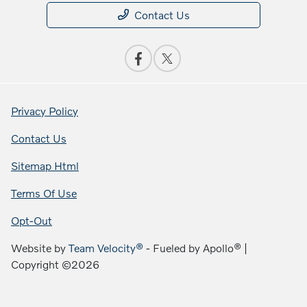
Contact Us
Privacy Policy
Contact Us
Sitemap Html
Terms Of Use
Opt-Out
Website by
Team Velocity®
- Fueled by Apollo® |
Copyright ©2026