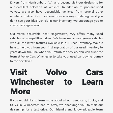
Drivers from Harrisonburg, VA, and beyond visit our dealership for
our excellent selection of vehicles. In addition to popular used
Volvos, we also have dependable vehicles from several other
reputable makers. Our used inventory is always updating, so if you
don't see your ideal vehicle in our inventory, we encourage you to
check back again soon.
Our Volvo dealership near Hagerstown, VA, offers many used
vehicles at competitive prices. We have many nearly-new vehicles
with all the latest features available in our used inventory. We are
here to help you from your first exploration of our used inventory to
years down the line when you return for service. You can trust the
team at Volvo Cars Winchester to take your used car buying journey
to the next level!
Visit Volvo Cars
Winchester to Learn
More
If you would like to learn more about all our used cars, trucks, and
SUVs in Winchester has to offer, we encourage you to visit our
dealership for a test drive. Our friendly and knowledgeable team