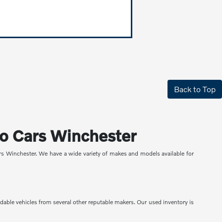
Back to Top
lvo Cars Winchester
ars Winchester. We have a wide variety of makes and models available for
ndable vehicles from several other reputable makers. Our used inventory is