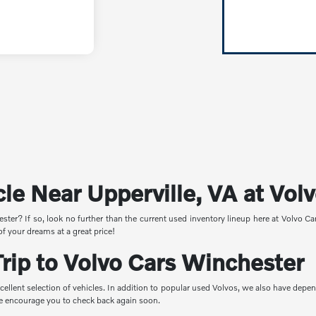
cle Near Upperville, VA at Vo
ster? If so, look no further than the current used inventory lineup here at Volvo C
of your dreams at a great price!
ip to Volvo Cars Winchester
cellent selection of vehicles. In addition to popular used Volvos, we also have depe
 we encourage you to check back again soon.