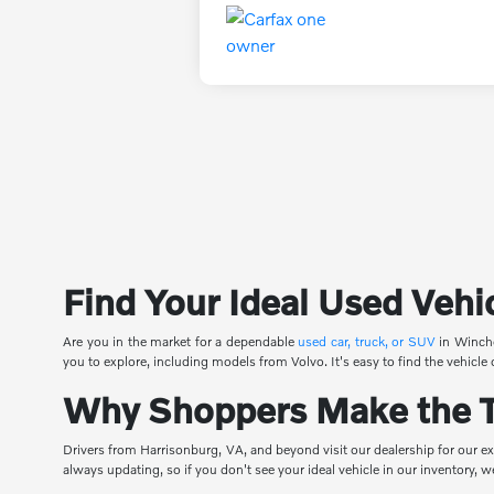
Find Your Ideal Used Vehi
Are you in the market for a dependable
used car, truck, or SUV
in Winche
you to explore, including models from Volvo. It's easy to find the vehicle 
Why Shoppers Make the Tr
Drivers from Harrisonburg, VA, and beyond visit our dealership for our ex
always updating, so if you don't see your ideal vehicle in our inventory,