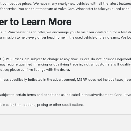
competitive prices. We have many nearly-new vehicles with all the latest features 
for service. You can trust the team at Volvo Cars Winchester to take your used car bu
er to Learn More
UVs in Winchester has to offer, we encourage you to visit our dealership for a tes
ur mission to help every driver head home in the used vehicle of their dreams. We l
of $995. Prices are subject to change at any time. Prices do not include Dogwood P
 require qualified financing or qualifying trade in, not all customers will qualify f
otice; please confirm listings with the dealer.
less specifically indicated in the advertisement, MSRP does not include taxes, fees 
e subject to certain terms and conditions as indicated in the advertisement. Consult 
e color, trim, options, pricing or other specifications.