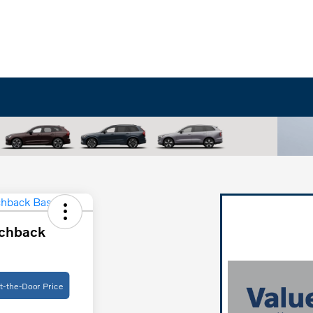
chback
t-the-Door Price