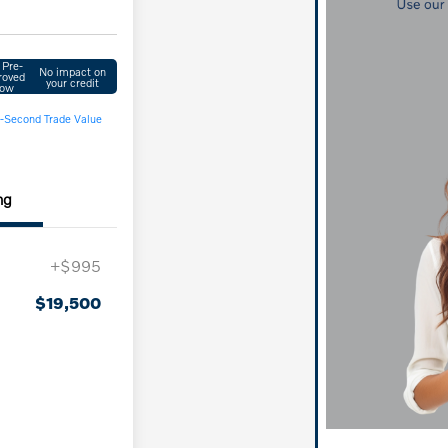
 Pre-
No impact on
roved
your credit
ow
-Second Trade Value
ng
+$995
$19,500