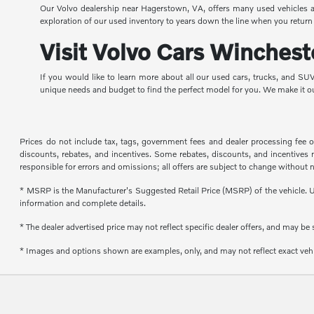
Our Volvo dealership near Hagerstown, VA, offers many used vehicles at 
exploration of our used inventory to years down the line when you return 
Visit Volvo Cars Winchest
If you would like to learn more about all our used cars, trucks, and S
unique needs and budget to find the perfect model for you. We make it o
Prices do not include tax, tags, government fees and dealer processing fee 
discounts, rebates, and incentives. Some rebates, discounts, and incentives may
responsible for errors and omissions; all offers are subject to change without n
* MSRP is the Manufacturer's Suggested Retail Price (MSRP) of the vehicle. Un
information and complete details.
* The dealer advertised price may not reflect specific dealer offers, and may b
* Images and options shown are examples, only, and may not reflect exact vehicl