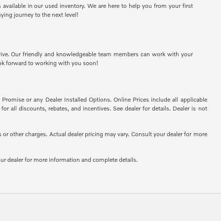
available in our used inventory. We are here to help you from your first
ying journey to the next level!
t drive. Our friendly and knowledgeable team members can work with your
ook forward to working with you soon!
romise or any Dealer Installed Options. Online Prices include all applicable
or all discounts, rebates, and incentives. See dealer for details. Dealer is not
or other charges. Actual dealer pricing may vary. Consult your dealer for more
your dealer for more information and complete details.