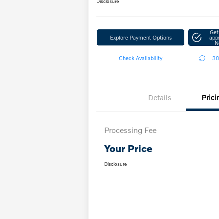
Disclosure
Get
Explore Payment Options
app
N
Check Availability
30
Details
Prici
Processing Fee
Your Price
Disclosure