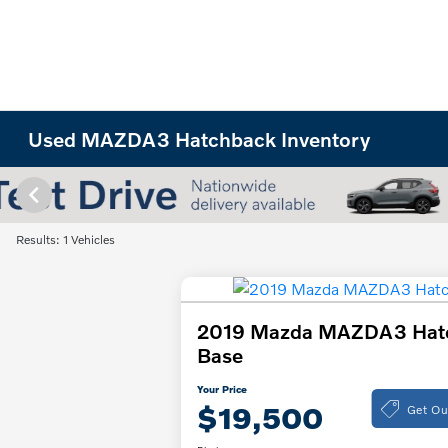
Used MAZDA3 Hatchback Inventory
Results: 1 Vehicles
2019 Mazda MAZDA3 Hat
Base
Your Price
Get Ou
$19,500