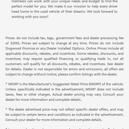
members can work with your unique needs and budget to find the
perfect model for you. We make it our mission to help every driver
head home in the used vehicle of their dreams. We look forward to
working with you soon!
Prices do not include tax, tags, government fees and dealer processing fee
of $995. Prices are subject to change at any time. Prices do not include
Dogwood Promise or any Dealer Installed Options. Online Prices include all
applicable discounts, rebates, and incentives. Some rebates, discounts, and
incentives may require qualified financing or qualifying trade in, not all
customers will qualify for all discounts, rebates, and incentives. See dealer
for details. Dealer is not responsible for errors and omissions; all offers are
subject to change without notice; please confirm listings with the dealer.
* MSRP is the Manufacturer's Suggested Retail Price (MSRP) of the vehicle.
Unless specifically indicated in the advertisement, MSRP does not include
taxes, fees or other charges. Actual dealer pricing may vary. Consult your
dealer for more information and complete details.
* The dealer advertised price may not reflect specific dealer offers, and may
be subject to certain terms and conditions as indicated in the advertisement.
Consult your dealer for more information and complete details.