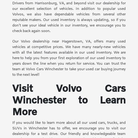
Drivers from Harrisonburg, VA, and beyond visit our dealership for
our excellent selection of vehicles. In addition to popular used
Volvos, we also have dependable vehicles from several other
reputable makers. Our used inventory is always updating, so if you
don't see your ideal vehicle in our inventory, we encourage you to
check back again soon.
Our Volvo dealership near Hagerstown, VA, offers many used
vehicles at competitive prices. We have many nearly-new vehicles
with all the latest features available in our used inventory. We are
here to help you from your first exploration of our used inventory to
years down the line when you return for service. You can trust the
team at Volvo Cars Winchester to take your used car buying journey
to the next level!
Visit Volvo Cars
Winchester to Learn
More
If you would like to learn more about all our used cars, trucks, and
SUVs in Winchester has to offer, we encourage you to visit our
dealership for a test drive. Our friendly and knowledgeable team