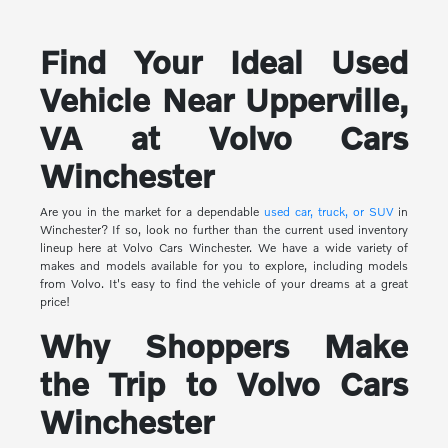
Find Your Ideal Used
Vehicle Near Upperville,
VA at Volvo Cars
Winchester
Are you in the market for a dependable
used car, truck, or SUV
in
Winchester? If so, look no further than the current used inventory
lineup here at Volvo Cars Winchester. We have a wide variety of
makes and models available for you to explore, including models
from Volvo. It's easy to find the vehicle of your dreams at a great
price!
Why Shoppers Make
the Trip to Volvo Cars
Winchester