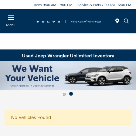
Today 9:00 AM - 7:00 PM
Service & Parts 7:00 AM - 5:00 PM
Menu
Used Jeep Wrangler Unlimited Inventory
No Vehicles Found