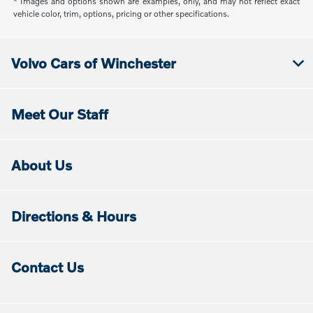
* Images and options shown are examples, only, and may not reflect exact
vehicle color, trim, options, pricing or other specifications.
Volvo Cars of Winchester
Meet Our Staff
About Us
Directions & Hours
Contact Us