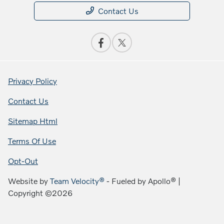
Contact Us
Privacy Policy
Contact Us
Sitemap Html
Terms Of Use
Opt-Out
Website by
Team Velocity®
- Fueled by Apollo® |
Copyright ©2026