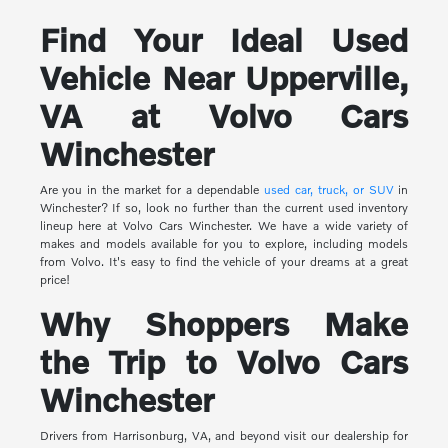
Find Your Ideal Used
Vehicle Near Upperville,
VA at Volvo Cars
Winchester
Are you in the market for a dependable
used car, truck, or SUV
in
Winchester? If so, look no further than the current used inventory
lineup here at Volvo Cars Winchester. We have a wide variety of
makes and models available for you to explore, including models
from Volvo. It's easy to find the vehicle of your dreams at a great
price!
Why Shoppers Make
the Trip to Volvo Cars
Winchester
Drivers from Harrisonburg, VA, and beyond visit our dealership for