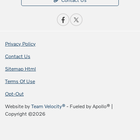
Privacy Policy
Contact Us
Sitemap Html
Terms Of Use
Opt-Out
Website by
Team Velocity®
- Fueled by Apollo® |
Copyright ©2026