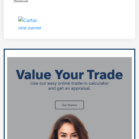
Disclosure