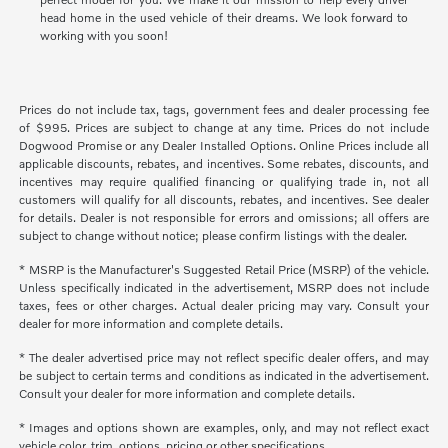
head home in the used vehicle of their dreams. We look forward to
working with you soon!
Prices do not include tax, tags, government fees and dealer processing fee
of $995. Prices are subject to change at any time. Prices do not include
Dogwood Promise or any Dealer Installed Options. Online Prices include all
applicable discounts, rebates, and incentives. Some rebates, discounts, and
incentives may require qualified financing or qualifying trade in, not all
customers will qualify for all discounts, rebates, and incentives. See dealer
for details. Dealer is not responsible for errors and omissions; all offers are
subject to change without notice; please confirm listings with the dealer.
* MSRP is the Manufacturer's Suggested Retail Price (MSRP) of the vehicle.
Unless specifically indicated in the advertisement, MSRP does not include
taxes, fees or other charges. Actual dealer pricing may vary. Consult your
dealer for more information and complete details.
* The dealer advertised price may not reflect specific dealer offers, and may
be subject to certain terms and conditions as indicated in the advertisement.
Consult your dealer for more information and complete details.
* Images and options shown are examples, only, and may not reflect exact
vehicle color, trim, options, pricing or other specifications.