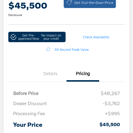
Get Out-the-Door Price
$45,500
Disclosure
Get Pre-
No impact on
Check Availability
approved Now
your credit
30-Second Trade Value
Details
Pricing
Before Price
$48,267
Dealer Discount
-$3,762
Processing Fee
+$995
Your Price
$45,500