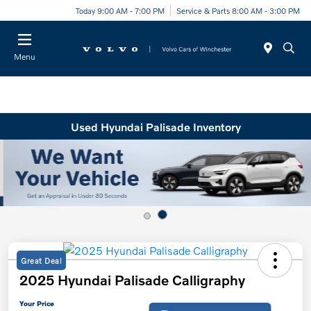
Today 9:00 AM - 7:00 PM
Service & Parts 8:00 AM - 3:00 PM
Menu
Used Hyundai Palisade Inventory
Great Deal
2025 Hyundai Palisade Calligraphy
Your Price