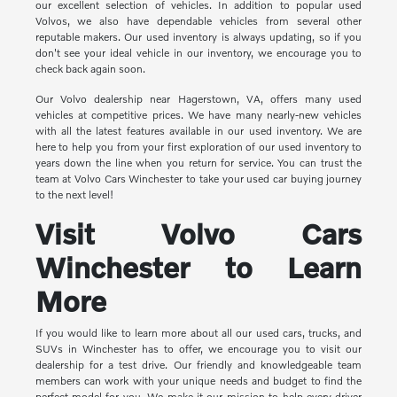
our excellent selection of vehicles. In addition to popular used
Volvos, we also have dependable vehicles from several other
reputable makers. Our used inventory is always updating, so if you
don't see your ideal vehicle in our inventory, we encourage you to
check back again soon.
Our Volvo dealership near Hagerstown, VA, offers many used
vehicles at competitive prices. We have many nearly-new vehicles
with all the latest features available in our used inventory. We are
here to help you from your first exploration of our used inventory to
years down the line when you return for service. You can trust the
team at Volvo Cars Winchester to take your used car buying journey
to the next level!
Visit Volvo Cars
Winchester to Learn
More
If you would like to learn more about all our used cars, trucks, and
SUVs in Winchester has to offer, we encourage you to visit our
dealership for a test drive. Our friendly and knowledgeable team
members can work with your unique needs and budget to find the
perfect model for you. We make it our mission to help every driver