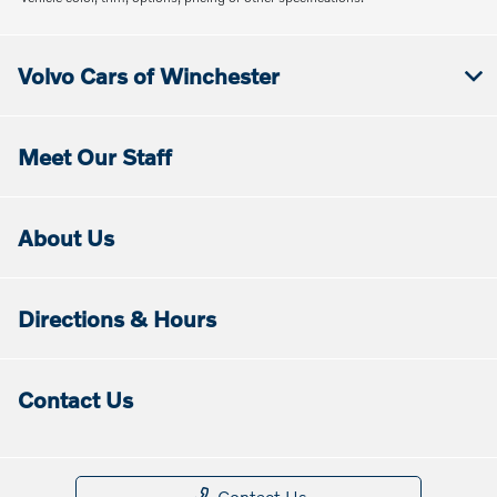
Volvo Cars of Winchester
Meet Our Staff
About Us
Directions & Hours
Contact Us
Contact Us