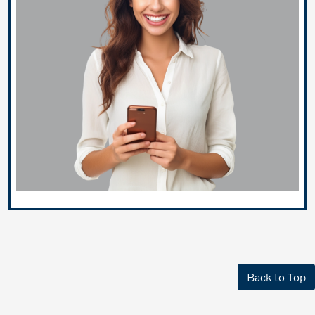
Back to Top