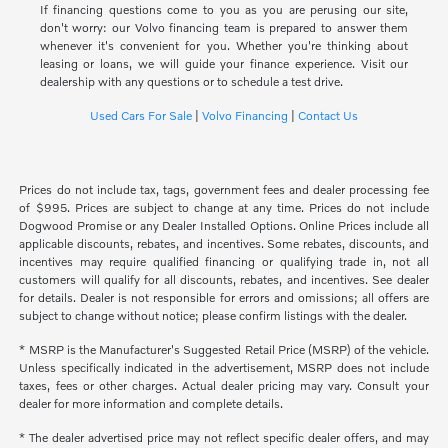
If financing questions come to you as you are perusing our site,
don't worry: our Volvo financing team is prepared to answer them
whenever it's convenient for you. Whether you're thinking about
leasing or loans, we will guide your finance experience. Visit our
dealership with any questions or to schedule a test drive.
Used Cars For Sale
|
Volvo Financing
|
Contact Us
Prices do not include tax, tags, government fees and dealer processing fee
of $995. Prices are subject to change at any time. Prices do not include
Dogwood Promise or any Dealer Installed Options. Online Prices include all
applicable discounts, rebates, and incentives. Some rebates, discounts, and
incentives may require qualified financing or qualifying trade in, not all
customers will qualify for all discounts, rebates, and incentives. See dealer
for details. Dealer is not responsible for errors and omissions; all offers are
subject to change without notice; please confirm listings with the dealer.
* MSRP is the Manufacturer's Suggested Retail Price (MSRP) of the vehicle.
Unless specifically indicated in the advertisement, MSRP does not include
taxes, fees or other charges. Actual dealer pricing may vary. Consult your
dealer for more information and complete details.
* The dealer advertised price may not reflect specific dealer offers, and may