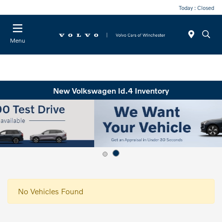
Today : Closed
Menu
New Volkswagen Id.4 Inventory
No Vehicles Found