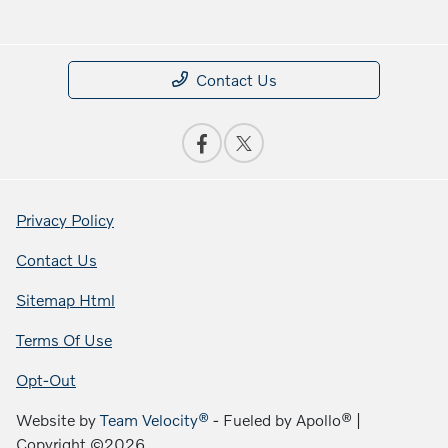
Contact Us
Privacy Policy
Contact Us
Sitemap Html
Terms Of Use
Opt-Out
Website by
Team Velocity®
- Fueled by Apollo® |
Copyright ©2026