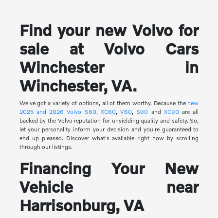
Find your new Volvo for
sale at Volvo Cars
Winchester in
Winchester, VA.
We've got a variety of options, all of them worthy. Because the
new
2025 and 2026 Volvo
S60
,
XC60
,
V60
,
S90
and
XC90
are all
backed by the Volvo reputation for unyielding quality and safety. So,
let your personality inform your decision and you're guaranteed to
end up pleased. Discover what's available right now by scrolling
through our listings.
Financing Your New
Vehicle near
Harrisonburg, VA