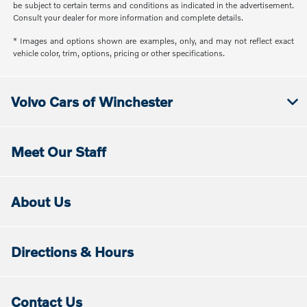
be subject to certain terms and conditions as indicated in the advertisement.
Consult your dealer for more information and complete details.
* Images and options shown are examples, only, and may not reflect exact
vehicle color, trim, options, pricing or other specifications.
Volvo Cars of Winchester
Meet Our Staff
About Us
Directions & Hours
Contact Us