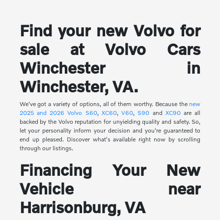
Find your new Volvo for
sale at Volvo Cars
Winchester in
Winchester, VA.
We've got a variety of options, all of them worthy. Because the
new
2025 and 2026 Volvo
S60
,
XC60
,
V60
,
S90
and
XC90
are all
backed by the Volvo reputation for unyielding quality and safety. So,
let your personality inform your decision and you're guaranteed to
end up pleased. Discover what's available right now by scrolling
through our listings.
Financing Your New
Vehicle near
Harrisonburg, VA