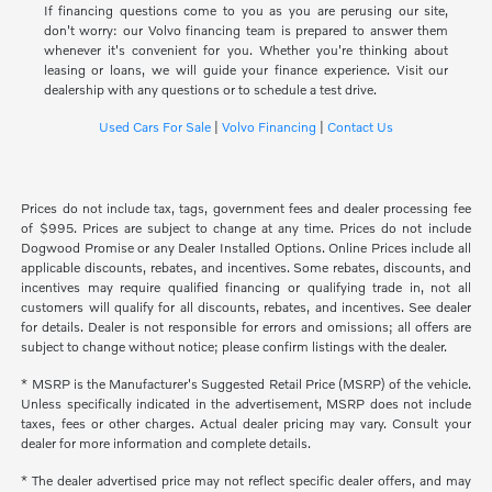
If financing questions come to you as you are perusing our site,
don't worry: our Volvo financing team is prepared to answer them
whenever it's convenient for you. Whether you're thinking about
leasing or loans, we will guide your finance experience. Visit our
dealership with any questions or to schedule a test drive.
Used Cars For Sale
|
Volvo Financing
|
Contact Us
Prices do not include tax, tags, government fees and dealer processing fee
of $995. Prices are subject to change at any time. Prices do not include
Dogwood Promise or any Dealer Installed Options. Online Prices include all
applicable discounts, rebates, and incentives. Some rebates, discounts, and
incentives may require qualified financing or qualifying trade in, not all
customers will qualify for all discounts, rebates, and incentives. See dealer
for details. Dealer is not responsible for errors and omissions; all offers are
subject to change without notice; please confirm listings with the dealer.
* MSRP is the Manufacturer's Suggested Retail Price (MSRP) of the vehicle.
Unless specifically indicated in the advertisement, MSRP does not include
taxes, fees or other charges. Actual dealer pricing may vary. Consult your
dealer for more information and complete details.
* The dealer advertised price may not reflect specific dealer offers, and may