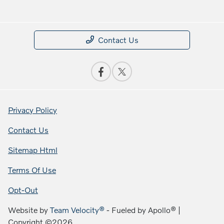
Contact Us
Privacy Policy
Contact Us
Sitemap Html
Terms Of Use
Opt-Out
Website by
Team Velocity®
- Fueled by Apollo® |
Copyright ©2026