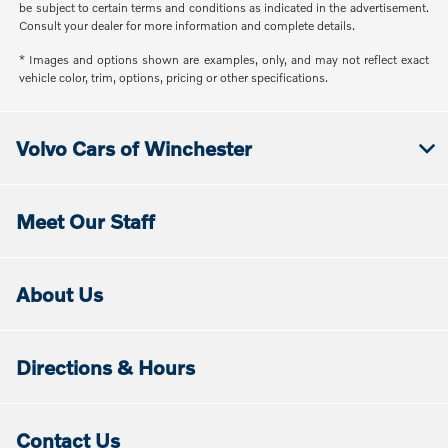
be subject to certain terms and conditions as indicated in the advertisement.
Consult your dealer for more information and complete details.
* Images and options shown are examples, only, and may not reflect exact
vehicle color, trim, options, pricing or other specifications.
Volvo Cars of Winchester
Meet Our Staff
About Us
Directions & Hours
Contact Us