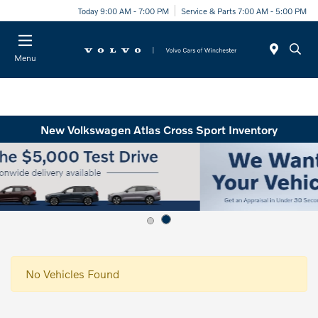
Today 9:00 AM - 7:00 PM
Service & Parts 7:00 AM - 5:00 PM
Menu
New Volkswagen Atlas Cross Sport Inventory
No Vehicles Found