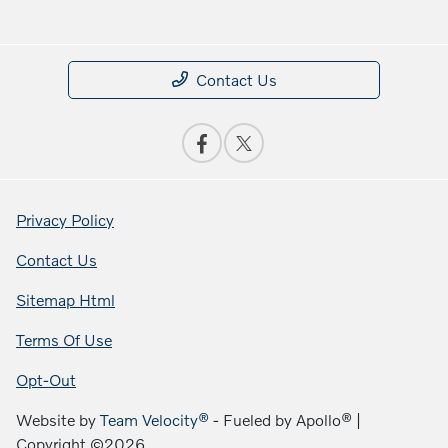
Contact Us
Privacy Policy
Contact Us
Sitemap Html
Terms Of Use
Opt-Out
Website by
Team Velocity®
- Fueled by Apollo® |
Copyright ©2026