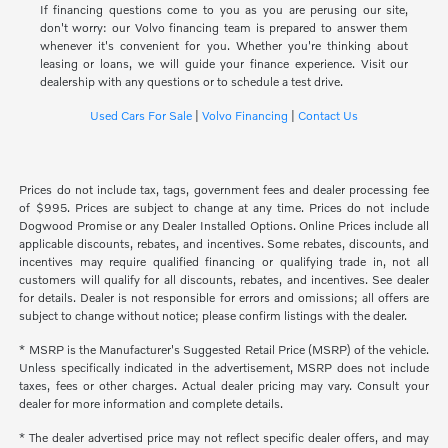
If financing questions come to you as you are perusing our site,
don't worry: our Volvo financing team is prepared to answer them
whenever it's convenient for you. Whether you're thinking about
leasing or loans, we will guide your finance experience. Visit our
dealership with any questions or to schedule a test drive.
Used Cars For Sale
|
Volvo Financing
|
Contact Us
Prices do not include tax, tags, government fees and dealer processing fee
of $995. Prices are subject to change at any time. Prices do not include
Dogwood Promise or any Dealer Installed Options. Online Prices include all
applicable discounts, rebates, and incentives. Some rebates, discounts, and
incentives may require qualified financing or qualifying trade in, not all
customers will qualify for all discounts, rebates, and incentives. See dealer
for details. Dealer is not responsible for errors and omissions; all offers are
subject to change without notice; please confirm listings with the dealer.
* MSRP is the Manufacturer's Suggested Retail Price (MSRP) of the vehicle.
Unless specifically indicated in the advertisement, MSRP does not include
taxes, fees or other charges. Actual dealer pricing may vary. Consult your
dealer for more information and complete details.
* The dealer advertised price may not reflect specific dealer offers, and may