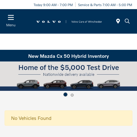
Today 9:00 AM - 7:00 PM
Service & Parts 7:00 AM - 5:00 PM
Menu
New Mazda Cx 50 Hybrid Inventory
No Vehicles Found