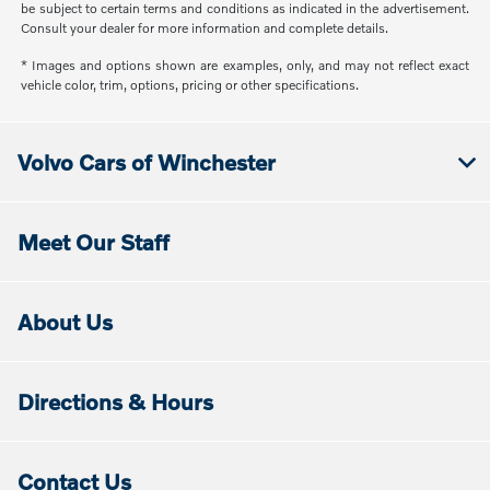
be subject to certain terms and conditions as indicated in the advertisement.
Consult your dealer for more information and complete details.
* Images and options shown are examples, only, and may not reflect exact
vehicle color, trim, options, pricing or other specifications.
Volvo Cars of Winchester
Meet Our Staff
About Us
Directions & Hours
Contact Us