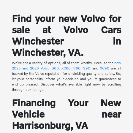
Find your new Volvo for
sale at Volvo Cars
Winchester in
Winchester, VA.
We've got a variety of options, all of them worthy. Because the
new
2025 and 2026 Volvo
S60
,
XC60
,
V60
,
S90
and
XC90
are all
backed by the Volvo reputation for unyielding quality and safety. So,
let your personality inform your decision and you're guaranteed to
end up pleased. Discover what's available right now by scrolling
through our listings.
Financing Your New
Vehicle near
Harrisonburg, VA